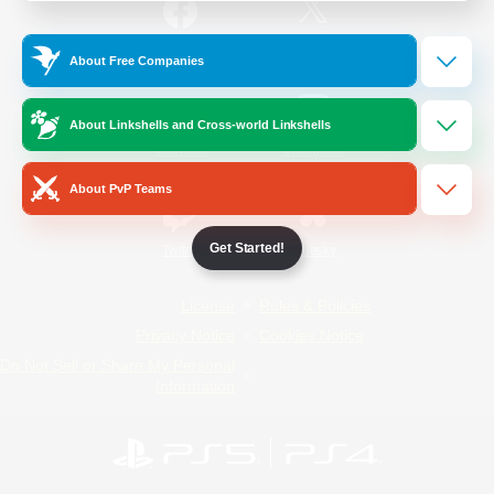
/
Facebook
X
News
About Free Companies
About Linkshells and Cross-world Linkshells
YouTube
Instagram
About PvP Teams
Get Started!
Twitch
Bluesky
License
Rules & Policies
Privacy Notice
Cookies Notice
Do Not Sell or Share My Personal
Information