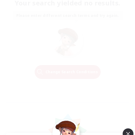
Your search yielded no results.
Please enter different search terms and try again.
Change Search Conditions