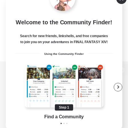
Welcome to the Community Finder!
Search for new friends, linkshells, and free companies
to join you on your adventures in FINAL FANTASY XIV!
Using the Community Finder
View desktop version of the Lodestone
Game Download
Step 1
Find a Community
Official Information