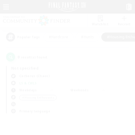
Watchlist
Recruit
#Hardcore
#Hunts
#Housing Enthu
Popular Tags
0
result(s) found.
Not specified
Cerberus (Chaos)
LS & CWLS
Weekdays
Weekends
＃Housing Enthusiasts
Primary language