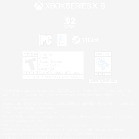
Privacy Notice
©2026 Sony Interactive Entertainment LLC."PlayStation Family Mark", "PlayStation", "PS5
logo", "PS5", "PS4 logo" and "PS4" are registered trademarks or trademarks of Sony
Interactive Entertainment Inc.
Microsoft, the XBOX Sphere mark, the Series X|S logo and XBOX Series X|S are trademarks
of the Microsoft group of companies.
Nintendo Switch is a trademark of Nintendo.
Windows is either a registered trademark or trademark of Microsoft Corporation in the United
States and/or other countries.
MAC is a trademark of Apple Inc., registered in the U.S. and other countries.
©2026 Valve Corporation. Steam and the Steam logo are trademarks and/or registered
trademarks of Valve Corporation in the U.S. and/or other countries.
ESRB and the ESRB rating icon are registered trademarks of the Entertainment Software