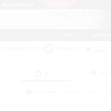
News
Getting S
Data Center
Chaos
All
Free
(42)
Popular Tags
#Hardcore
#Hunts
#PvP Enthusiasts
#Casual/Laid-back
#Hobb
#Multilingual
#Player E