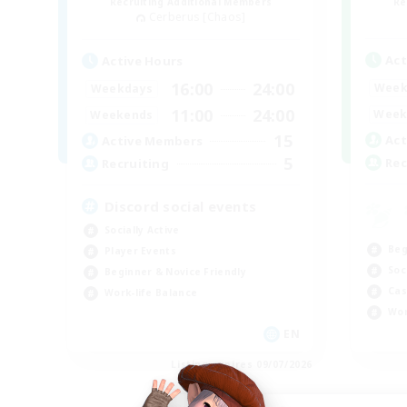
Recruiting Additional Members
Re
Cerberus [Chaos]
Act
Active Hours
16:00
24:00
Week
Weekdays
11:00
24:00
Week
Weekends
15
Act
Active Members
5
Rec
Recruiting
Discord social events
Socially Active
Beg
Player Events
Soc
Beginner & Novice Friendly
Cas
Work-life Balance
Wor
EN
Listing expires 09/07/2026