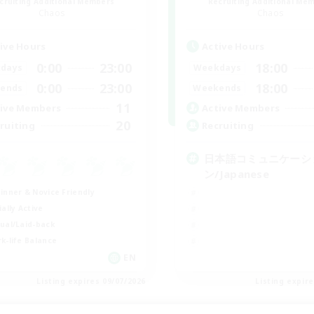
cruiting Additional Members
Recruiting Additional Me
Chaos
Chaos
ive Hours
Active Hours
0:00
23:00
18:00
days
Weekdays
0:00
23:00
18:00
ends
Weekends
11
ive Members
Active Members
20
ruiting
Recruiting
日本語コミュニケーシ
ン/Japanese
inner & Novice Friendly
ially Active
ual/Laid-back
k-life Balance
EN
Listing expires 09/07/2026
Listing expir