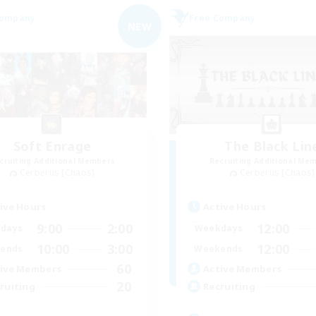
Company
Free Company
NEW
Soft Enrage
The Black Lin
cruiting Additional Members
Recruiting Additional Me
Cerberus [Chaos]
Cerberus [Chaos]
ive Hours
Active Hours
9:00
2:00
12:00
days
Weekdays
10:00
3:00
12:00
ends
Weekends
60
ive Members
Active Members
20
ruiting
Recruiting