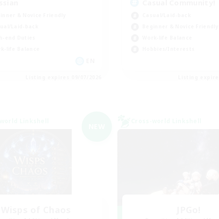
ssian
Casual Community!
inner & Novice Friendly
Casual/Laid-back
ual/Laid-back
Beginner & Novice Friendly
h-end Duties
Work-life Balance
k-life Balance
Hobbies/Interests
EN
Listing expires 09/07/2026
Listing expir
world Linkshell
Cross-world Linkshell
NEW
Wisps of Chaos
JPGo!