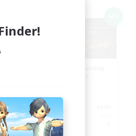
Cross-world Linkshell
NEW
NEW
inder!
s
Recruiting Founding
mbers
Members
Chaos
Active Hours
24:00
6:00
24:00
Weekdays
2:00
--:--
--:--
Weekends
19
5
Recruiting
--