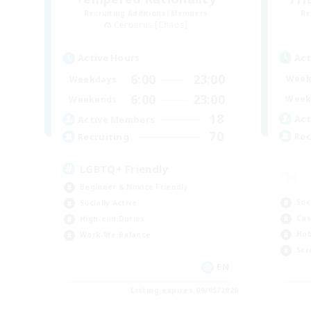
Recruiting Additional Members
Re
Cerberus [Chaos]
Act
Active Hours
6:00
23:00
Week
Weekdays
6:00
23:00
Week
Weekends
18
Act
Active Members
70
Rec
Recruiting
LGBTQ+ Friendly
Beginner & Novice Friendly
Soc
Socially Active
Cas
High-end Duties
Hob
Work-life Balance
Scr
EN
Listing expires 09/05/2026