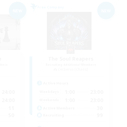
Free Company
NEW
NEW
e
The Soul Reapers
mbers
Recruiting Additional Members
Cerberus [Chaos]
Active Hours
24:00
1:00
23:00
Weekdays
24:00
1:00
23:00
Weekends
11
30
Active Members
50
99
Recruiting