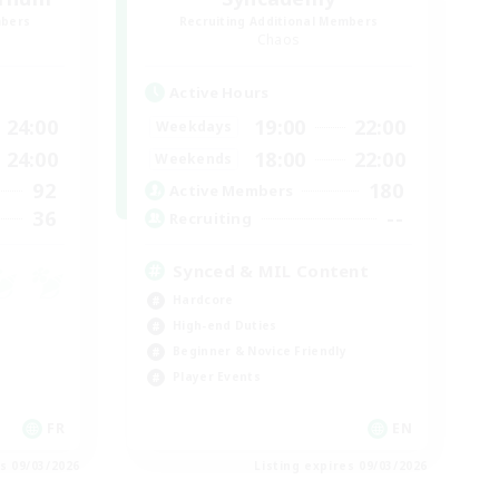
mbers
Recruiting Additional Members
Chaos
Active Hours
24:00
19:00
22:00
Weekdays
24:00
18:00
22:00
Weekends
92
180
Active Members
36
--
Recruiting
Synced & MIL Content
Hardcore
High-end Duties
Beginner & Novice Friendly
Player Events
FR
EN
es 09/03/2026
Listing expires 09/03/2026