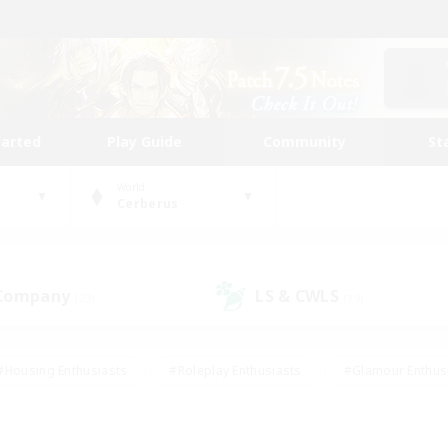
tarted
Play Guide
Community
St
World
Cerberus
 Company
LS & CWLS
(23)
(19)
#Housing Enthusiasts
#Roleplay Enthusiasts
#Glamour Enthus
ies/Interests
#Treasure Maps
#High-end Duties
#Scre
vents
#Crafting/Gathering
#Student Friendly
#Socially Ac