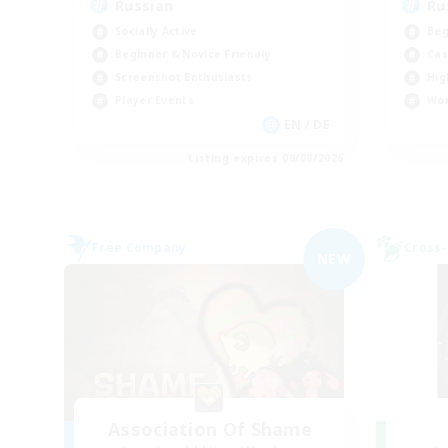
Russian
Ru
Socially Active
Beg
Beginner & Novice Friendly
Cas
Screenshot Enthusiasts
Hig
Player Events
Wor
EN / DE
Listing expires 09/08/2026
Free Company
Cross-
NEW
Association Of Shame