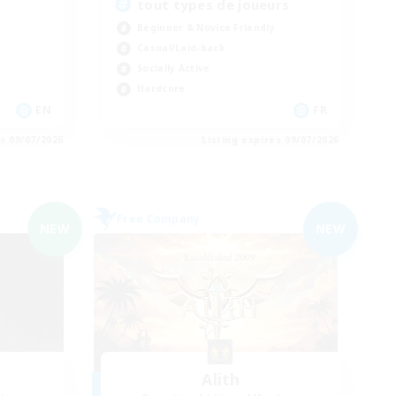
tout types de joueurs
Beginner & Novice Friendly
Casual/Laid-back
Socially Active
Hardcore
EN
FR
es 09/07/2026
Listing expires 09/07/2026
Free Company
NEW
NEW
Alith