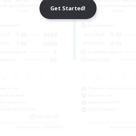
cruiting Additional Members
Recruiting Additional Me
Get Started!
Chaos
Chaos
ive Hours
Active Hours
1:00
24:00
9:00
days
Weekdays
1:00
24:00
9:00
ends
Weekends
6
ive Members
Active Members
60
ruiting
Recruiting
ially Active
Beginner & Novice Friendly
ual/Laid-back
Player Events
bies/Interests
Hobbies/Interests
eenshot Enthusiasts
Casual/Laid-back
EN / DE / FR
Listing expires 09/05/2026
Listing expir