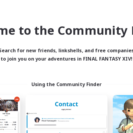
Company
Free Company
NEW
me to the Community F
Search for new friends, linkshells, and free companie
to join you on your adventures in FINAL FANTASY XIV!
aid of Cooldowns
Alcamoth
cruiting Additional Members
Recruiting Additional Me
Cerberus [Chaos]
Cerberus [Chaos]
Using the Community Finder
ive Hours
Active Hours
10:00
23:00
16:00
days
Weekdays
10:00
23:00
10:00
ends
Weekends
3
ive Members
Active Members
--
ruiting
Recruiting