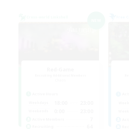
Cross-world Linkshell
Free 
NEW
Red-Game
Recruiting Additional Members
Re
Chaos
Active Hours
Act
18:00
23:00
Weekdays
Week
0:00
23:00
Weekends
Week
7
Active Members
Act
64
Recruiting
Rec