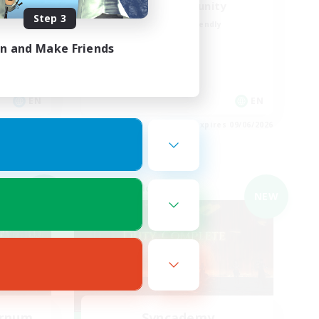
UkrainianCommunity
Step 3
Beginner & Novice Friendly
Hobbies/Interests
in and Make Friends
Student Friendly
Parent Friendly
EN
EN
es 09/06/2026
Listing expires 09/06/2026
Cross-world Linkshell
NEW
NEW
ernum
Syncademy