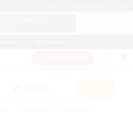
English (US)
View Your Character Profile
Log In
andings
Help & Support
New Recruitment
Watchlist
Guide
PvP Team
Search
(0)
iasts
#Parent Friendly
#Lore Enthusiasts
enshot Enthusiasts
#Beginner & Novice Friendly
tive
#Work-life Balance