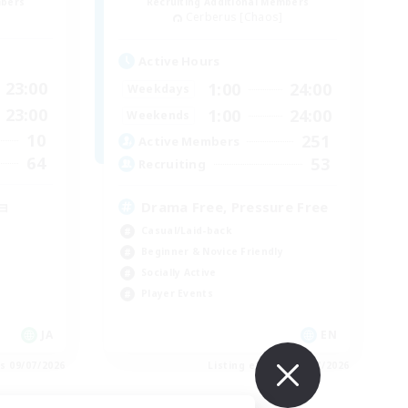
mbers
Recruiting Additional Members
Cerberus [Chaos]
Active Hours
23:00
1:00
24:00
Weekdays
23:00
1:00
24:00
Weekends
10
251
Active Members
64
53
Recruiting
ョ
Drama Free, Pressure Free
Casual/Laid-back
Beginner & Novice Friendly
Socially Active
Player Events
JA
EN
es 09/07/2026
Listing expires 09/07/2026