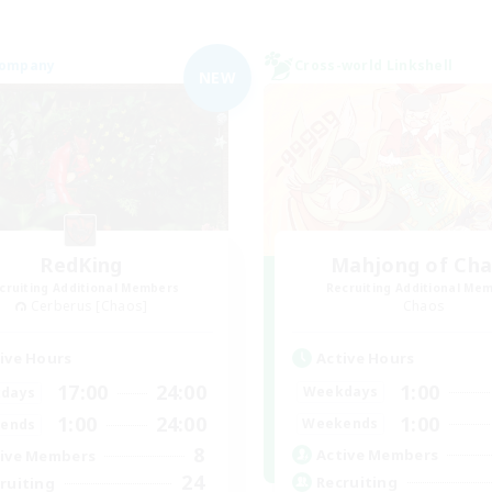
Company
Cross-world Linkshell
NEW
RedKing
Mahjong of Ch
cruiting Additional Members
Recruiting Additional Me
Cerberus [Chaos]
Chaos
Active Hours
ive Hours
1:00
17:00
24:00
Weekdays
days
1:00
1:00
24:00
Weekends
ends
8
Active Members
ive Members
24
Recruiting
ruiting