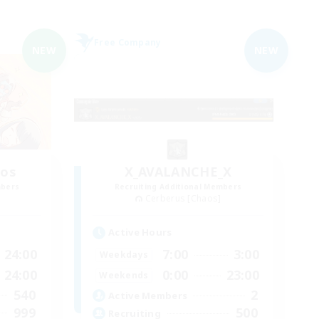
Free Company
NEW
NEW
aos
X_AVALANCHE_X
mbers
Recruiting Additional Members
Cerberus [Chaos]
Active Hours
24:00
7:00
3:00
Weekdays
24:00
0:00
23:00
Weekends
540
2
Active Members
999
500
Recruiting