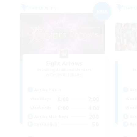
Free Company
Free 
NEW
Eight Arrows
Recruiting Additional Members
Re
Cerberus [Chaos]
Active Hours
Act
8:00
2:00
Weekdays
Week
6:00
4:00
Weekends
Week
200
Active Members
Act
50
Recruiting
Rec