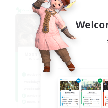
Cross-world Linkshell
Free 
NEW
Welco
Moon Tribe Community
M
Recruiting Additional Members
Re
Chaos
Active Hours
Act
0:00
23:00
Weekdays
Week
0:00
23:00
Weekends
Week
55
Active Members
Act
99
Recruiting
Rec