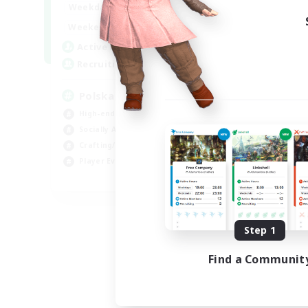
15:00
2:00
Weekdays
10:00
3:00
Weekends
20
Active Members
44
Recruiting
Polska
High-end Duties
Socially Active
Crafting/Gathering
Player Events
EN
Listing expires 08/21/2026
Step 1
Find a Communit