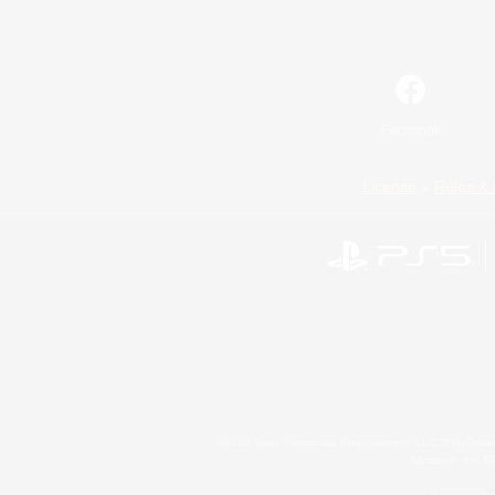
Facebook
License
Rules & 
©2026 Sony Interactive Entertainment LLC."PlayStation
Microsoft, the 