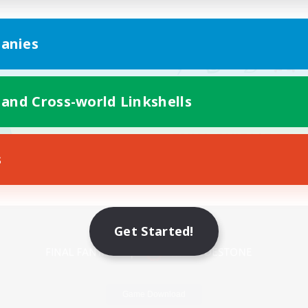
anies
 and Cross-world Linkshells
s
Mobile Version
Get Started!
Game Download