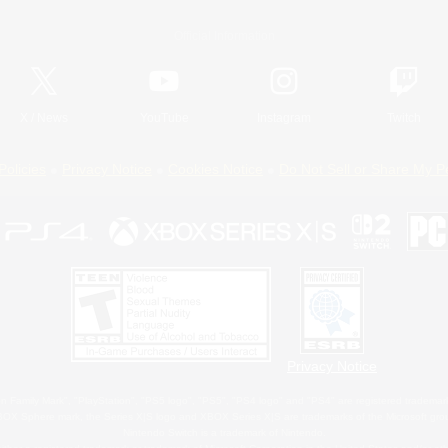
Official Information
X
/
News
YouTube
Instagram
Twitch
Policies
Privacy Notice
Cookies Notice
Do Not Sell or Share My P
Privacy Notice
 Family Mark", "PlayStation", "PS5 logo", "PS5", "PS4 logo" and "PS4" are registered trademark
XBOX Sphere mark, the Series X|S logo and XBOX Series X|S are trademarks of the Microsoft gro
Nintendo Switch is a trademark of Nintendo.