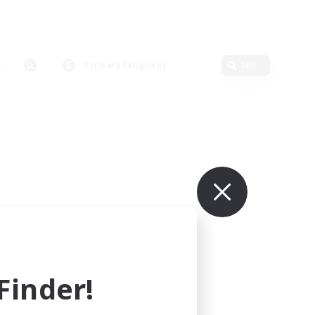
Primary language
Edit
inder!