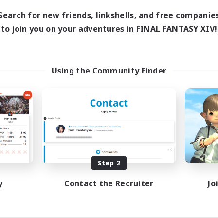
Search for new friends, linkshells, and free companie
to join you on your adventures in FINAL FANTASY XIV!
Using the Community Finder
Step 2
y
Contact the Recruiter
Jo