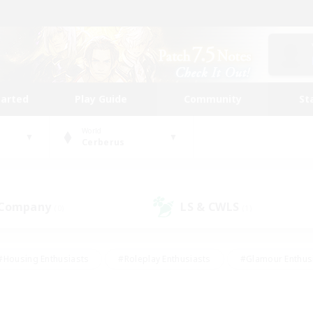
tarted
Play Guide
Community
St
World
Cerberus
 Company
LS & CWLS
(0)
(1)
#Housing Enthusiasts
#Roleplay Enthusiasts
#Glamour Enthus
ies/Interests
#Treasure Maps
#High-end Duties
#Scre
vents
#Crafting/Gathering
#Student Friendly
#Socially Ac