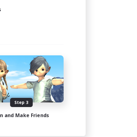
s
Step 3
in and Make Friends