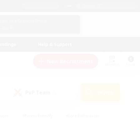
English (US)
View Your Character Profile
Log In
andings
Help & Support
New Recruitment
Watchlist
Guide
PvP Team
Search
(0)
iasts
#Parent Friendly
#Lore Enthusiasts
enshot Enthusiasts
#Beginner & Novice Friendly
tive
#Work-life Balance