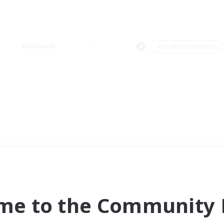
Weekends
＃Crafting/Gathering
me to the Community F