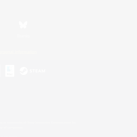
Bluesky
ersonal Information
s or trademarks of Sony Interactive Entertainment Inc.
up of companies.