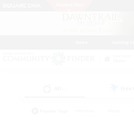
News
Getting S
Data Center
Chaos
All
Free
(1)
Popular Tags
#Hardcore
#Hunts
#PvP Enthusiasts
#Casual/Laid-back
#Hobb
#Multilingual
#Player E