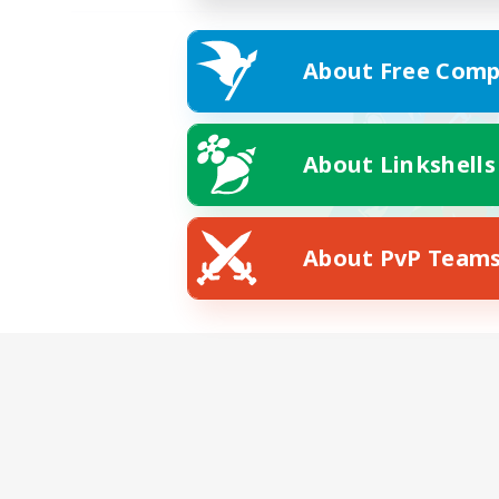
About Free Comp
About Linkshells
About PvP Team