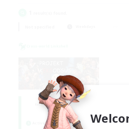
1
result(s) found.
Not specified
Weekdays
Cross-world Linkshell
Project: Exodus
Recruiting Additional Members
Chaos
Welco
Active Hours