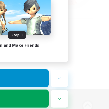
Step 3
in and Make Friends