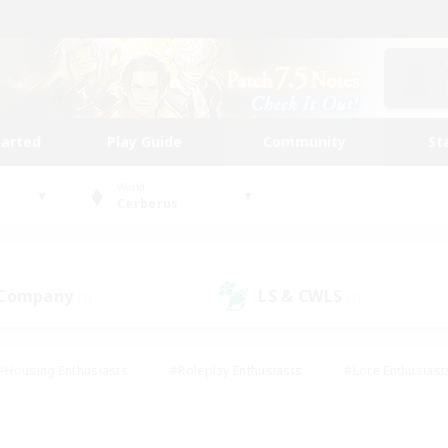
tarted
Play Guide
Community
St
World
Cerberus
 Company
LS & CWLS
(1)
(1)
#Housing Enthusiasts
#Roleplay Enthusiasts
#Lore Enthusiast
our Enthusiasts
#High-end Duties
#Beginner & Novice Friend
g/Gathering
#Player Events
#Socially Active
#Student Fr