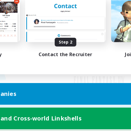
Step 2
y
Contact the Recruiter
Jo
anies
Mobile Version
 and Cross-world Linkshells