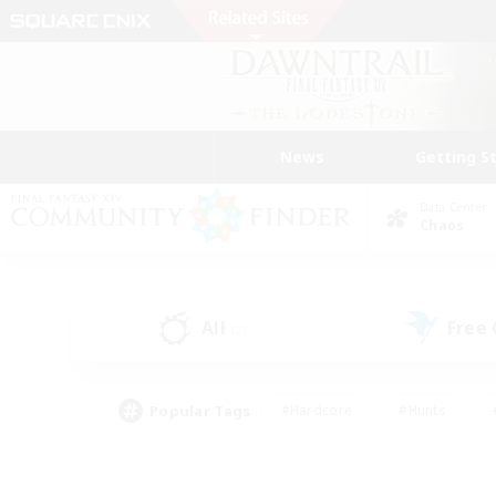
News
Getting S
Data Center
Chaos
All
Free
(2)
Popular Tags
#Hardcore
#Hunts
#PvP Enthusiasts
#Treasure Maps
#Glam
#Parent Friendly
#Craftin