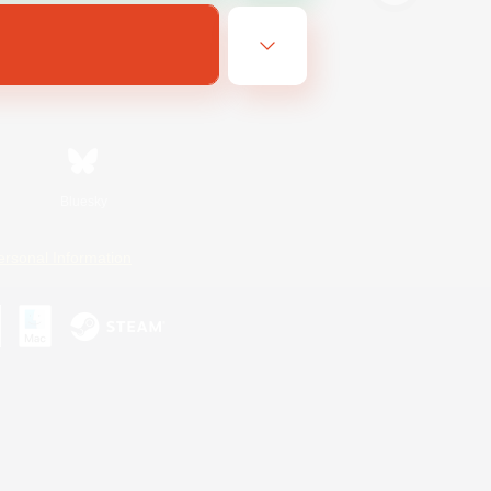
Bluesky
ersonal Information