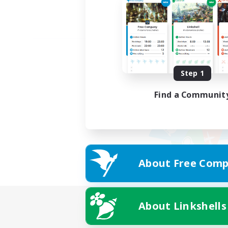
Step 1
Find a Communit
About Free Comp
About Linkshells