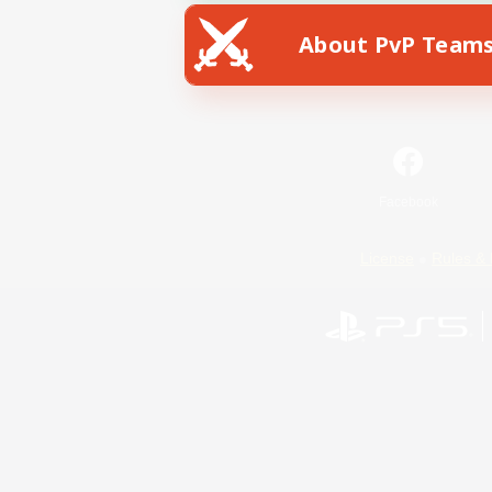
About PvP Team
Facebook
License
Rules & 