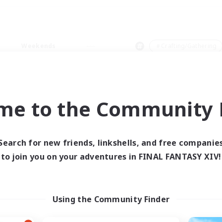
Weekends
＃Crafting/Gathering
me to the Community F
0 results
Search for new friends, linkshells, and free companie
to join you on your adventures in FINAL FANTASY XIV!
 search yielded no res
ase enter different search terms and try ag
Using the Community Finder