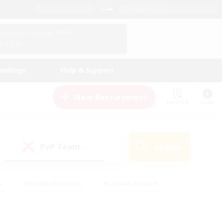
English (US)
View Your Character Profile
Log In
andings
Help & Support
New Recruitment
Watchlist
Guide
PvP Team
Search
(0)
s
#Hobbies/Interests
#Casual/Laid-back
ly
#Multilingual
#Screenshot Enthusiasts
iendly
#Work-life Balance