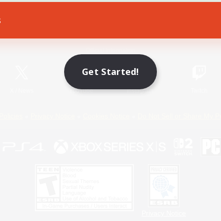
s
Game Download
Official Information
Get Started!
X
/
News
YouTube
Instagram
Twitch
Policies
Privacy Notice
Cookies Notice
Do Not Sell or Share My P
Privacy Notice