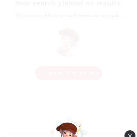
Your search yielded no results.
Please enter different search terms and try again.
Change Search Conditions