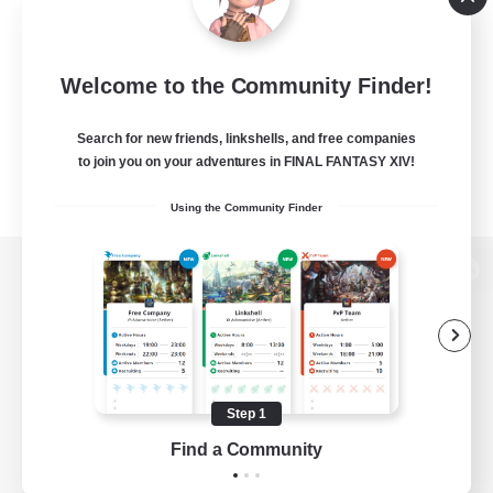
Welcome to the Community Finder!
Search for new friends, linkshells, and free companies
to join you on your adventures in FINAL FANTASY XIV!
Using the Community Finder
View desktop version of the Lodestone
Game Download
Step 1
Find a Community
Official Information