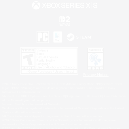
Privacy Notice
©2026 Sony Interactive Entertainment LLC."PlayStation Family Mark", "PlayStation", "PS5
logo", "PS5", "PS4 logo" and "PS4" are registered trademarks or trademarks of Sony
Interactive Entertainment Inc.
Microsoft, the XBOX Sphere mark, the Series X|S logo and XBOX Series X|S are trademarks
of the Microsoft group of companies.
Nintendo Switch is a trademark of Nintendo.
Windows is either a registered trademark or trademark of Microsoft Corporation in the United
States and/or other countries.
MAC is a trademark of Apple Inc., registered in the U.S. and other countries.
©2026 Valve Corporation. Steam and the Steam logo are trademarks and/or registered
trademarks of Valve Corporation in the U.S. and/or other countries.
ESRB and the ESRB rating icon are registered trademarks of the Entertainment Software