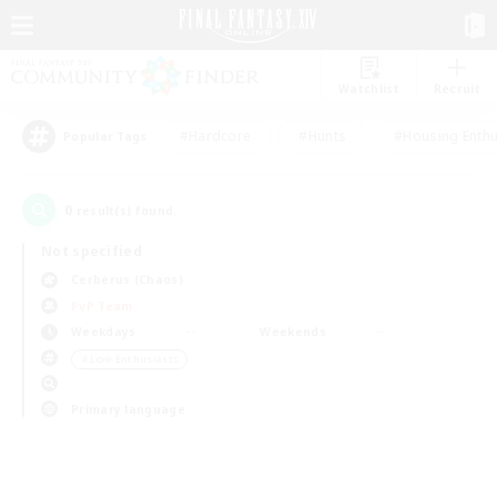
Watchlist
Recruit
#Hardcore
#Hunts
#Housing Enthu
Popular Tags
0
result(s) found.
Not specified
Cerberus (Chaos)
PvP Team
Weekdays
Weekends
＃Lore Enthusiasts
Primary language