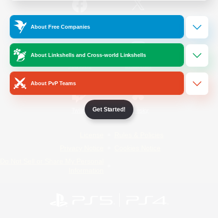
/
Facebook
X
News
About Free Companies
About Linkshells and Cross-world Linkshells
YouTube
Instagram
About PvP Teams
Get Started!
Twitch
Bluesky
License
Rules & Policies
Privacy Notice
Cookies Notice
Do Not Sell or Share My Personal
Information