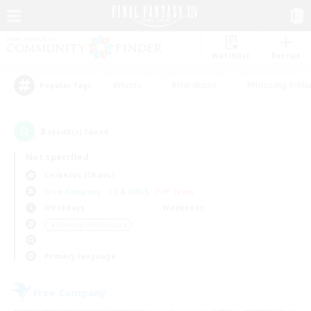
Watchlist
Recruit
#Hunts
#Hardcore
#Housing Enthu
Popular Tags
3
result(s) found.
Not specified
Cerberus (Chaos)
Free Company
LS & CWLS
PvP Team
Weekdays
Weekends
＃Glamour Enthusiasts
Primary language
Free Company