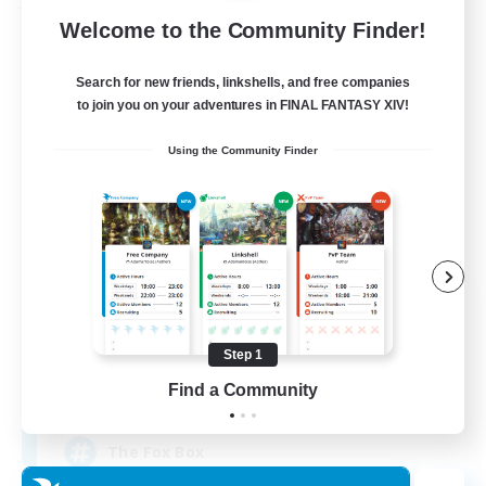
Free Company
Welcome to the Community Finder!
Search for new friends, linkshells, and free companies
to join you on your adventures in FINAL FANTASY XIV!
Using the Community Finder
Fox Box
Recruiting Additional Members
Cerberus [Chaos]
Step 1
Find a Community
--
Recruiting
The Fox Box