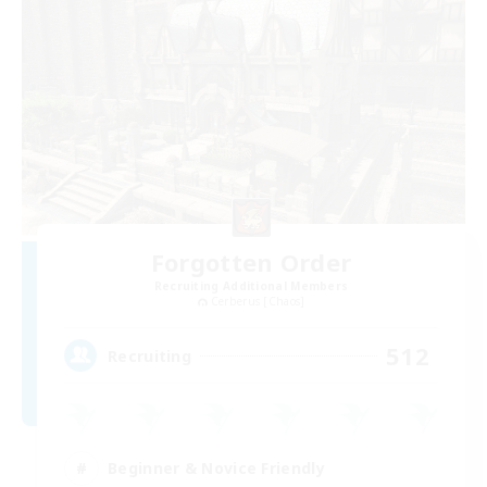
Forgotten Order
Recruiting Additional Members
Cerberus [Chaos]
512
Recruiting
Beginner & Novice Friendly