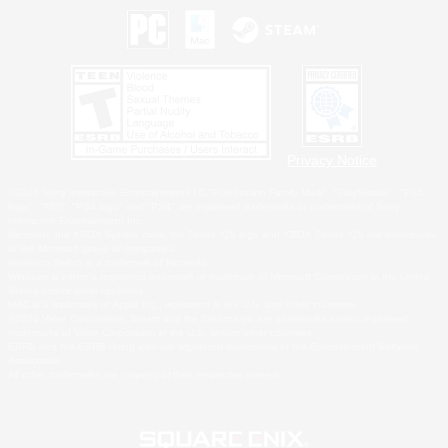
Privacy Notice
©2026 Sony Interactive Entertainment LLC."PlayStation Family Mark", "PlayStation", "PS5
logo", "PS5", "PS4 logo" and "PS4" are registered trademarks or trademarks of Sony
Interactive Entertainment Inc.
Microsoft, the XBOX Sphere mark, the Series X|S logo and XBOX Series X|S are trademarks
of the Microsoft group of companies.
Nintendo Switch is a trademark of Nintendo.
Windows is either a registered trademark or trademark of Microsoft Corporation in the United
States and/or other countries.
MAC is a trademark of Apple Inc., registered in the U.S. and other countries.
©2026 Valve Corporation. Steam and the Steam logo are trademarks and/or registered
trademarks of Valve Corporation in the U.S. and/or other countries.
ESRB and the ESRB rating icon are registered trademarks of the Entertainment Software
Association.
All other trademarks are property of their respective owners.