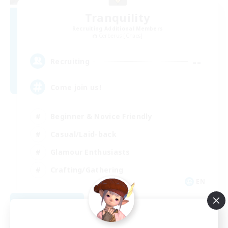
Tranquility
Recruiting Additional Members
Cerberus [Chaos]
--
Recruiting
Come join us!
Beginner & Novice Friendly
Casual/Laid-back
Glamour Enthusiasts
Crafting/Gathering
EN
View Details
Listing expires 08/09/2026