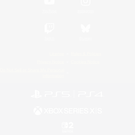
YouTube
Instagram
Twitch
Bluesky
License
Rules & Policies
Privacy Notice
Cookies Notice
Do Not Sell or Share My Personal
Information