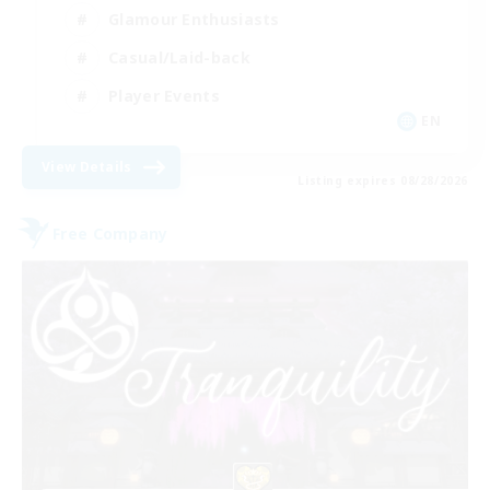
Glamour Enthusiasts
Casual/Laid-back
Player Events
EN
View Details
Listing expires 08/28/2026
Free Company