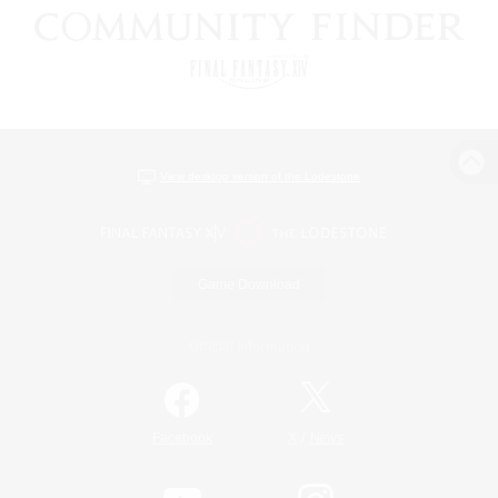
View desktop version of the Lodestone
Game Download
Official Information
/
Facebook
X
News