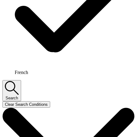
French
Search
Clear Search Conditions