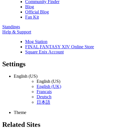
Community Finder
Blog
Official Blog
Fan Kit
Standings
Help & Support
Mog Station
FINAL FANTASY XIV Online Store
Square Enix Account
Settings
English (US)
English (US)
English (UK)
Français
Deutsch
日本語
Theme
Related Sites