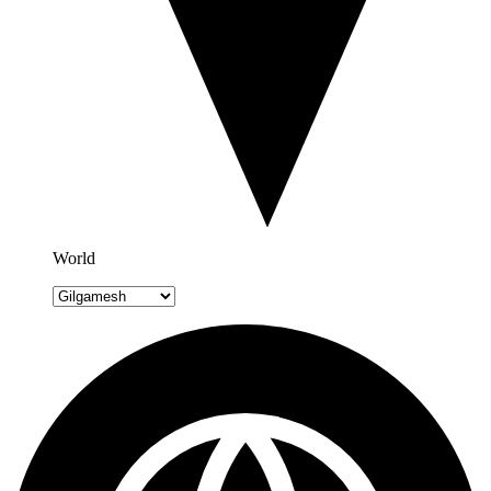
World