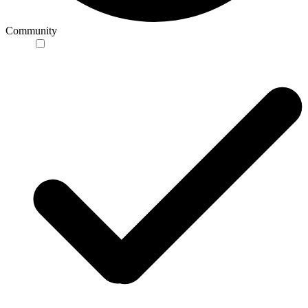
Community