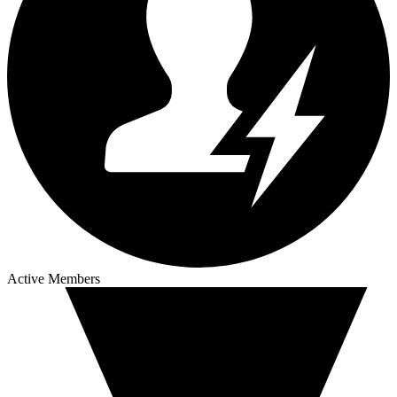
Active Members