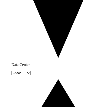
Data Center