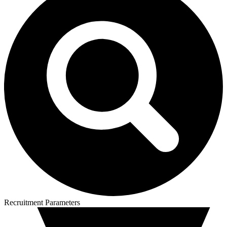
Recruitment Parameters