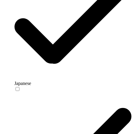
Japanese