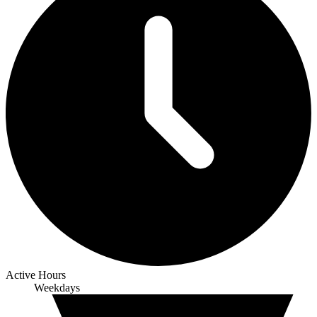
Active Hours
Weekdays