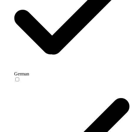
German