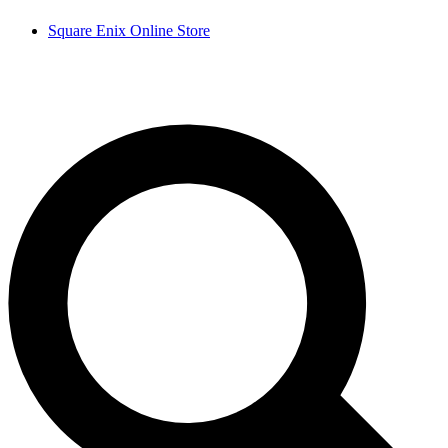
Square Enix Online Store