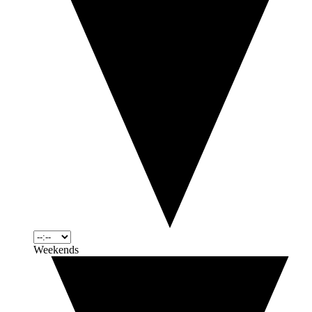
Weekends