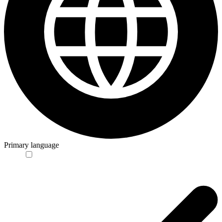
Primary language