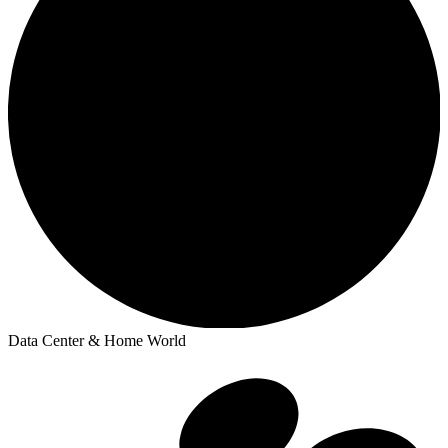
Data Center & Home World