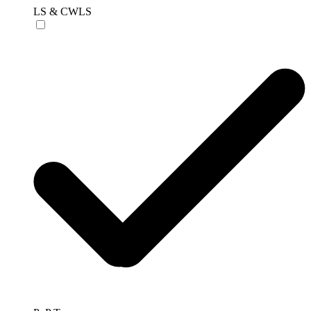
LS & CWLS