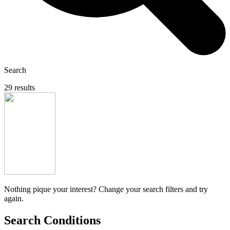
Search
29 results
Nothing pique your interest? Change your search filters and try
again.
Search Conditions