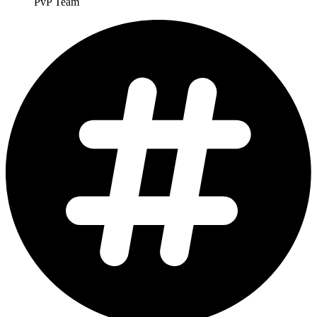
PvP Team