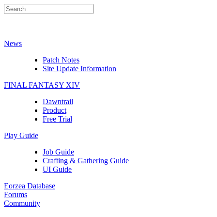
News
Patch Notes
Site Update Information
FINAL FANTASY XIV
Dawntrail
Product
Free Trial
Play Guide
Job Guide
Crafting & Gathering Guide
UI Guide
Eorzea Database
Forums
Community