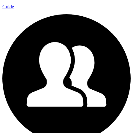
Guide