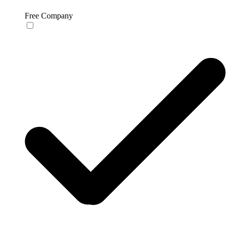
Free Company