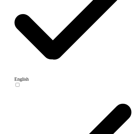
English