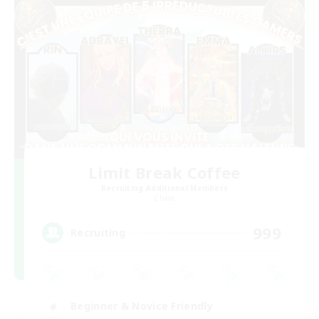
Limit Break Coffee
Recruiting Additional Members
Chaos
999
Recruiting
Beginner & Novice Friendly