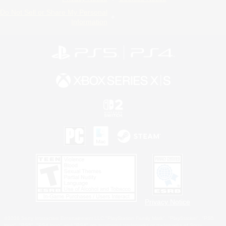
Do Not Sell or Share My Personal
Information
Privacy Notice
©2026 Sony Interactive Entertainment LLC."PlayStation Family Mark", "PlayStation", "PS5
logo", "PS5", "PS4 logo" and "PS4" are registered trademarks or trademarks of Sony