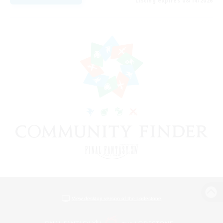
Listing expires 08/14/2026
View desktop version of the Lodestone