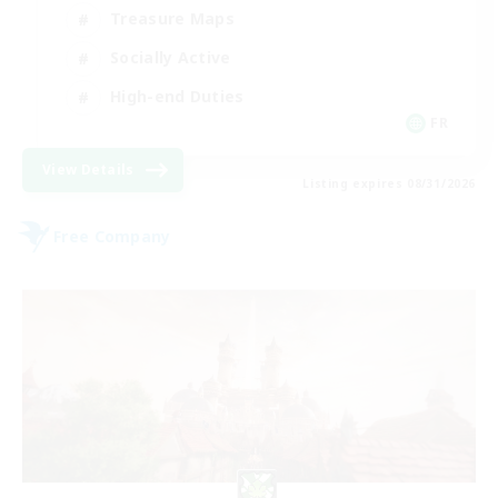
Treasure Maps
Socially Active
High-end Duties
FR
View Details
Listing expires 08/31/2026
Free Company