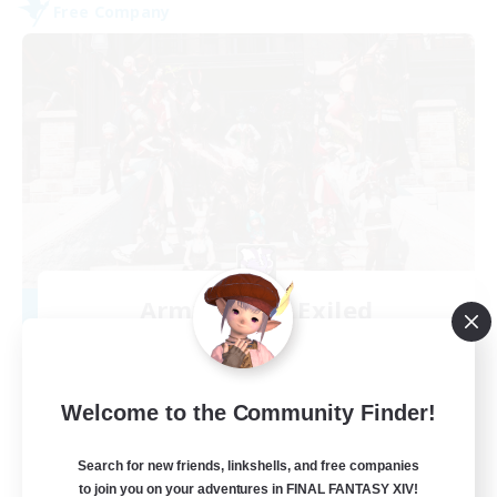
Free Company
Army of the Exiled
Recruiting Additional Members
Cerberus [Chaos]
15
Recruiting
Welcome to the Community Finder!
Search for new friends, linkshells, and free companies
to join you on your adventures in FINAL FANTASY XIV!