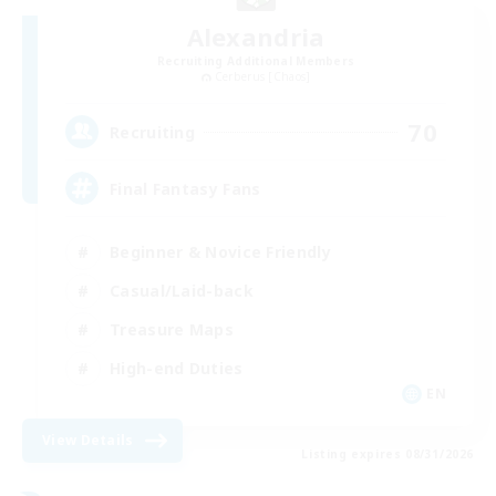
Alexandria
Recruiting Additional Members
Cerberus [Chaos]
70
Recruiting
Final Fantasy Fans
Beginner & Novice Friendly
Casual/Laid-back
Treasure Maps
High-end Duties
EN
View Details
Listing expires 08/31/2026