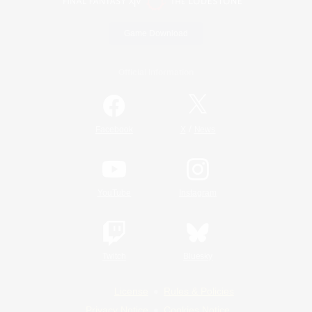
Game Download
Official Information
/
Facebook
X
News
YouTube
Instagram
Twitch
Bluesky
License
Rules & Policies
Privacy Notice
Cookies Notice