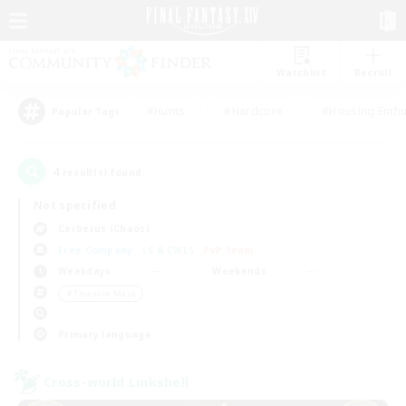
Watchlist
Recruit
#Hunts
#Hardcore
#Housing Enthu
Popular Tags
4
result(s) found.
Not specified
Cerberus (Chaos)
Free Company
LS & CWLS
PvP Team
Weekdays
Weekends
＃Treasure Maps
Primary language
Cross-world Linkshell