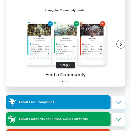
Socially Active
Using the Community Finder
Treasure Maps
Screenshot Enthusiasts
High-end Duties
EN
View Details
Listing expires 08/28/2026
Step 1
Free Company
Find a Community
About Free Companies
About Linkshells and Cross-world Linkshells