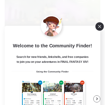
Red-Game
Welcome to the Community Finder!
Recruiting Additional Members
Chaos
Search for new friends, linkshells, and free companies
to join you on your adventures in FINAL FANTASY XIV!
64
Recruiting
Using the Community Finder
A ton rythme
Beginner & Novice Friendly
Casual/Laid-back