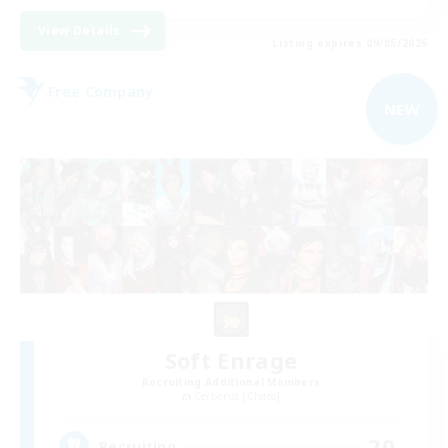
View Details
Listing expires 09/05/2026
Free Company
NEW
Soft Enrage
Recruiting Additional Members
Cerberus [Chaos]
20
Recruiting