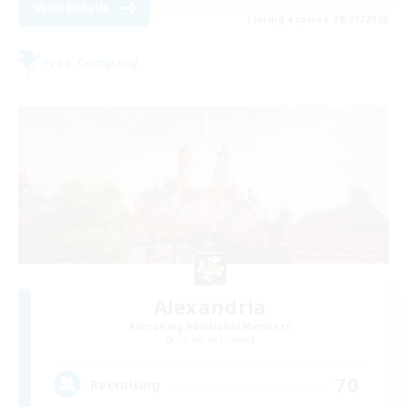
View Details
Listing expires 08/31/2026
Free Company
Alexandria
Recruiting Additional Members
Cerberus [Chaos]
70
Recruiting