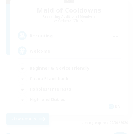
Maid of Cooldowns
Recruiting Additional Members
Cerberus [Chaos]
--
Recruiting
Welcome
Beginner & Novice Friendly
Casual/Laid-back
Hobbies/Interests
High-end Duties
EN
View Details
Listing expires 09/06/2026