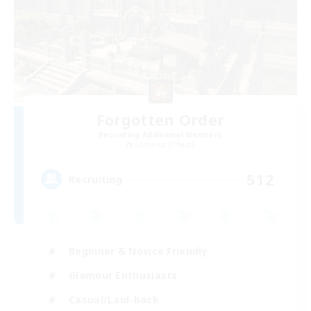
Forgotten Order
Recruiting Additional Members
Cerberus [Chaos]
512
Recruiting
Beginner & Novice Friendly
Glamour Enthusiasts
Casual/Laid-back