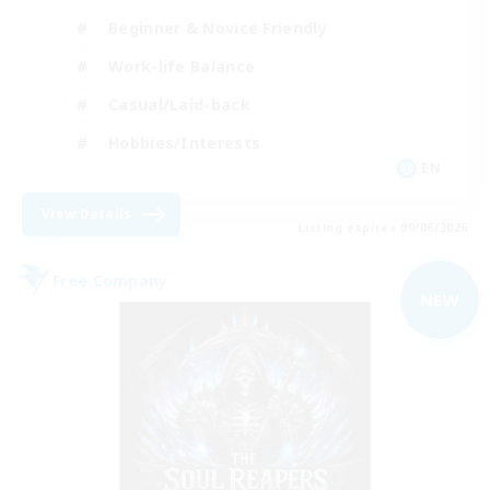
Beginner & Novice Friendly
Work-life Balance
Casual/Laid-back
Hobbies/Interests
EN
View Details
Listing expires 09/06/2026
Free Company
NEW