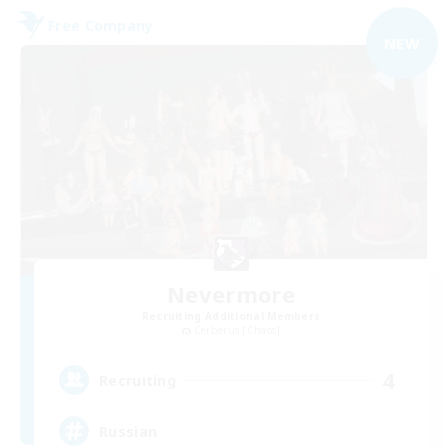
Free Company
NEW
Nevermore
Recruiting Additional Members
Cerberus [Chaos]
4
Recruiting
Russian