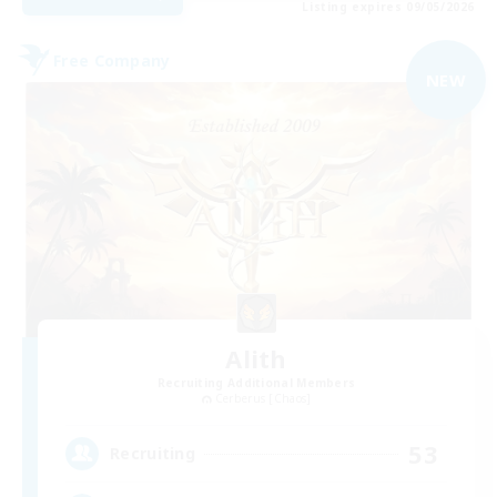
Listing expires 09/05/2026
Free Company
NEW
Alith
Recruiting Additional Members
Cerberus [Chaos]
53
Recruiting