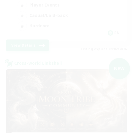
Player Events
Casual/Laid-back
Hardcore
EN
View Details
Listing expires 09/02/2026
Cross-world Linkshell
NEW