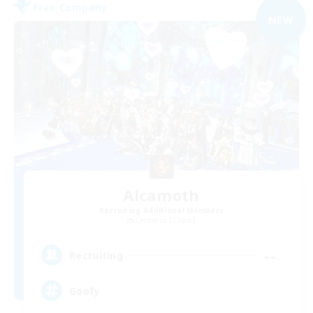
Free Company
NEW
Alcamoth
Recruiting Additional Members
Cerberus [Chaos]
--
Recruiting
Goofy