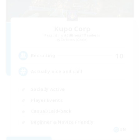
Kupo Corp
Recruiting Additional Members
Cerberus [Chaos]
10
Recruiting
Actually nice and chill
Socially Active
Player Events
Casual/Laid-back
Beginner & Novice Friendly
EN