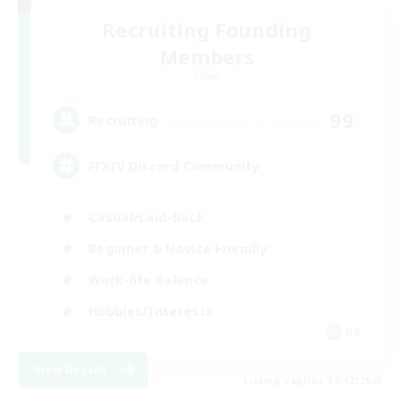
Recruiting Founding
Members
Chaos
99
Recruiting
FFXIV Discord Community
Casual/Laid-back
Beginner & Novice Friendly
Work-life Balance
Hobbies/Interests
DE
View Details
Listing expires 09/02/2026