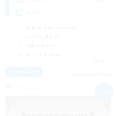
Russian
Beginner & Novice Friendly
Casual/Laid-back
High-end Duties
Work-life Balance
EN
View Details
Listing expires 09/04/2026
Free Company
NEW