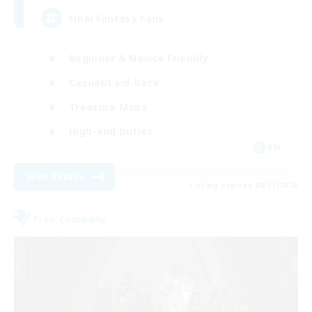
Final Fantasy Fans
Beginner & Novice Friendly
Casual/Laid-back
Treasure Maps
High-end Duties
EN
View Details
Listing expires 08/31/2026
Free Company