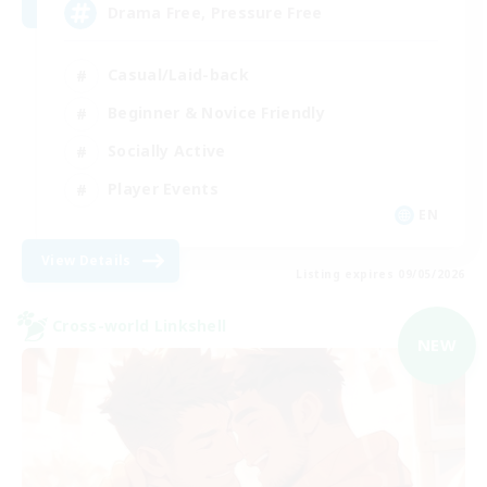
Drama Free, Pressure Free
Casual/Laid-back
Beginner & Novice Friendly
Socially Active
Player Events
EN
View Details
Listing expires 09/05/2026
Cross-world Linkshell
NEW