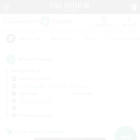
Watchlist
Recruit
#Hardcore
#Hunts
#Housing Enthu
Popular Tags
29
result(s) found.
Not specified
Cerberus (Chaos)
Free Company
LS & CWLS
PvP Team
Weekdays
Weekends
＃Casual/Laid-back
Primary language
Cross-world Linkshell
NEW