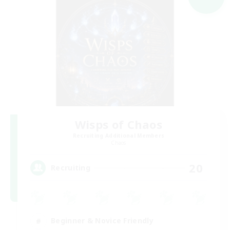
Wisps of Chaos
Recruiting Additional Members
Chaos
20
Recruiting
Beginner & Novice Friendly