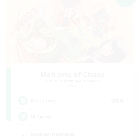
Mahjong of Chaos
Recruiting Additional Members
Chaos
999
Recruiting
Mahjong
Hobbies/Interests