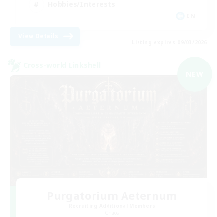
Hobbies/Interests
EN
View Details
Listing expires 09/03/2026
Cross-world Linkshell
NEW
Purgatorium Aeternum
Recruiting Additional Members
Chaos