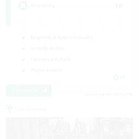
10
Recruiting
Beginner & Novice Friendly
Socially Active
Casual/Laid-back
Player Events
FR
View Details
Listing expires 08/30/2026
Free Company