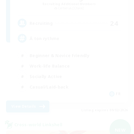
Recruiting Additional Members
Cerberus [Chaos]
24
Recruiting
À ton rythme
Beginner & Novice Friendly
Work-life Balance
Socially Active
Casual/Laid-back
FR
View Details
Listing expires 09/02/2026
Cross-world Linkshell
NEW