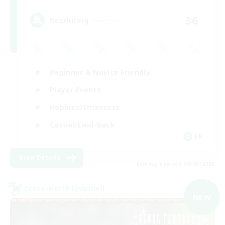
36
Recruiting
Beginner & Novice Friendly
Player Events
Hobbies/Interests
Casual/Laid-back
FR
View Details
Listing expires 09/03/2026
Cross-world Linkshell
NEW