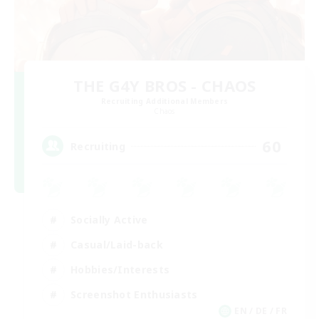
THE G4Y BROS - CHAOS
Recruiting Additional Members
Chaos
60
Recruiting
Socially Active
Casual/Laid-back
Hobbies/Interests
Screenshot Enthusiasts
EN / DE / FR