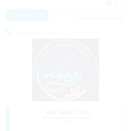
DE
View Details
Listing expires 08/30/2026
Cross-world Linkshell
Les Lazy Cats
Recruiting Additional Members
Chaos