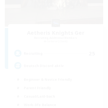
Aetheris Knights Ger
Recruiting Additional Members
Cerberus [Chaos]
25
Recruiting
Deutsch Discord aktiv
Beginner & Novice Friendly
Parent Friendly
Casual/Laid-back
Work-life Balance