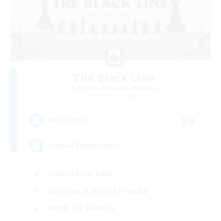
The Black Line
Recruiting Additional Members
Cerberus [Chaos]
50
Recruiting
Casual Community!
Casual/Laid-back
Beginner & Novice Friendly
Work-life Balance