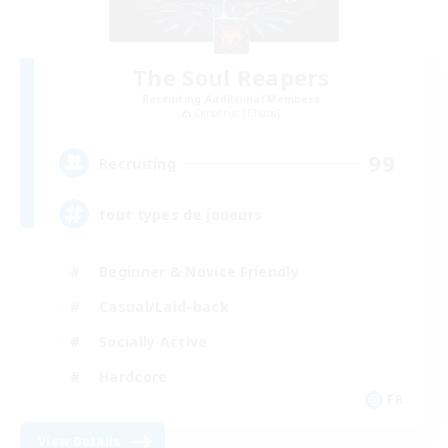
The Soul Reapers
Recruiting Additional Members
Cerberus [Chaos]
99
Recruiting
tout types de joueurs
Beginner & Novice Friendly
Casual/Laid-back
Socially Active
Hardcore
FR
View Details