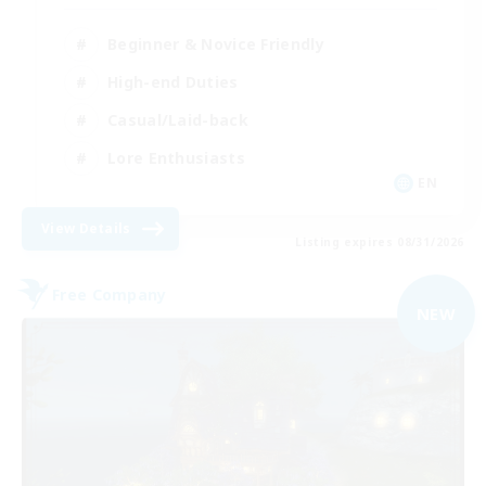
Beginner & Novice Friendly
High-end Duties
Casual/Laid-back
Lore Enthusiasts
EN
View Details
Listing expires 08/31/2026
Free Company
NEW