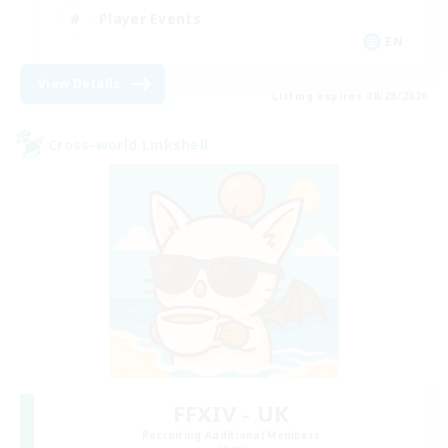
Player Events
EN
View Details
Listing expires 08/28/2026
Cross-world Linkshell
FFXIV - UK
Recruiting Additional Members