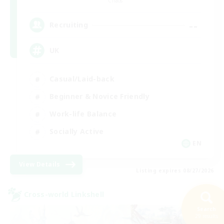
Chaos
--
Recruiting
UK
Casual/Laid-back
Beginner & Novice Friendly
Work-life Balance
Socially Active
EN
View Details
Listing expires 08/27/2026
Cross-world Linkshell
Search
29 results