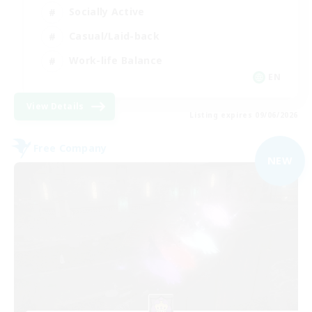
Socially Active
Casual/Laid-back
Work-life Balance
EN
View Details
Listing expires 09/06/2026
Free Company
NEW