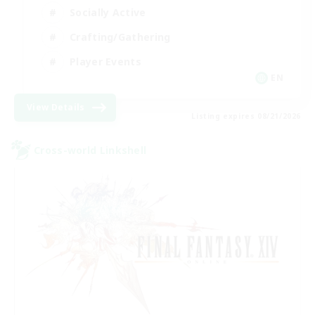
Socially Active
Crafting/Gathering
Player Events
EN
View Details
Listing expires 08/21/2026
Cross-world Linkshell