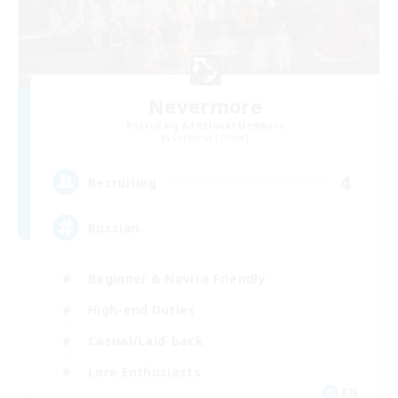
Nevermore
Recruiting Additional Members
Cerberus [Chaos]
4
Recruiting
Russian
Beginner & Novice Friendly
High-end Duties
Casual/Laid-back
Lore Enthusiasts
EN