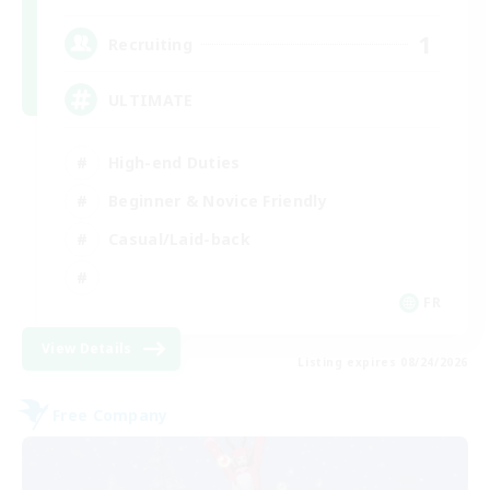
1
Recruiting
ULTIMATE
High-end Duties
Beginner & Novice Friendly
Casual/Laid-back
FR
View Details
Listing expires 08/24/2026
Free Company