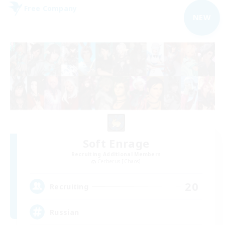
Free Company
NEW
Soft Enrage
Recruiting Additional Members
Cerberus [Chaos]
20
Recruiting
Russian