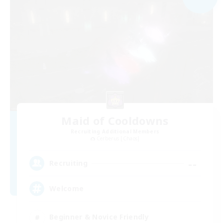
Maid of Cooldowns
Recruiting Additional Members
Cerberus [Chaos]
--
Recruiting
Welcome
Beginner & Novice Friendly