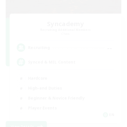
Syncademy
Recruiting Additional Members
Chaos
--
Recruiting
Synced & MIL Content
Hardcore
High-end Duties
Beginner & Novice Friendly
Player Events
EN
View Details