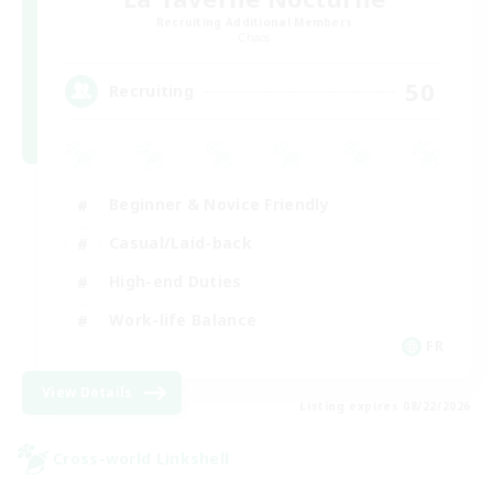
Recruiting Additional Members
Chaos
50
Recruiting
Beginner & Novice Friendly
Casual/Laid-back
High-end Duties
Work-life Balance
FR
View Details
Listing expires 08/22/2026
Cross-world Linkshell