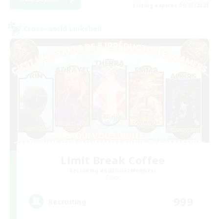
Listing expires 09/03/2026
Cross-world Linkshell
Limit Break Coffee
Recruiting Additional Members
Chaos
999
Recruiting