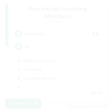
Recruiting Founding
Members
Chaos
16
Recruiting
HL
High-end Duties
Hardcore
Casual/Laid-back
FR
View Details
Listing expires 08/17/2026