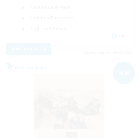
Casual/Laid-back
Hobbies/Interests
High-end Duties
EN
View Details
Listing expires 09/06/2026
Free Company
NEW