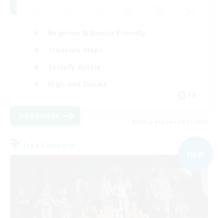
Beginner & Novice Friendly
Treasure Maps
Socially Active
High-end Duties
FR
View Details
Listing expires 08/31/2026
Free Company
NEW