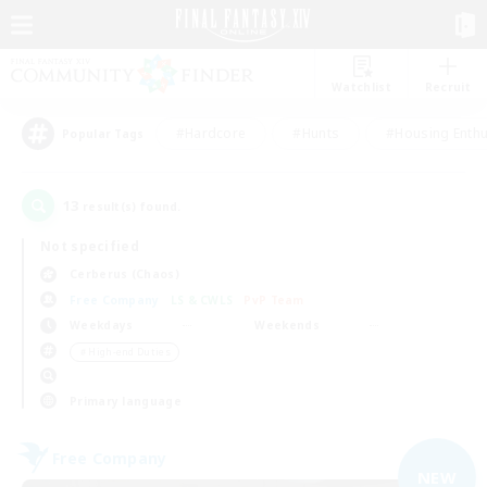
Watchlist
Recruit
#Hardcore
#Hunts
#Housing Enthu
Popular Tags
13
result(s) found.
Not specified
Cerberus (Chaos)
Free Company
LS & CWLS
PvP Team
Weekdays
Weekends
＃High-end Duties
Primary language
Free Company
NEW