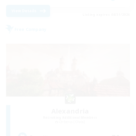
View Details
Listing expires 08/31/2026
Free Company
Alexandria
Recruiting Additional Members
Cerberus [Chaos]