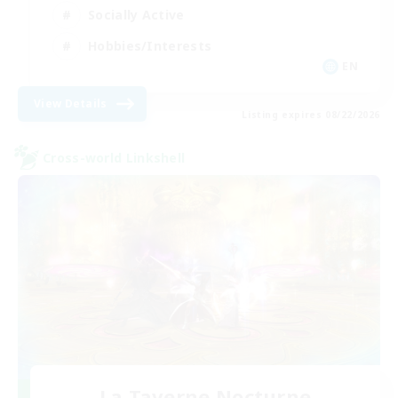
Socially Active
Hobbies/Interests
EN
View Details
Listing expires 08/22/2026
Cross-world Linkshell
La Taverne Nocturne