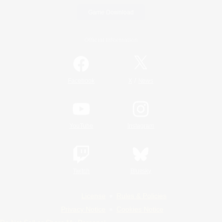
Game Download
Official Information
/
Facebook
X
News
YouTube
Instagram
Twitch
Bluesky
License
Rules & Policies
Privacy Notice
Cookies Notice