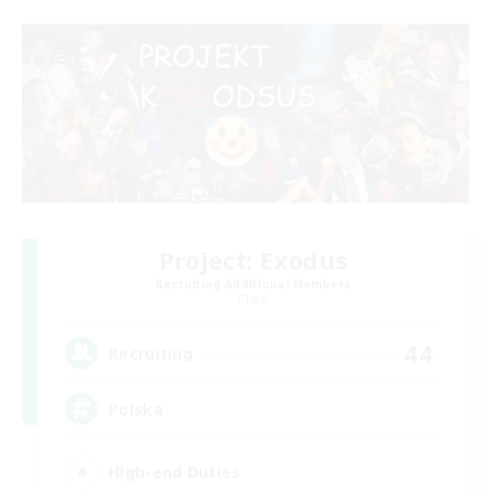
Project: Exodus
Recruiting Additional Members
Chaos
44
Recruiting
Polska
High-end Duties