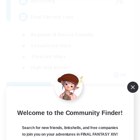
70
Recruiting
Final Fantasy Fans
Beginner & Novice Friendly
Casual/Laid-back
Treasure Maps
High-end Duties
EN
View Details
Listing expires 08/31/2026
Free Company
Welcome to the Community Finder!
Search for new friends, linkshells, and free companies
to join you on your adventures in FINAL FANTASY XIV!