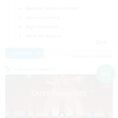
Beginner & Novice Friendly
Casual/Laid-back
High-end Duties
Work-life Balance
EN
View Details
Listing expires 09/04/2026
Cross-world Linkshell
NEW