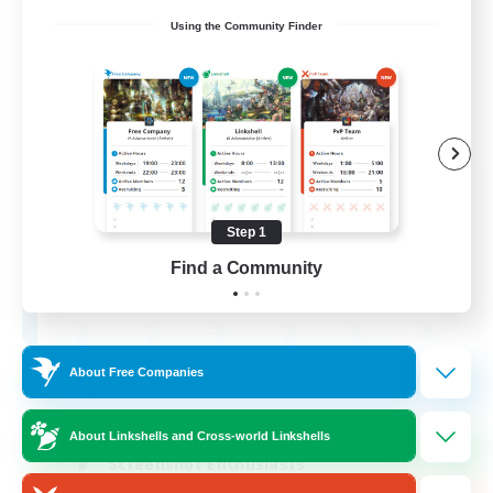
Using the Community Finder
Army of the Exiled
Recruiting Additional Members
Cerberus [Chaos]
Step 1
15
Find a Community
Recruiting
About Free Companies
Socially Active
Treasure Maps
About Linkshells and Cross-world Linkshells
Screenshot Enthusiasts