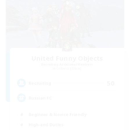
United Funny Objects
Recruiting Additional Members
Cerberus [Chaos]
50
Recruiting
Russian FC
Beginner & Novice Friendly
High-end Duties