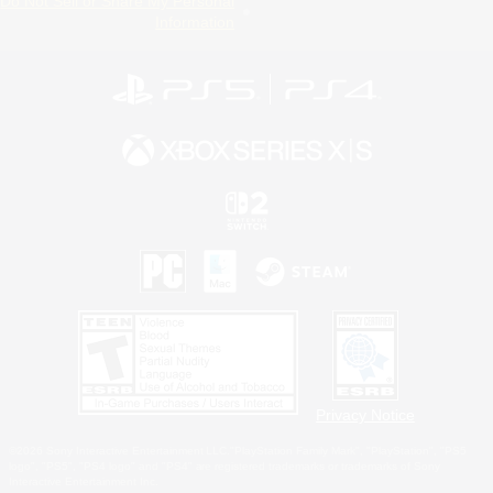
Do Not Sell or Share My Personal
Information
Privacy Notice
©2026 Sony Interactive Entertainment LLC."PlayStation Family Mark", "PlayStation", "PS5
logo", "PS5", "PS4 logo" and "PS4" are registered trademarks or trademarks of Sony
Interactive Entertainment Inc.