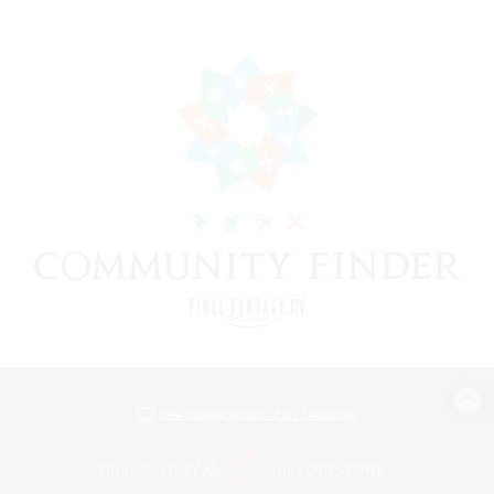
View desktop version of the Lodestone