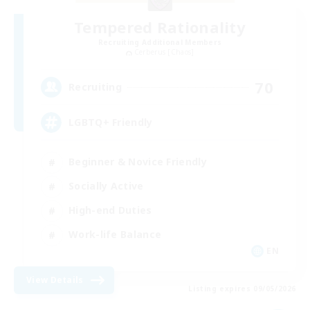
Tempered Rationality
Recruiting Additional Members
Cerberus [Chaos]
70
Recruiting
LGBTQ+ Friendly
Beginner & Novice Friendly
Socially Active
High-end Duties
Work-life Balance
EN
View Details
Listing expires 09/05/2026