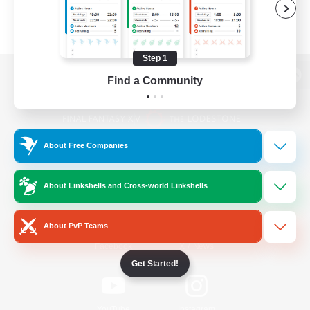
Step 1
Find a Community
View desktop version of the Lodestone
About Free Companies
Game Download
About Linkshells and Cross-world Linkshells
Official Information
About PvP Teams
/
Facebook
X
News
Get Started!
YouTube
Instagram