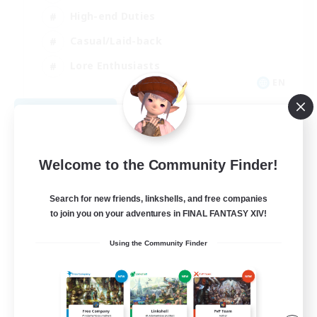
High-end Duties
Casual/Laid-back
Lore Enthusiasts
EN
View Details
Listing expires 08/31/2026
Welcome to the Community Finder!
Search for new friends, linkshells, and free companies
to join you on your adventures in FINAL FANTASY XIV!
Using the Community Finder