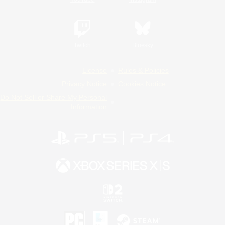
Twitch
Bluesky
License
Rules & Policies
Privacy Notice
Cookies Notice
Do Not Sell or Share My Personal
Information