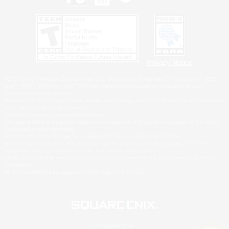
Privacy Notice
©2026 Sony Interactive Entertainment LLC."PlayStation Family Mark", "PlayStation", "PS5
logo", "PS5", "PS4 logo" and "PS4" are registered trademarks or trademarks of Sony
Interactive Entertainment Inc.
Microsoft, the XBOX Sphere mark, the Series X|S logo and XBOX Series X|S are trademarks
of the Microsoft group of companies.
Nintendo Switch is a trademark of Nintendo.
Windows is either a registered trademark or trademark of Microsoft Corporation in the United
States and/or other countries.
MAC is a trademark of Apple Inc., registered in the U.S. and other countries.
©2026 Valve Corporation. Steam and the Steam logo are trademarks and/or registered
trademarks of Valve Corporation in the U.S. and/or other countries.
ESRB and the ESRB rating icon are registered trademarks of the Entertainment Software
Association.
All other trademarks are property of their respective owners.
© SQUARE ENIX