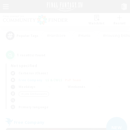
Watchlist
Recruit
#Hardcore
#Hunts
#Housing Enthu
Popular Tags
1
result(s) found.
Not specified
Cerberus (Chaos)
Free Company
LS & CWLS
PvP Team
Weekdays
Weekends
＃Lore Enthusiasts
Primary language
Free Company
NEW