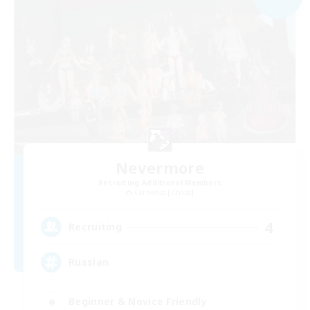
Nevermore
Recruiting Additional Members
Cerberus [Chaos]
4
Recruiting
Russian
Beginner & Novice Friendly