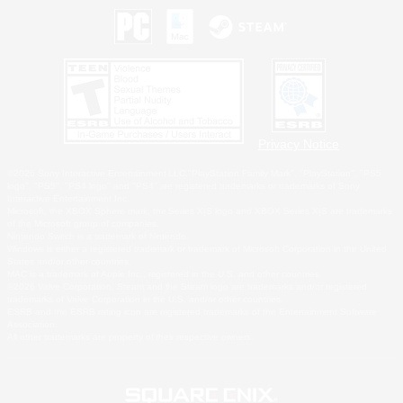
Privacy Notice
©2026 Sony Interactive Entertainment LLC."PlayStation Family Mark", "PlayStation", "PS5
logo", "PS5", "PS4 logo" and "PS4" are registered trademarks or trademarks of Sony
Interactive Entertainment Inc.
Microsoft, the XBOX Sphere mark, the Series X|S logo and XBOX Series X|S are trademarks
of the Microsoft group of companies.
Nintendo Switch is a trademark of Nintendo.
Windows is either a registered trademark or trademark of Microsoft Corporation in the United
States and/or other countries.
MAC is a trademark of Apple Inc., registered in the U.S. and other countries.
©2026 Valve Corporation. Steam and the Steam logo are trademarks and/or registered
trademarks of Valve Corporation in the U.S. and/or other countries.
ESRB and the ESRB rating icon are registered trademarks of the Entertainment Software
Association.
All other trademarks are property of their respective owners.