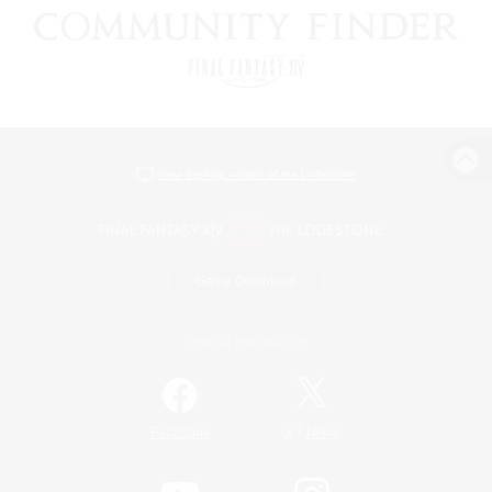
View desktop version of the Lodestone
Game Download
Official Information
/
Facebook
X
News