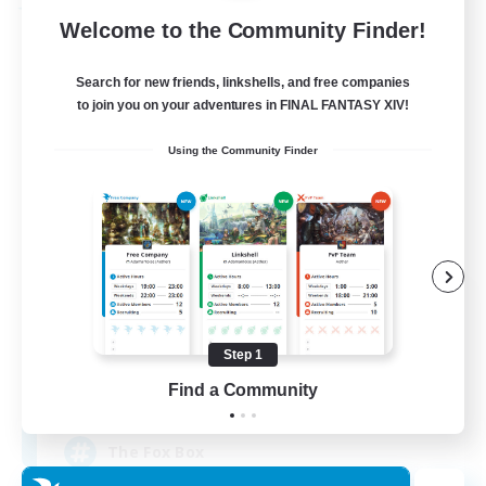
Free Company
Welcome to the Community Finder!
Search for new friends, linkshells, and free companies
to join you on your adventures in FINAL FANTASY XIV!
Using the Community Finder
Fox Box
Recruiting Additional Members
Cerberus [Chaos]
Step 1
Find a Community
--
Recruiting
The Fox Box