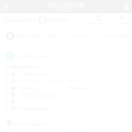
Watchlist
Recruit
#Hunts
#Hardcore
#Housing Enthu
Popular Tags
3
result(s) found.
Not specified
Cerberus (Chaos)
Free Company
LS & CWLS
PvP Team
Weekdays
Weekends
＃Glamour Enthusiasts
Primary language
Free Company