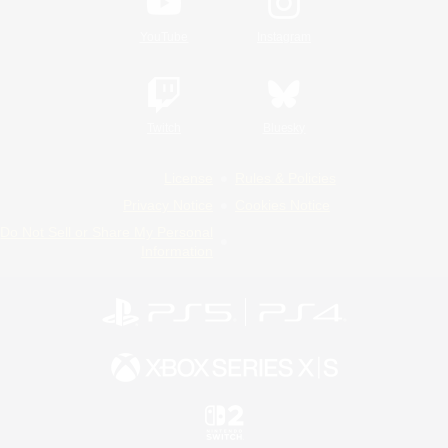
YouTube
Instagram
Twitch
Bluesky
License
Rules & Policies
Privacy Notice
Cookies Notice
Do Not Sell or Share My Personal
Information