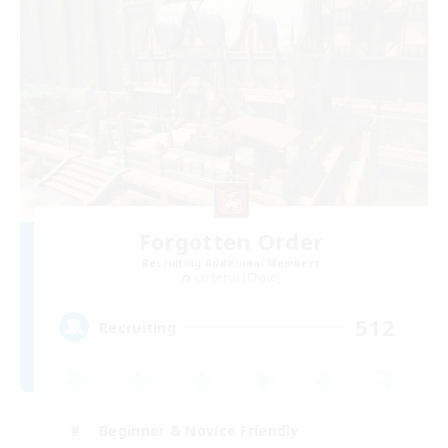
Forgotten Order
Recruiting Additional Members
Cerberus [Chaos]
512
Recruiting
Beginner & Novice Friendly