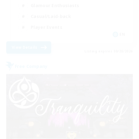
Glamour Enthusiasts
Casual/Laid-back
Player Events
EN
View Details
Listing expires 08/28/2026
Free Company