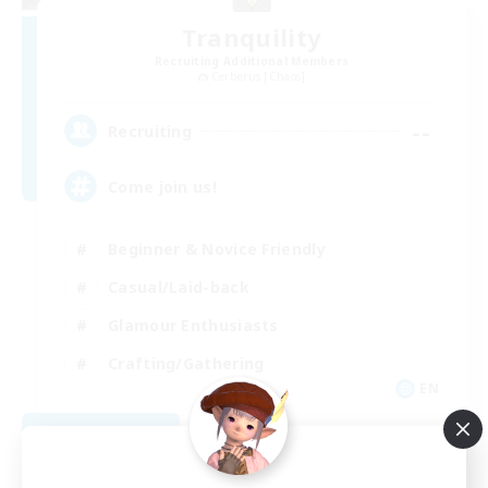
Tranquility
Recruiting Additional Members
Cerberus [Chaos]
--
Recruiting
Come join us!
Beginner & Novice Friendly
Casual/Laid-back
Glamour Enthusiasts
Crafting/Gathering
EN
View Details
Listing expires 08/09/2026