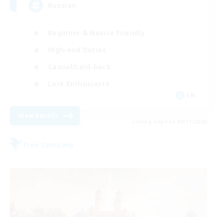
Russian
Beginner & Novice Friendly
High-end Duties
Casual/Laid-back
Lore Enthusiasts
EN
View Details
Listing expires 08/31/2026
Free Company