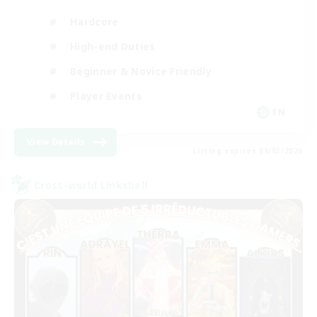
Hardcore
High-end Duties
Beginner & Novice Friendly
Player Events
EN
View Details
Listing expires 09/03/2026
Cross-world Linkshell