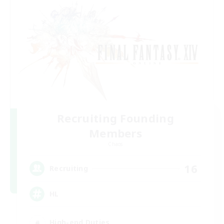
Recruiting Founding
Members
Chaos
16
Recruiting
HL
High-end Duties