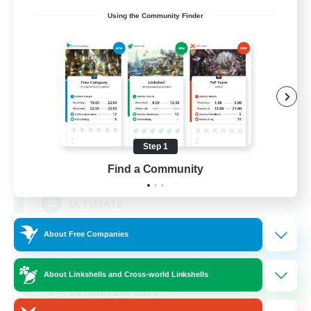
Using the Community Finder
ULTIMATE
Recruiting Additional Members
Chaos
Step 1
1
Recruiting
Find a Community
ULTIMATE
About Free Companies
High-end Duties
Beginner & Novice Friendly
About Linkshells and Cross-world Linkshells
Casual/Laid-back