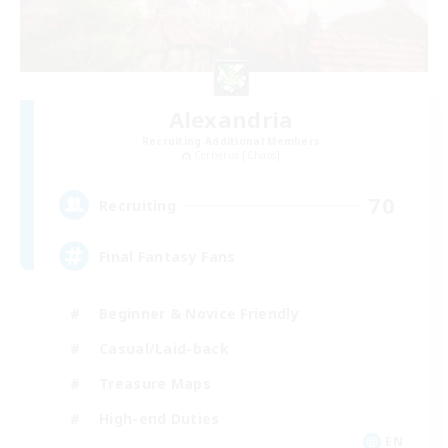
Alexandria
Recruiting Additional Members
Cerberus [Chaos]
70
Recruiting
Final Fantasy Fans
Beginner & Novice Friendly
Casual/Laid-back
Treasure Maps
High-end Duties
EN