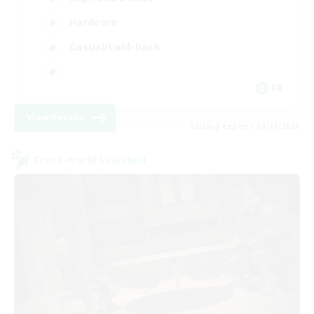
Hardcore
Casual/Laid-back
FR
View Details
Listing expires 08/17/2026
Cross-world Linkshell