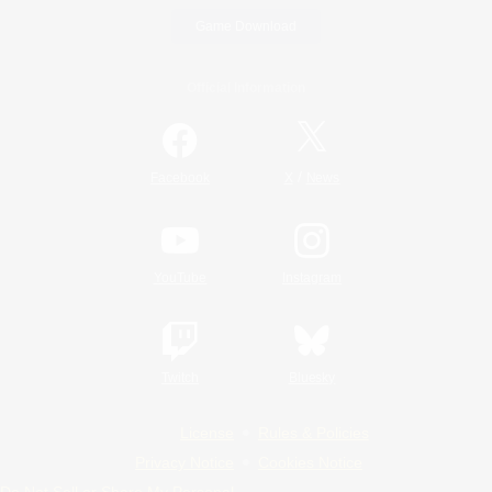
Game Download
Official Information
/
Facebook
X
News
YouTube
Instagram
Twitch
Bluesky
License
Rules & Policies
Privacy Notice
Cookies Notice
Do Not Sell or Share My Personal