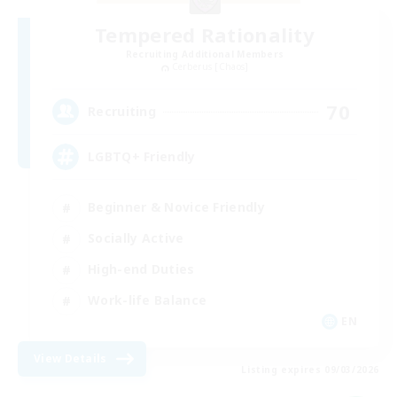
Tempered Rationality
Recruiting Additional Members
Cerberus [Chaos]
70
Recruiting
LGBTQ+ Friendly
Beginner & Novice Friendly
Socially Active
High-end Duties
Work-life Balance
EN
View Details
Listing expires 09/03/2026