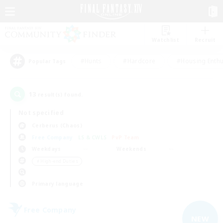
Watchlist
Recruit
#Hunts
#Hardcore
#Housing Enthu
Popular Tags
13
result(s) found.
Not specified
Cerberus (Chaos)
Free Company
LS & CWLS
PvP Team
Weekdays
Weekends
＃High-end Duties
Primary language
Free Company
NEW