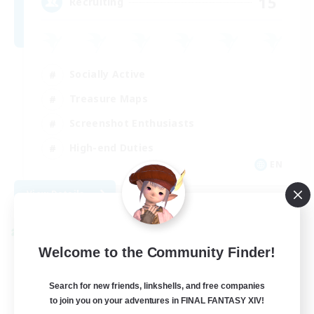
15
Recruiting
Socially Active
Treasure Maps
Screenshot Enthusiasts
High-end Duties
EN
View Details
Listing expires 08/28/2026
Cross-world Linkshell
Welcome to the Community Finder!
Search for new friends, linkshells, and free companies
to join you on your adventures in FINAL FANTASY XIV!