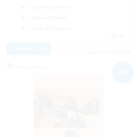
Casual/Laid-back
High-end Duties
Work-life Balance
EN
View Details
Listing expires 09/04/2026
Free Company
NEW