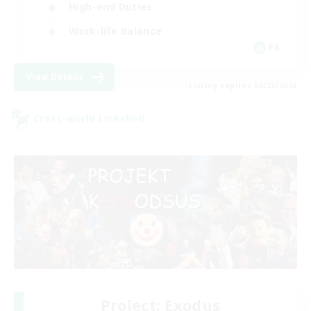
High-end Duties
Work-life Balance
FR
View Details
Listing expires 08/22/2026
Cross-world Linkshell
Project: Exodus