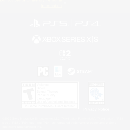
Information
Privacy Notice
©2026 Sony Interactive Entertainment LLC."PlayStation Family Mark", "PlayStation", "PS5
logo", "PS5", "PS4 logo" and "PS4" are registered trademarks or trademarks of Sony
Interactive Entertainment Inc.