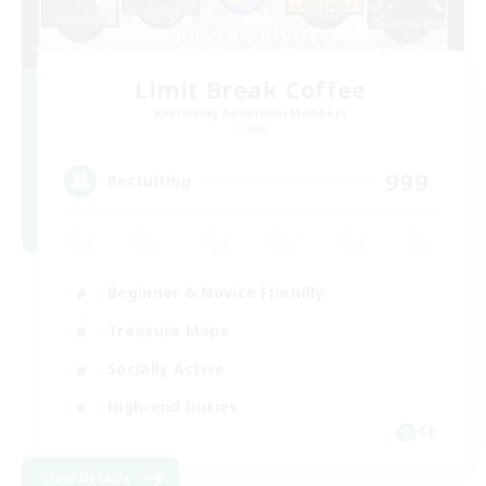
Limit Break Coffee
Recruiting Additional Members
Chaos
999
Recruiting
Beginner & Novice Friendly
Treasure Maps
Socially Active
High-end Duties
FR
View Details