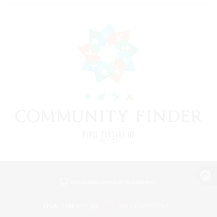
View desktop version of the Lodestone