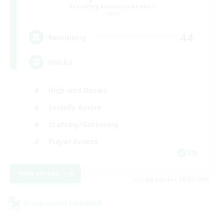
Recruiting Additional Members
Chaos
44
Recruiting
Polska
High-end Duties
Socially Active
Crafting/Gathering
Player Events
EN
View Details
Listing expires 08/21/2026
Cross-world Linkshell