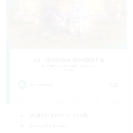
La Taverne Nocturne
Recruiting Additional Members
Chaos
50
Recruiting
Beginner & Novice Friendly
Casual/Laid-back