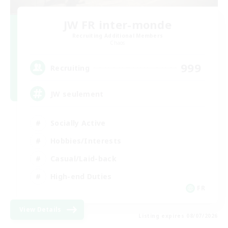
JW FR inter-monde
Recruiting Additional Members
Chaos
999
Recruiting
JW seulement
Socially Active
Hobbies/Interests
Casual/Laid-back
High-end Duties
FR
View Details
Listing expires 08/07/2026