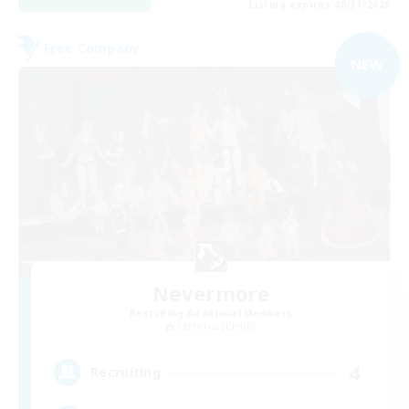
Listing expires 08/31/2026
Free Company
NEW
Nevermore
Recruiting Additional Members
Cerberus [Chaos]
4
Recruiting