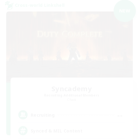
Cross-world Linkshell
NEW
Syncademy
Recruiting Additional Members
Chaos
--
Recruiting
Synced & MIL Content