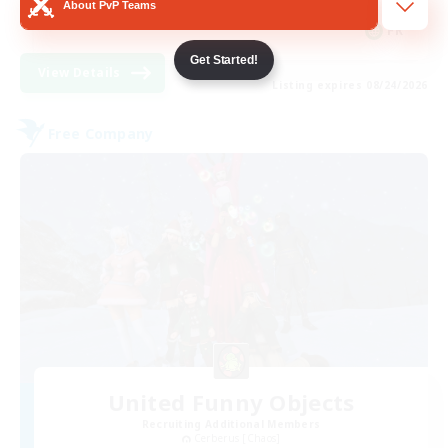
About PvP Teams
FR
Get Started!
View Details
Listing expires 08/24/2026
Free Company
United Funny Objects
Recruiting Additional Members
Cerberus [Chaos]