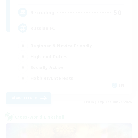
50
Recruiting
Russian FC
Beginner & Novice Friendly
High-end Duties
Socially Active
Hobbies/Interests
EN
View Details
Listing expires 08/22/2026
Cross-world Linkshell