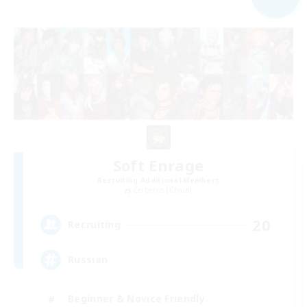
Soft Enrage
Recruiting Additional Members
Cerberus [Chaos]
20
Recruiting
Russian
Beginner & Novice Friendly