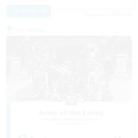
View Details
Listing expires 08/31/2026
Free Company
Army of the Exiled
Recruiting Additional Members
Cerberus [Chaos]