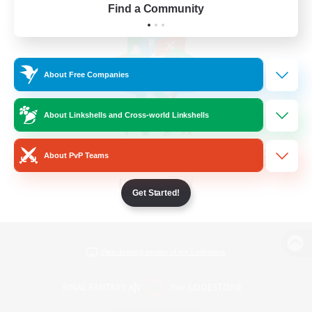
Find a Community
About Free Companies
About Linkshells and Cross-world Linkshells
About PvP Teams
Get Started!
View desktop version of the Lodestone