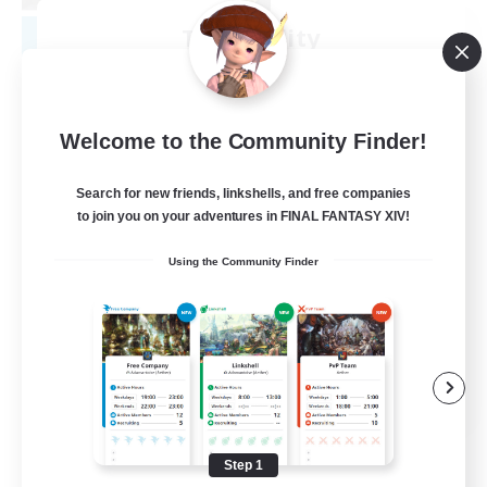
Tranquility
Recruiting Additional Members
Cerberus [Chaos]
--
Recruiting
Welcome to the Community Finder!
Come join us!
Search for new friends, linkshells, and free companies
to join you on your adventures in FINAL FANTASY XIV!
Beginner & Novice Friendly
Using the Community Finder
Casual/Laid-back
Glamour Enthusiasts
Crafting/Gathering
EN
View Details
Listing expires 08/09/2026
Step 1