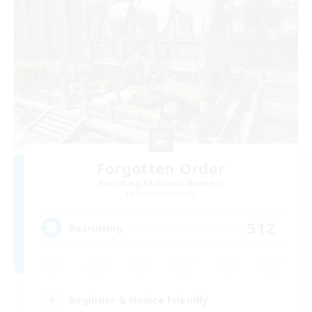
Forgotten Order
Recruiting Additional Members
Cerberus [Chaos]
512
Recruiting
Beginner & Novice Friendly