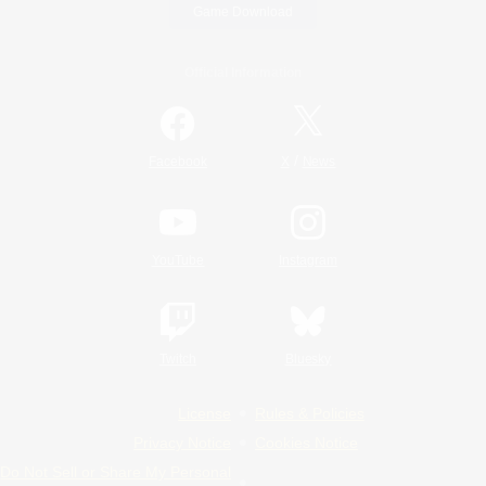
Game Download
Official Information
/
Facebook
X
News
YouTube
Instagram
Twitch
Bluesky
License
Rules & Policies
Privacy Notice
Cookies Notice
Do Not Sell or Share My Personal