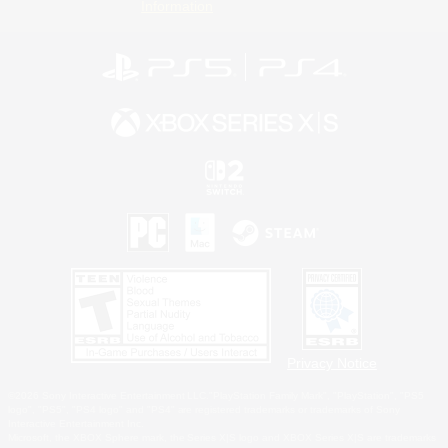
Information
Privacy Notice
©2026 Sony Interactive Entertainment LLC."PlayStation Family Mark", "PlayStation", "PS5
logo", "PS5", "PS4 logo" and "PS4" are registered trademarks or trademarks of Sony
Interactive Entertainment Inc.
Microsoft, the XBOX Sphere mark, the Series X|S logo and XBOX Series X|S are trademarks