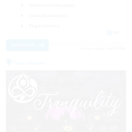
Glamour Enthusiasts
Casual/Laid-back
Player Events
EN
View Details
Listing expires 08/28/2026
Free Company