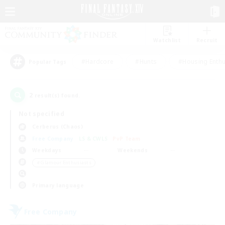
Watchlist
Recruit
#Hardcore
#Hunts
#Housing Enthu
Popular Tags
2
result(s) found.
Not specified
Cerberus (Chaos)
Free Company
LS & CWLS
PvP Team
Weekdays
Weekends
＃Glamour Enthusiasts
Primary language
Free Company