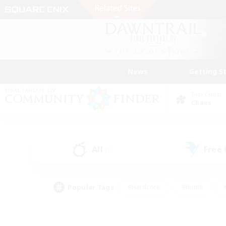
News
Getting S
Data Center
Chaos
All
Free
(1)
Popular Tags
#Hardcore
#Hunts
#PvP Enthusiasts
#Casual/Laid-back
#Hobb
#Multilingual
#Player E