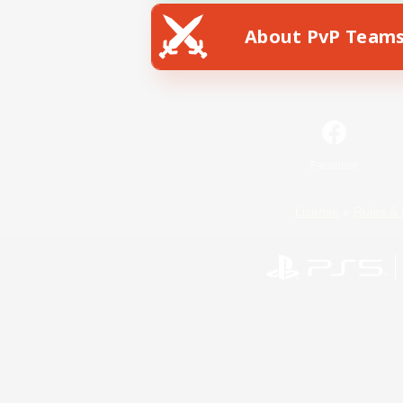
About PvP Team
Facebook
License
Rules & 