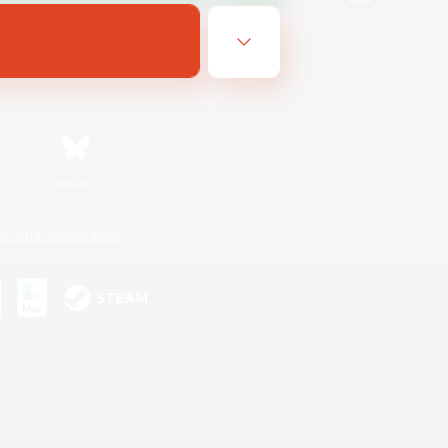
Bluesky
ersonal Information