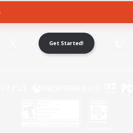
s
Game Download
Official Information
Get Started!
X
/
News
YouTube
Instagram
Twitch
Policies
Privacy Notice
Cookies Notice
Do Not Sell or Share My P
Privacy Notice