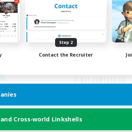
Step 2
y
Contact the Recruiter
Jo
anies
Mobile Version
 and Cross-world Linkshells