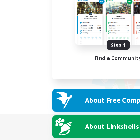
Step 1
Find a Communit
About Free Comp
About Linkshells