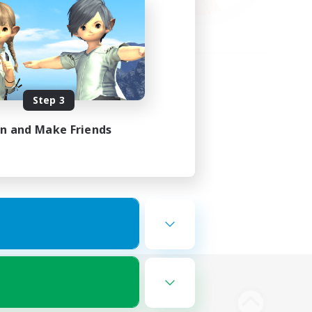
Step 3
in and Make Friends