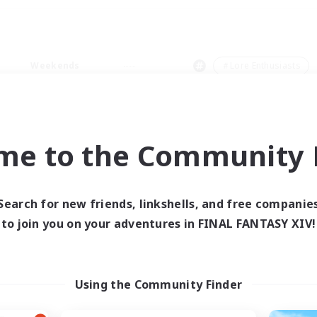
Weekends
＃Lore Enthusiasts
me to the Community F
0 results
Search for new friends, linkshells, and free companie
to join you on your adventures in FINAL FANTASY XIV!
 search yielded no res
ase enter different search terms and try ag
Using the Community Finder