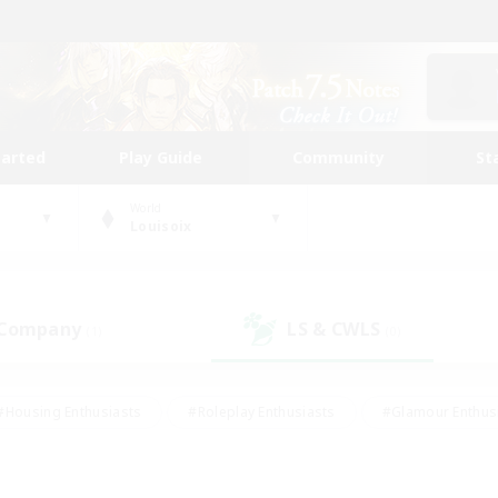
tarted
Play Guide
Community
St
World
Louisoix
 Company
LS & CWLS
(1)
(0)
#Housing Enthusiasts
#Roleplay Enthusiasts
#Glamour Enthus
ies/Interests
#Treasure Maps
#High-end Duties
#Scre
vents
#Crafting/Gathering
#Student Friendly
#Socially Ac