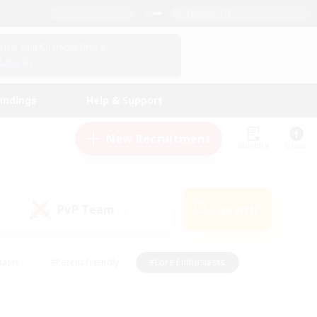
English (US)
View Your Character Profile
Log In
andings
Help & Support
New Recruitment
Watchlist
Guide
PvP Team
Search
(0)
iasts
#Parent Friendly
#Lore Enthusiasts
enshot Enthusiasts
#Beginner & Novice Friendly
tive
#Work-life Balance