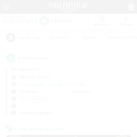
Watchlist
Recruit
#Hardcore
#Hunts
#Housing Enthu
Popular Tags
4
result(s) found.
Not specified
Cerberus (Chaos)
Free Company
LS & CWLS
PvP Team
Weekdays
Weekends
＃Treasure Maps
Primary language
Cross-world Linkshell