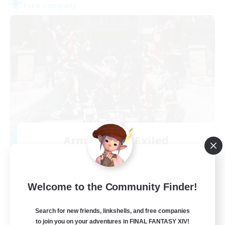
Free Company
Army of the Exiled
Recruiting Additional Members
Cerberus [Chaos]
15
Recruiting
Welcome to the Community Finder!
Search for new friends, linkshells, and free companies
to join you on your adventures in FINAL FANTASY XIV!