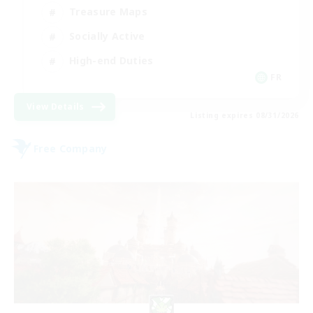
Treasure Maps
Socially Active
High-end Duties
FR
View Details
Listing expires 08/31/2026
Free Company