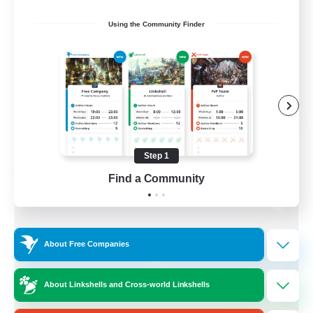
Socially Active
Using the Community Finder
Treasure Maps
Screenshot Enthusiasts
High-end Duties
EN
View Details
Listing expires 08/28/2026
Step 1
Free Company
Find a Community
About Free Companies
About Linkshells and Cross-world Linkshells