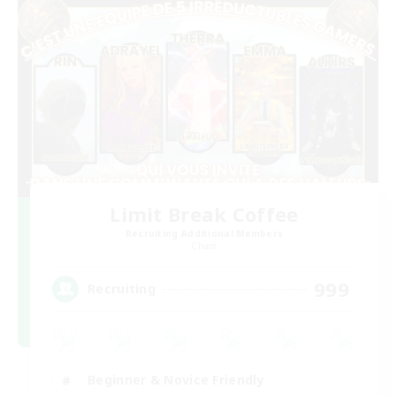
Limit Break Coffee
Recruiting Additional Members
Chaos
999
Recruiting
Beginner & Novice Friendly