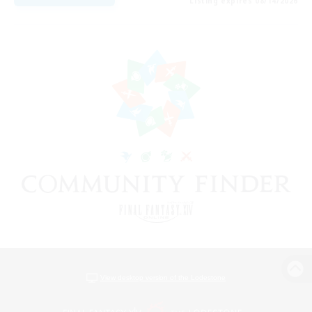
Listing expires 08/14/2026
View desktop version of the Lodestone