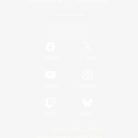
Game Download
Official Information
/
Facebook
X
News
YouTube
Instagram
Twitch
Bluesky
License
Rules & Policies
Privacy Notice
Cookies Notice