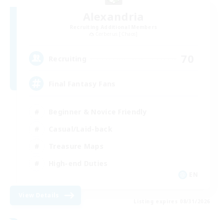
Alexandria
Recruiting Additional Members
Cerberus [Chaos]
70
Recruiting
Final Fantasy Fans
Beginner & Novice Friendly
Casual/Laid-back
Treasure Maps
High-end Duties
EN
View Details
Listing expires 08/31/2026