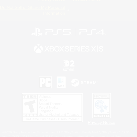
Do Not Sell or Share My Personal
Information
Privacy Notice
©2026 Sony Interactive Entertainment LLC."PlayStation Family Mark", "PlayStation", "PS5
logo", "PS5", "PS4 logo" and "PS4" are registered trademarks or trademarks of Sony