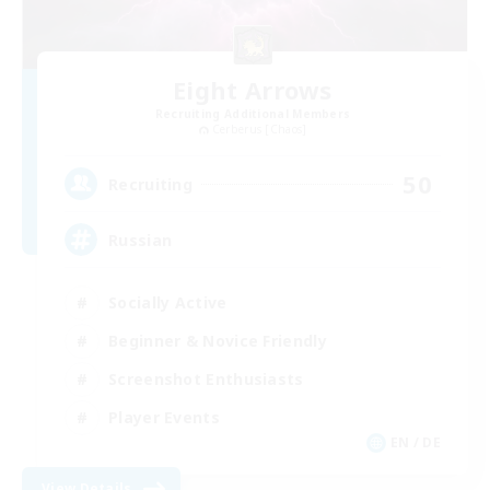
Eight Arrows
Recruiting Additional Members
Cerberus [Chaos]
50
Recruiting
Russian
Socially Active
Beginner & Novice Friendly
Screenshot Enthusiasts
Player Events
EN / DE
View Details