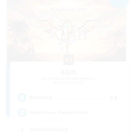
Alith
Recruiting Additional Members
Cerberus [Chaos]
53
Recruiting
Drama Free, Pressure Free
Casual/Laid-back