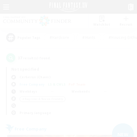
Watchlist
Recruit
#Hardcore
#Hunts
#Housing Enthu
Popular Tags
37
result(s) found.
Not specified
Cerberus (Chaos)
Free Company
LS & CWLS
PvP Team
Weekdays
Weekends
＃Beginner & Novice Friendly
Primary language
Free Company
NEW