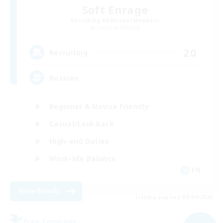
Soft Enrage
Recruiting Additional Members
Cerberus [Chaos]
20
Recruiting
Russian
Beginner & Novice Friendly
Casual/Laid-back
High-end Duties
Work-life Balance
EN
View Details
Listing expires 09/04/2026
Free Company