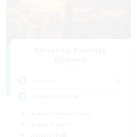
Recruiting Founding
Members
Chaos
5
Recruiting
UkrainianCommunity
Beginner & Novice Friendly
Hobbies/Interests
Student Friendly