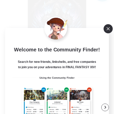
Welcome to the Community Finder!
The Soul Reapers
Search for new friends, linkshells, and free companies
Recruiting Additional Members
Cerberus [Chaos]
to join you on your adventures in FINAL FANTASY XIV!
99
Recruiting
Using the Community Finder
tout types de joueurs
Beginner & Novice Friendly