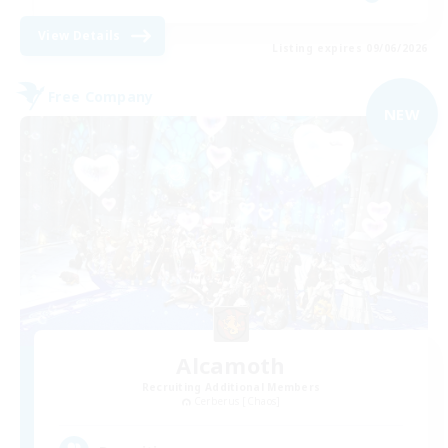
View Details
Listing expires 09/06/2026
Free Company
NEW
Alcamoth
Recruiting Additional Members
Cerberus [Chaos]