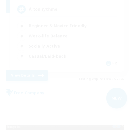
À ton rythme
Beginner & Novice Friendly
Work-life Balance
Socially Active
Casual/Laid-back
FR
View Details
Listing expires 09/02/2026
Free Company
NEW