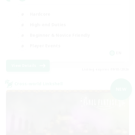
Hardcore
High-end Duties
Beginner & Novice Friendly
Player Events
EN
View Details
Listing expires 09/03/2026
Cross-world Linkshell
NEW