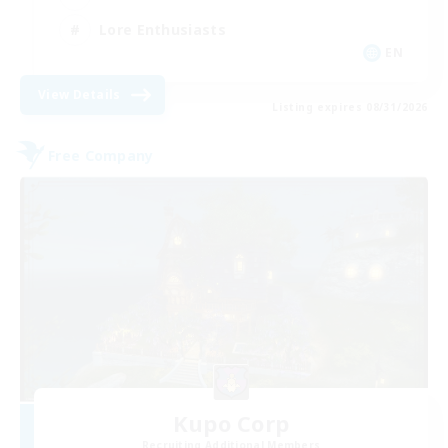
Lore Enthusiasts
EN
View Details
Listing expires 08/31/2026
Free Company
Kupo Corp
Recruiting Additional Members