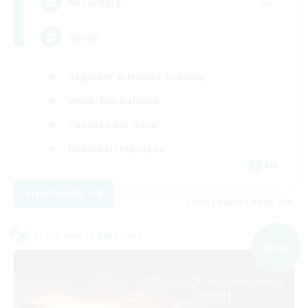
--
Recruiting
Goofy
Beginner & Novice Friendly
Work-life Balance
Casual/Laid-back
Hobbies/Interests
EN
View Details
Listing expires 09/06/2026
Cross-world Linkshell
NEW