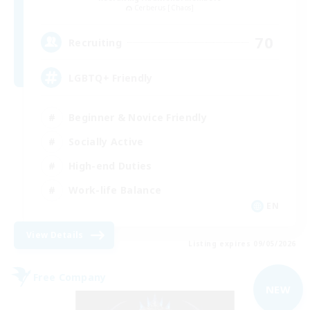
Cerberus [Chaos]
70
Recruiting
LGBTQ+ Friendly
Beginner & Novice Friendly
Socially Active
High-end Duties
Work-life Balance
EN
View Details
Listing expires 09/05/2026
Free Company
NEW