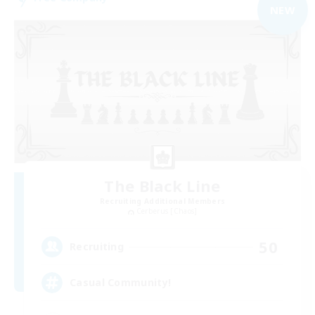
NEW
The Black Line
Recruiting Additional Members
Cerberus [Chaos]
50
Recruiting
Casual Community!