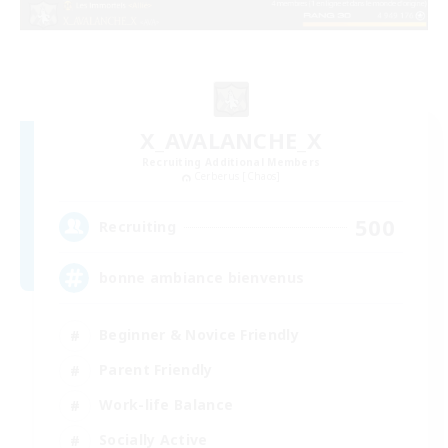
X_AVALANCHE_X
Recruiting Additional Members
Cerberus [Chaos]
500
Recruiting
bonne ambiance bienvenus
Beginner & Novice Friendly
Parent Friendly
Work-life Balance
Socially Active