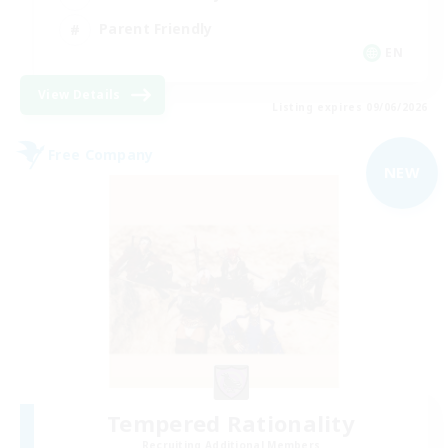
Parent Friendly
EN
View Details
Listing expires 09/06/2026
Free Company
NEW
Tempered Rationality
Recruiting Additional Members