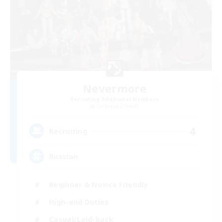
Nevermore
Recruiting Additional Members
Cerberus [Chaos]
4
Recruiting
Russian
Beginner & Novice Friendly
High-end Duties
Casual/Laid-back