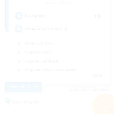
Cerberus [Chaos]
10
Recruiting
Actually nice and chill
Socially Active
Player Events
Casual/Laid-back
Beginner & Novice Friendly
EN
View Details
Listing expires 08/31/2026
Free Company
Search
37 results