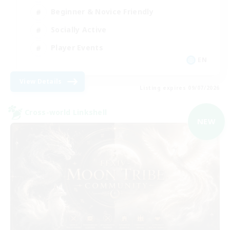
Beginner & Novice Friendly
Socially Active
Player Events
EN
View Details
Listing expires 09/07/2026
Cross-world Linkshell
NEW