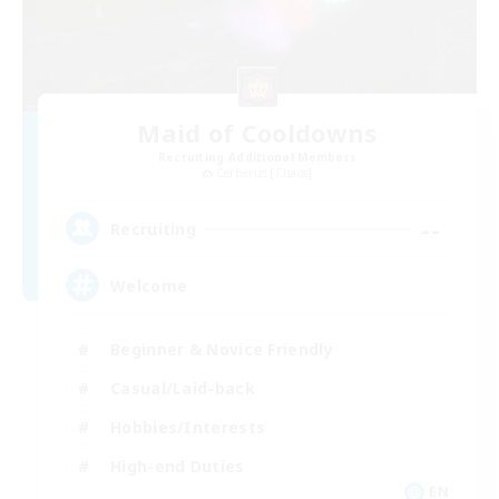
Maid of Cooldowns
Recruiting Additional Members
Cerberus [Chaos]
--
Recruiting
Welcome
Beginner & Novice Friendly
Casual/Laid-back
Hobbies/Interests
High-end Duties
EN