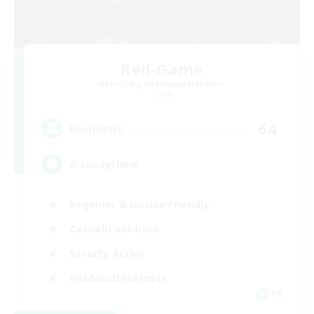
Red-Game
Recruiting Additional Members
Chaos
64
Recruiting
A ton rythme
Beginner & Novice Friendly
Casual/Laid-back
Socially Active
Hobbies/Interests
FR