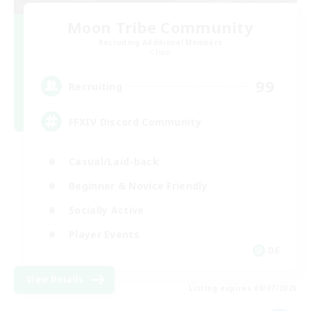
Moon Tribe Community
Recruiting Additional Members
Chaos
99
Recruiting
FFXIV Discord Community
Casual/Laid-back
Beginner & Novice Friendly
Socially Active
Player Events
DE
View Details
Listing expires 09/07/2026