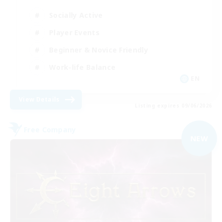
Socially Active
Player Events
Beginner & Novice Friendly
Work-life Balance
EN
View Details
Listing expires 09/06/2026
Free Company
NEW