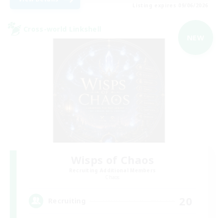
Listing expires 09/06/2026
Cross-world Linkshell
NEW
Wisps of Chaos
Recruiting Additional Members
Chaos
20
Recruiting