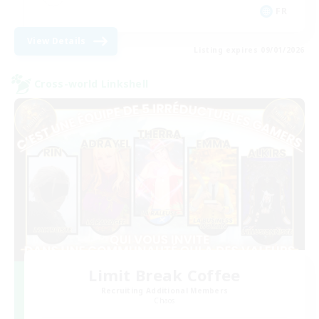
FR
View Details
Listing expires 09/01/2026
Cross-world Linkshell
Limit Break Coffee
Recruiting Additional Members
Chaos