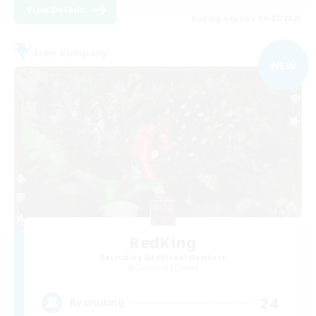
View Details
Listing expires 09/02/2026
Free Company
NEW
RedKing
Recruiting Additional Members
Cerberus [Chaos]
24
Recruiting