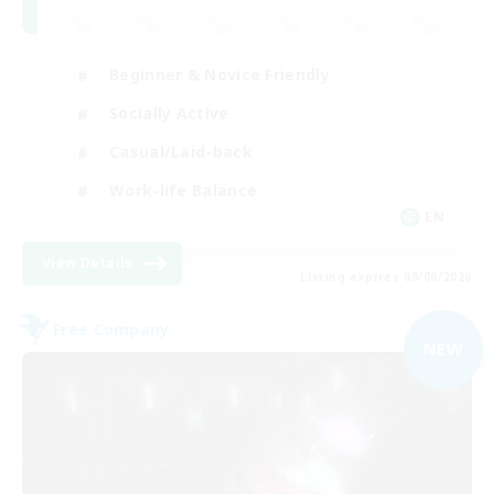
Beginner & Novice Friendly
Socially Active
Casual/Laid-back
Work-life Balance
EN
View Details
Listing expires 09/06/2026
Free Company
NEW