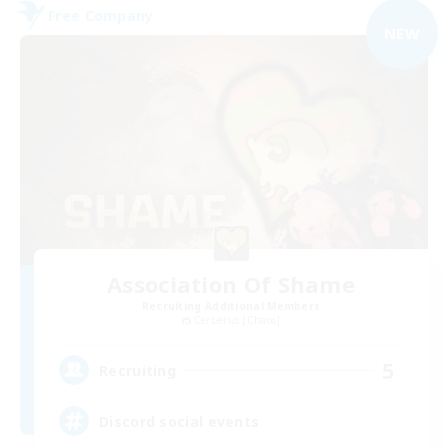
Free Company
NEW
Association Of Shame
Recruiting Additional Members
Cerberus [Chaos]
5
Recruiting
Discord social events