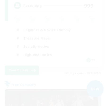
999
Recruiting
Beginner & Novice Friendly
Treasure Maps
Socially Active
High-end Duties
FR
View Details
Listing expires 08/31/2026
Free Company
NEW