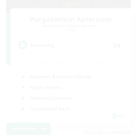
Purgatorium Aeternum
Recruiting Additional Members
Chaos
36
Recruiting
Beginner & Novice Friendly
Player Events
Hobbies/Interests
Casual/Laid-back
FR
View Details
Listing expires 09/03/2026