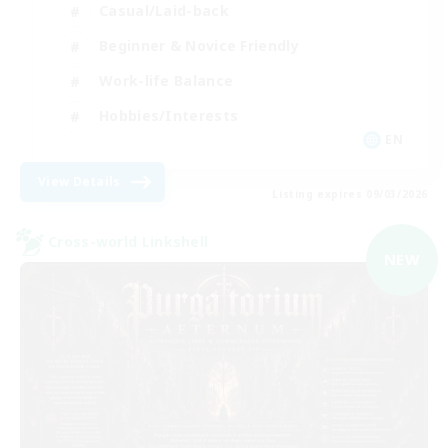
Casual/Laid-back
Beginner & Novice Friendly
Work-life Balance
Hobbies/Interests
EN
View Details
Listing expires 09/03/2026
Cross-world Linkshell
NEW