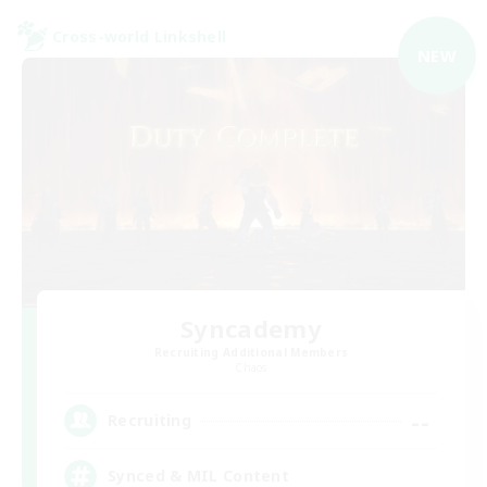
Cross-world Linkshell
NEW
Syncademy
Recruiting Additional Members
Chaos
--
Recruiting
Synced & MIL Content