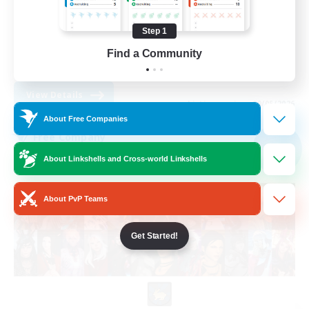
Casual/Laid-back
Socially Active
Step 1
Hardcore
Find a Community
FR
View Details
Listing expires 09/05/2026
About Free Companies
Free Company
NEW
About Linkshells and Cross-world Linkshells
About PvP Teams
Get Started!