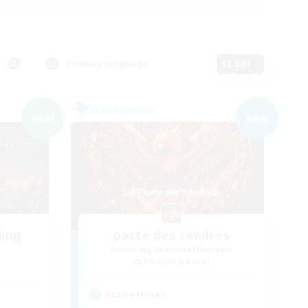
Primary language
Edit
Free Company
NEW
NEW
ding
pacte des cendres
Recruiting Additional Members
Moogle [Chaos]
Active Hours