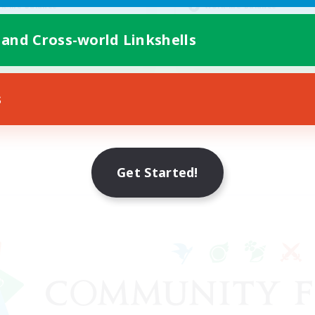
k-life Balance
Work-life Balance
ent Friendly
Parent Friendly
 and Cross-world Linkshells
FR
Listing expires 09/05/2026
Listing expir
s
Get Started!