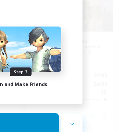
os
Aeternalis
mbers
Recruiting Additional Members
Moogle [Chaos]
Active Hours
Step 3
24:00
9:00
24:00
Weekdays
2:00
9:00
24:00
in and Make Friends
Weekends
19
15
Active Members
--
6
Recruiting
Beginner & Novice Friendly