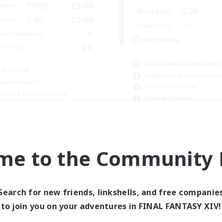
17:00
23:00
days
6:00
Weekdays
7:00
23:00
ends
--:--
Weekends
4
ive Members
Recruiting
26
ruiting
UkrainianCommunit
n-Vocal
Beginner & Novice Friendly
ual/Laid-back
Hobbies/Interests
inner & Novice Friendly
Student Friendly
ent Friendly
Parent Friendly
ially Active
FR
me to the Community F
Listing expires 09/06/2026
Listing expir
Search for new friends, linkshells, and free companie
Company
Free Company
to join you on your adventures in FINAL FANTASY XIV!
NEW