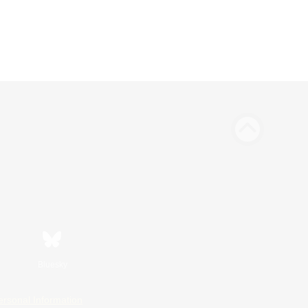
Bluesky
ersonal Information