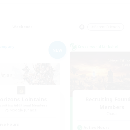
Weekends
＃Parent Friendly
Company
Cross-world Linkshell
NEW
orizons Lointains
Recruiting Foun
cruiting Additional Members
Members
Moogle [Chaos]
Chaos
ive Hours
Active Hours