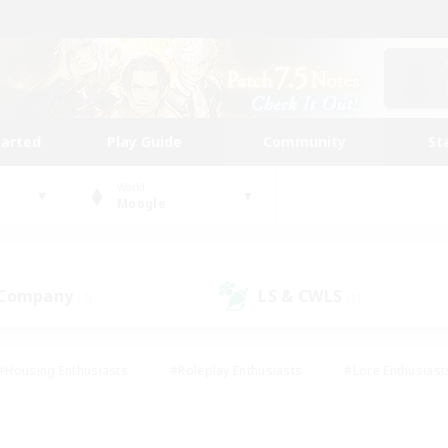
tarted
Play Guide
Community
St
World
Moogle
 Company
LS & CWLS
(7)
(1)
#Housing Enthusiasts
#Roleplay Enthusiasts
#Lore Enthusiast
our Enthusiasts
#High-end Duties
#Beginner & Novice Friend
g/Gathering
#Player Events
#Socially Active
#Student Fr