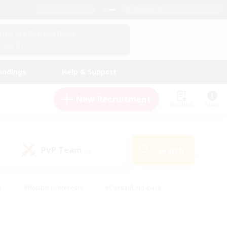
English (US)
View Your Character Profile
Log In
andings
Help & Support
New Recruitment
Watchlist
Guide
PvP Team
Search
(0)
s
#Hobbies/Interests
#Casual/Laid-back
ly
#Multilingual
#Screenshot Enthusiasts
iendly
#Work-life Balance