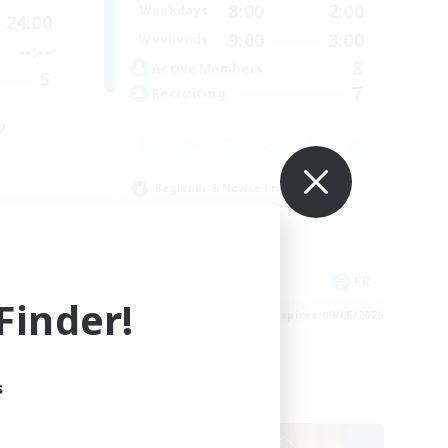
8:00
2:00
Weekdays
24:00
9:00
3:00
Weekends
--:--
8
Active Members
5
7
Recruiting
y
Beginner & Novice Friendly
Student Friendly
Parent Friendly
Work-life Balance
EN
FR
inder!
es 09/06/2026
Listing expires 09/06/2026
s
Free Company
NEW