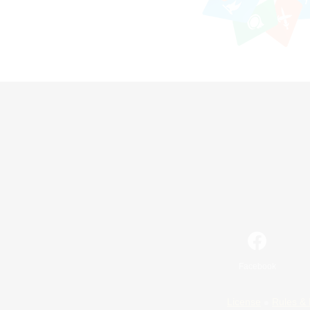
Facebook
License
Rules & 