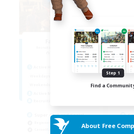
Fae in Boots
Recruiting Additional Members
Re
Moogle [Chaos]
Active Hours
Act
Step 1
7:00
24:00
Weekdays
Week
7:00
24:00
Find a Communit
Weekends
Week
15
Active Members
Act
8
Recruiting
Rec
Super Chill and Social
Co
Beginner & Novice Friendly
Beg
About Free Comp
Casual/Laid-back
Cas