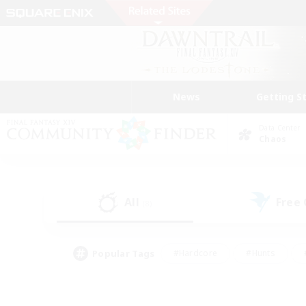
News
Getting S
Data Center
Chaos
All
Free
(8)
Popular Tags
#Hardcore
#Hunts
#PvP Enthusiasts
#Treasure Maps
#Glam
#Parent Friendly
#Craftin