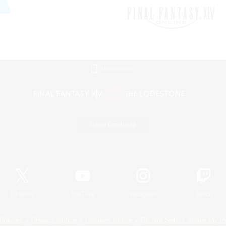
Mobile Version
Game Download
Official Information
X
/
News
YouTube
Instagram
Twitch
Policies
Privacy Notice
Cookies Notice
Do Not Sell or Share My P