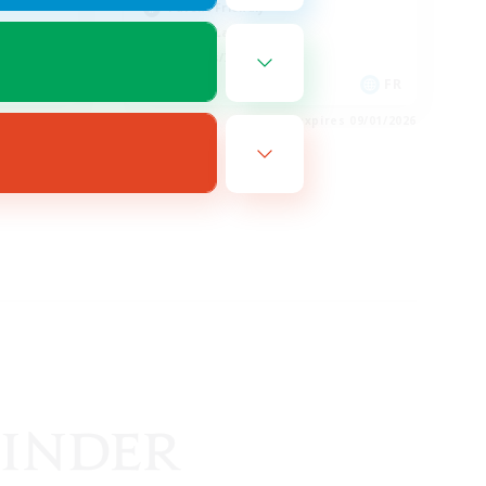
Parent Friendly
Casual/Laid-back
Hobbies/Interests
EN
FR
es 09/02/2026
Listing expires 09/01/2026