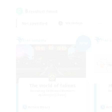
8
result(s) found.
Not specified
Weekdays
Free Company
Free 
NEW
The world of felines
H
Recruiting Additional Members
Re
Moogle [Chaos]
Active Hours
Act