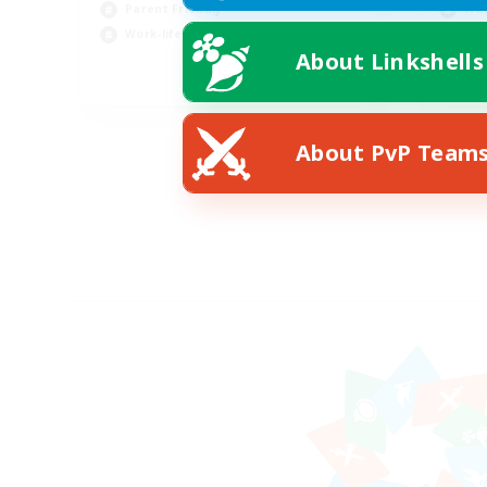
Parent Friendly
Wor
Work-life Balance
Par
About Linkshells
EN
Listing expires 09/05/2026
About PvP Team