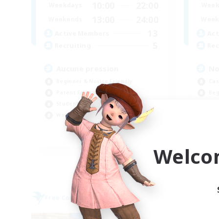
10:00
22:00
Weekdays
Week
13:00
24:00
Weekends
Week
13
Active Members
Act
5
Recruiting
Rec
Aucune pression
No
Beginner & Novice Friendly
Cas
Parent Friendly
Beg
Student Friendly
Par
Work-life Balance
Soc
FR
Welco
Listing expires 09/06/2026
Free Company
Free 
NEW