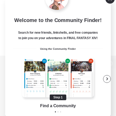
Welcome to the Community Finder!
Search for new friends, linkshells, and free companies
to join you on your adventures in FINAL FANTASY XIV!
Using the Community Finder
View desktop version of the Lodestone
Game Download
Step 1
Find a Community
Official Information