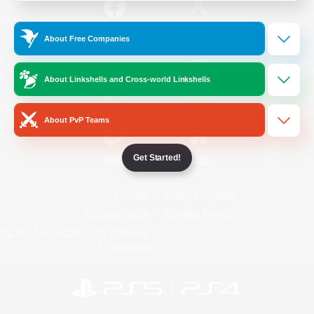
/
Facebook
X
News
About Free Companies
About Linkshells and Cross-world Linkshells
YouTube
Instagram
About PvP Teams
Get Started!
Twitch
Bluesky
License
Rules & Policies
Privacy Notice
Cookies Notice
Do Not Sell or Share My Personal
Information