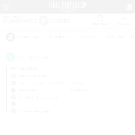
Watchlist
Recruit
#Hardcore
#Hunts
#Housing Enthu
Popular Tags
0
result(s) found.
Not specified
Moogle (Chaos)
Free Company
LS & CWLS
PvP Team
Weekdays
Weekends
＃Roleplay Enthusiasts
Primary language