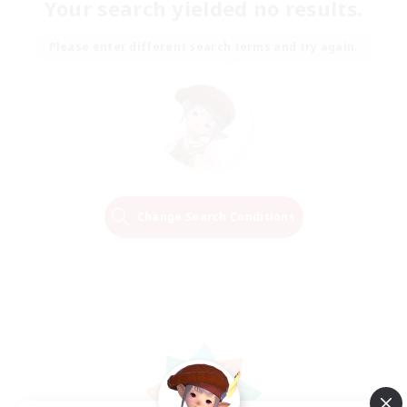
Your search yielded no results.
Please enter different search terms and try again.
Change Search Conditions