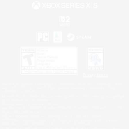
Privacy Notice
©2026 Sony Interactive Entertainment LLC."PlayStation Family Mark", "PlayStation", "PS5
logo", "PS5", "PS4 logo" and "PS4" are registered trademarks or trademarks of Sony
Interactive Entertainment Inc.
Microsoft, the XBOX Sphere mark, the Series X|S logo and XBOX Series X|S are trademarks
of the Microsoft group of companies.
Nintendo Switch is a trademark of Nintendo.
Windows is either a registered trademark or trademark of Microsoft Corporation in the United
States and/or other countries.
MAC is a trademark of Apple Inc., registered in the U.S. and other countries.
©2026 Valve Corporation. Steam and the Steam logo are trademarks and/or registered
trademarks of Valve Corporation in the U.S. and/or other countries.
ESRB and the ESRB rating icon are registered trademarks of the Entertainment Software