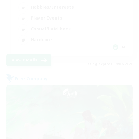
Hobbies/Interests
Player Events
Casual/Laid-back
Hardcore
EN
View Details
Listing expires 09/02/2026
Free Company