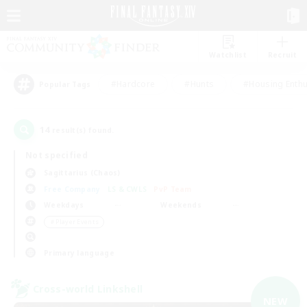
Watchlist
Recruit
#Hardcore
#Hunts
#Housing Enthu
Popular Tags
14
result(s) found.
Not specified
Sagittarius (Chaos)
Free Company
LS & CWLS
PvP Team
Weekdays
Weekends
＃Player Events
Primary language
Cross-world Linkshell
NEW