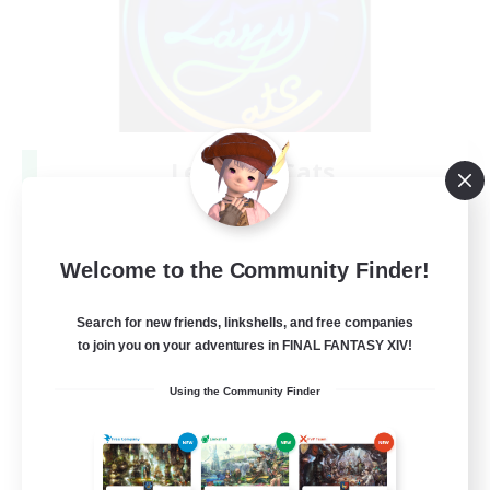
Les Lazy Cats
Recruiting Additional Members
Chaos
10
Recruiting
Welcome to the Community Finder!
Search for new friends, linkshells, and free companies
to join you on your adventures in FINAL FANTASY XIV!
Beginner & Novice Friendly
Using the Community Finder
Socially Active
Casual/Laid-back