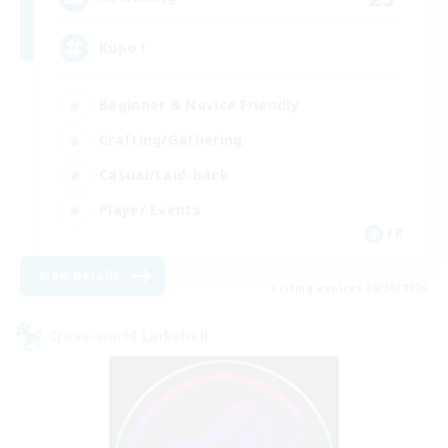
Kupo !
Beginner & Novice Friendly
Crafting/Gathering
Casual/Laid-back
Player Events
FR
View Details
Listing expires 08/30/2026
Cross-world Linkshell