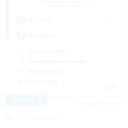
Recruiting Additional Members
Sagittarius [Chaos]
--
Recruiting
Discord actif
Casual/Laid-back
Beginner & Novice Friendly
High-end Duties
Player Events
FR
View Details
Listing expires 08/22/2026
Cross-world Linkshell