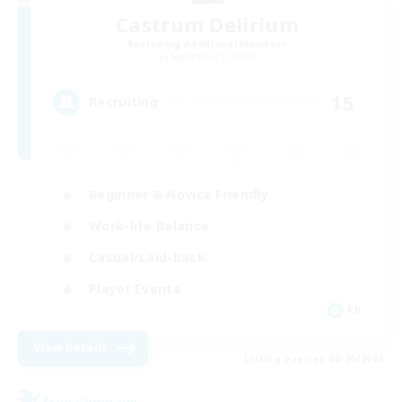
Castrum Delirium
Recruiting Additional Members
Sagittarius [Chaos]
15
Recruiting
Beginner & Novice Friendly
Work-life Balance
Casual/Laid-back
Player Events
FR
View Details
Listing expires 08/20/2026
Free Company