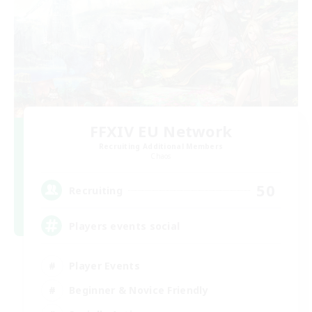
FFXIV EU Network
Recruiting Additional Members
Chaos
50
Recruiting
Players events social
Player Events
Beginner & Novice Friendly