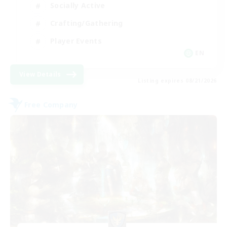
Socially Active
Crafting/Gathering
Player Events
EN
View Details
Listing expires 08/21/2026
Free Company