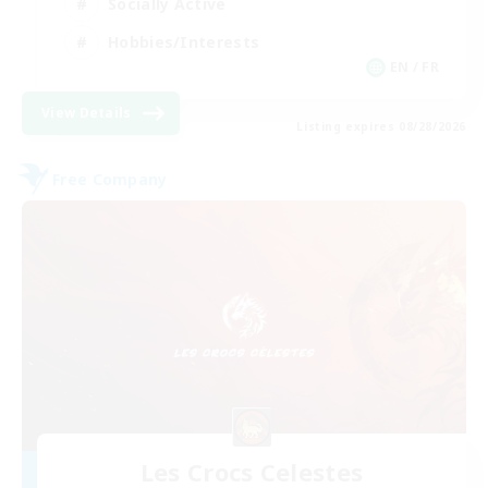
Socially Active
Hobbies/Interests
EN / FR
View Details
Listing expires 08/28/2026
Free Company
Les Crocs Celestes