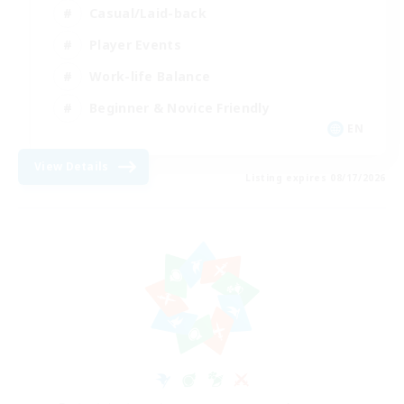
Casual/Laid-back
Player Events
Work-life Balance
Beginner & Novice Friendly
EN
View Details
Listing expires 08/17/2026