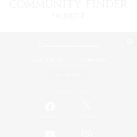
View desktop version of the Lodestone
Game Download
Official Information
/
Facebook
X
News