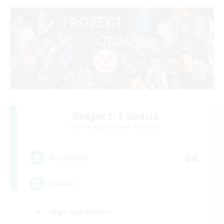
Project: Exodus
Recruiting Additional Members
Chaos
44
Recruiting
Polska
High-end Duties