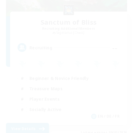
Sanctum of Bliss
Recruiting Additional Members
Sagittarius [Chaos]
--
Recruiting
Beginner & Novice Friendly
Treasure Maps
Player Events
Socially Active
EN / DE / FR
View Details
Listing expires 09/01/2026