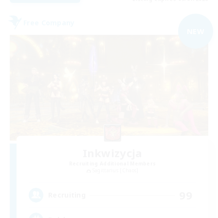
Free Company
NEW
Inkwizycja
Recruiting Additional Members
Sagittarius [Chaos]
99
Recruiting