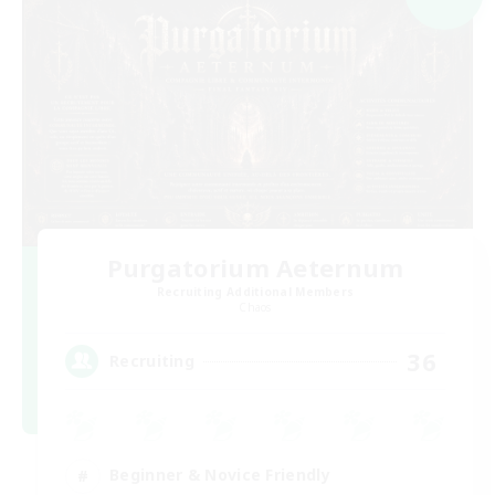
Purgatorium Aeternum
Recruiting Additional Members
Chaos
36
Recruiting
Beginner & Novice Friendly