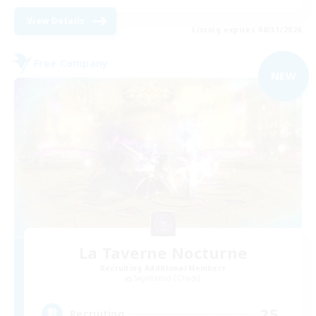
View Details
Listing expires 08/31/2026
Free Company
NEW
La Taverne Nocturne
Recruiting Additional Members
Sagittarius [Chaos]
25
Recruiting