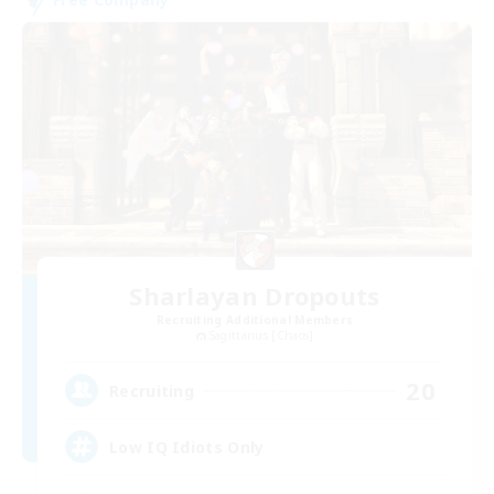
Sharlayan Dropouts
Recruiting Additional Members
Sagittarius [Chaos]
20
Recruiting
Low IQ Idiots Only