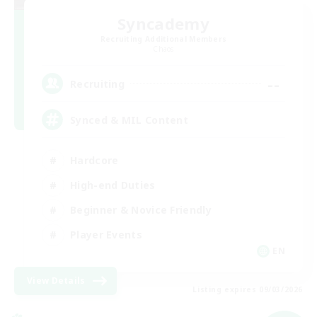
Syncademy
Recruiting Additional Members
Chaos
--
Recruiting
Synced & MIL Content
Hardcore
High-end Duties
Beginner & Novice Friendly
Player Events
EN
View Details
Listing expires 09/03/2026