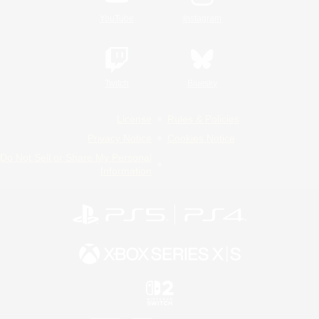
YouTube
Instagram
Twitch
Bluesky
License
Rules & Policies
Privacy Notice
Cookies Notice
Do Not Sell or Share My Personal
Information