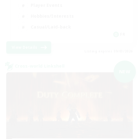
Player Events
Hobbies/Interests
Casual/Laid-back
FR
View Details
Listing expires 09/03/2026
Cross-world Linkshell
NEW