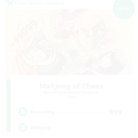
Cross-world Linkshell
NEW
Mahjong of Chaos
Recruiting Additional Members
Chaos
999
Recruiting
Mahjong