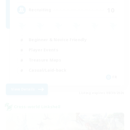
10
Recruiting
Beginner & Novice Friendly
Player Events
Treasure Maps
Casual/Laid-back
FR
View Details
Listing expires 08/30/2026
Cross-world Linkshell