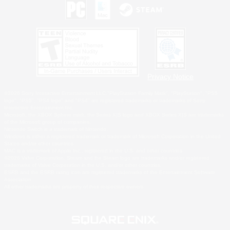
Privacy Notice
©2026 Sony Interactive Entertainment LLC."PlayStation Family Mark", "PlayStation", "PS5
logo", "PS5", "PS4 logo" and "PS4" are registered trademarks or trademarks of Sony
Interactive Entertainment Inc.
Microsoft, the XBOX Sphere mark, the Series X|S logo and XBOX Series X|S are trademarks
of the Microsoft group of companies.
Nintendo Switch is a trademark of Nintendo.
Windows is either a registered trademark or trademark of Microsoft Corporation in the United
States and/or other countries.
MAC is a trademark of Apple Inc., registered in the U.S. and other countries.
©2026 Valve Corporation. Steam and the Steam logo are trademarks and/or registered
trademarks of Valve Corporation in the U.S. and/or other countries.
ESRB and the ESRB rating icon are registered trademarks of the Entertainment Software
Association.
All other trademarks are property of their respective owners.