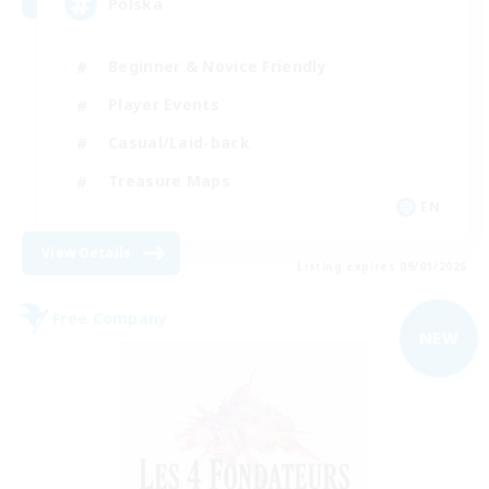
Polska
Beginner & Novice Friendly
Player Events
Casual/Laid-back
Treasure Maps
EN
View Details
Listing expires 09/01/2026
Free Company
NEW