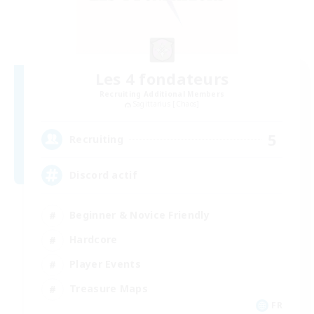
Les 4 fondateurs
Recruiting Additional Members
Sagittarius [Chaos]
5
Recruiting
Discord actif
Beginner & Novice Friendly
Hardcore
Player Events
Treasure Maps
FR