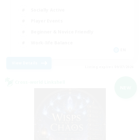
Socially Active
Player Events
Beginner & Novice Friendly
Work-life Balance
EN
View Details
Listing expires 09/07/2026
Cross-world Linkshell
NEW