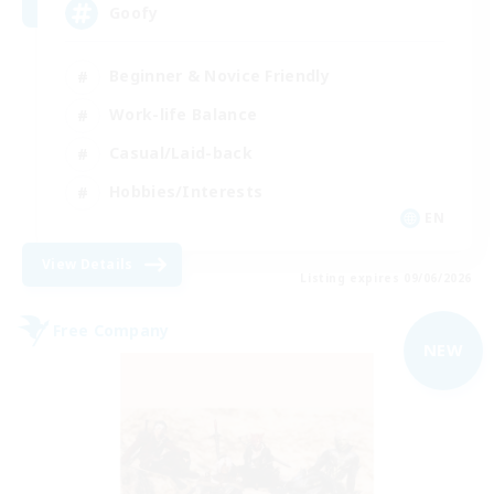
Goofy
Beginner & Novice Friendly
Work-life Balance
Casual/Laid-back
Hobbies/Interests
EN
View Details
Listing expires 09/06/2026
Free Company
NEW