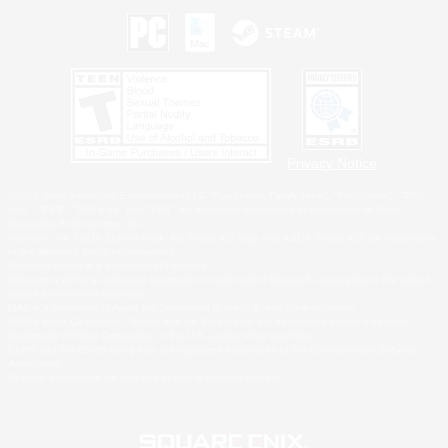
Privacy Notice
©2026 Sony Interactive Entertainment LLC."PlayStation Family Mark", "PlayStation", "PS5
logo", "PS5", "PS4 logo" and "PS4" are registered trademarks or trademarks of Sony
Interactive Entertainment Inc.
Microsoft, the XBOX Sphere mark, the Series X|S logo and XBOX Series X|S are trademarks
of the Microsoft group of companies.
Nintendo Switch is a trademark of Nintendo.
Windows is either a registered trademark or trademark of Microsoft Corporation in the United
States and/or other countries.
MAC is a trademark of Apple Inc., registered in the U.S. and other countries.
©2026 Valve Corporation. Steam and the Steam logo are trademarks and/or registered
trademarks of Valve Corporation in the U.S. and/or other countries.
ESRB and the ESRB rating icon are registered trademarks of the Entertainment Software
Association.
All other trademarks are property of their respective owners.