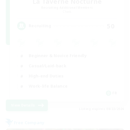
La Taverne Nocturne
Recruiting Additional Members
Chaos
50
Recruiting
Beginner & Novice Friendly
Casual/Laid-back
High-end Duties
Work-life Balance
FR
View Details
Listing expires 08/22/2026
Free Company