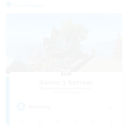
Free Company
Gamer's Retreat
Recruiting Additional Members
Cerberus [Chaos]
--
Recruiting