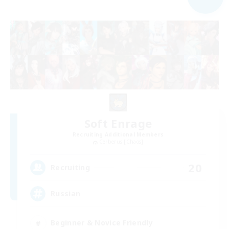
Soft Enrage
Recruiting Additional Members
Cerberus [Chaos]
20
Recruiting
Russian
Beginner & Novice Friendly