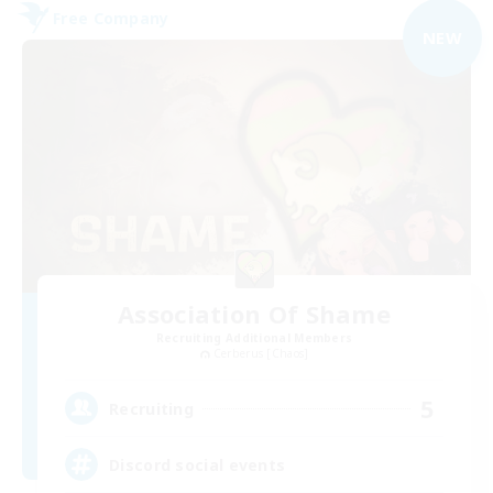
Free Company
NEW
Association Of Shame
Recruiting Additional Members
Cerberus [Chaos]
5
Recruiting
Discord social events