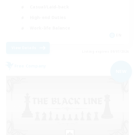
Casual/Laid-back
High-end Duties
Work-life Balance
EN
View Details
Listing expires 09/07/2026
Free Company
NEW