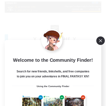
X_AVALANCHE_X
Recruiting Additional Members
Cerberus [Chaos]
500
Recruiting
Welcome to the Community Finder!
bonne ambiance bienvenus
Search for new friends, linkshells, and free companies
to join you on your adventures in FINAL FANTASY XIV!
Beginner & Novice Friendly
Using the Community Finder
Parent Friendly
Work-life Balance