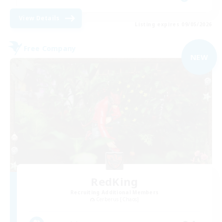
View Details
Listing expires 09/05/2026
Free Company
NEW
RedKing
Recruiting Additional Members
Cerberus [Chaos]