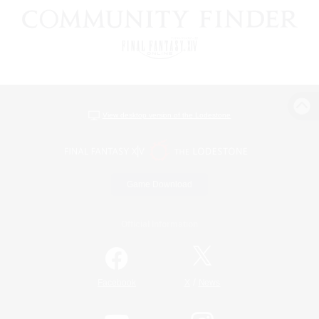
View desktop version of the Lodestone
Game Download
Official Information
/
Facebook
X
News