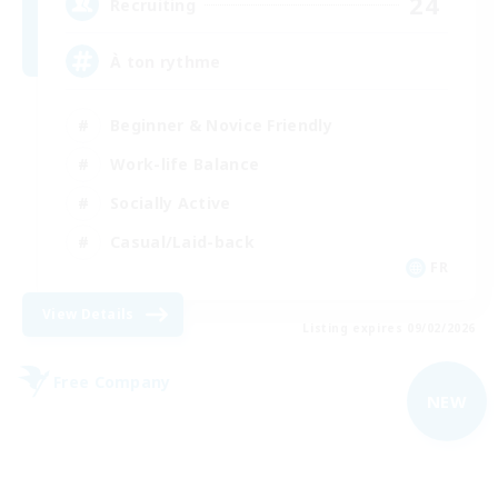
24
Recruiting
À ton rythme
Beginner & Novice Friendly
Work-life Balance
Socially Active
Casual/Laid-back
FR
View Details
Listing expires 09/02/2026
Free Company
NEW