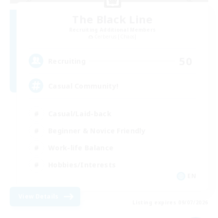
The Black Line
Recruiting Additional Members
Cerberus [Chaos]
50
Recruiting
Casual Community!
Casual/Laid-back
Beginner & Novice Friendly
Work-life Balance
Hobbies/Interests
EN
View Details
Listing expires 09/07/2026