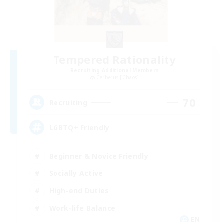
Tempered Rationality
Recruiting Additional Members
Cerberus [Chaos]
70
Recruiting
LGBTQ+ Friendly
Beginner & Novice Friendly
Socially Active
High-end Duties
Work-life Balance
EN