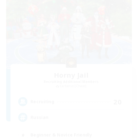
Horny Jail
Recruiting Additional Members
Cerberus [Chaos]
20
Recruiting
Russian
Beginner & Novice Friendly