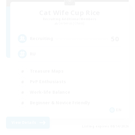
Cat Wife Cup Rice
Recruiting Additional Members
Cerberus [Chaos]
50
Recruiting
RU
Treasure Maps
PvP Enthusiasts
Work-life Balance
Beginner & Novice Friendly
EN
View Details
Listing expires 08/14/2026