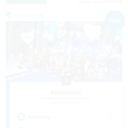
Listing expires 09/07/2026
Free Company
NEW
Alcamoth
Recruiting Additional Members
Cerberus [Chaos]
--
Recruiting