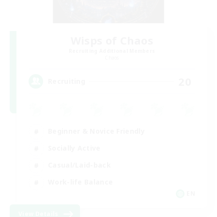
Wisps of Chaos
Recruiting Additional Members
Chaos
20
Recruiting
Beginner & Novice Friendly
Socially Active
Casual/Laid-back
Work-life Balance
EN
View Details