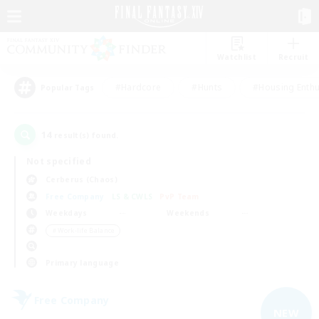
Watchlist
Recruit
#Hardcore
#Hunts
#Housing Enthu
Popular Tags
14
result(s) found.
Not specified
Cerberus (Chaos)
Free Company
LS & CWLS
PvP Team
Weekdays
Weekends
＃Work-life Balance
Primary language
Free Company
NEW