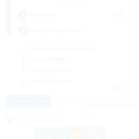
25
Recruiting
Deutsch Discord aktiv
Beginner & Novice Friendly
Parent Friendly
Casual/Laid-back
Work-life Balance
DE
View Details
Listing expires 08/30/2026
Cross-world Linkshell