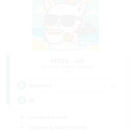
FFXIV - UK
Recruiting Additional Members
Chaos
--
Recruiting
UK
Casual/Laid-back
Beginner & Novice Friendly