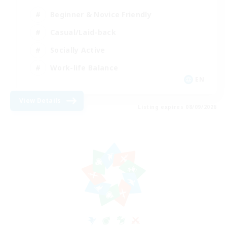
Beginner & Novice Friendly
Casual/Laid-back
Socially Active
Work-life Balance
EN
View Details
Listing expires 08/09/2026