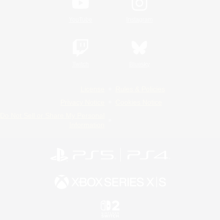
YouTube
Instagram
Twitch
Bluesky
License
Rules & Policies
Privacy Notice
Cookies Notice
Do Not Sell or Share My Personal
Information