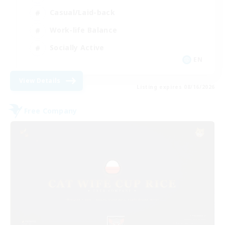
Casual/Laid-back
Work-life Balance
Socially Active
EN
View Details
Listing expires 08/16/2026
Free Company