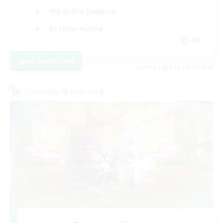
Work-life Balance
Socially Active
EN
View Details
Listing expires 08/27/2026
Cross-world Linkshell