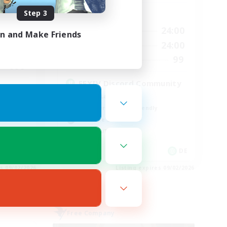
Step 3
Active Hours
24:00
1:00
24:00
Weekdays
in and Make Friends
24:00
1:00
24:00
Weekends
540
99
Recruiting
999
FFXIV Discord Community
Casual/Laid-back
Beginner & Novice Friendly
Work-life Balance
Hobbies/Interests
EN
DE
es 09/02/2026
Listing expires 09/02/2026
Free Company