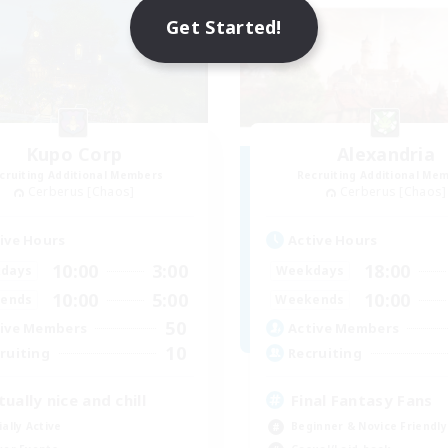
Get Started!
Kupo Corp
Alexandria
cruiting Additional Members
Recruiting Additional Me
Cerberus [Chaos]
Cerberus [Chaos]
ive Hours
Active Hours
10:00
3:00
18:00
days
Weekdays
10:00
5:00
10:00
ends
Weekends
50
ive Members
Active Members
10
ruiting
Recruiting
tually nice and chill
Final Fantasy Fans
ially Active
Beginner & Novice Friendly