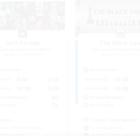
Soft Enrage
The Black Lin
cruiting Additional Members
Recruiting Additional Me
Cerberus [Chaos]
Cerberus [Chaos]
ive Hours
Active Hours
9:00
2:00
12:00
days
Weekdays
10:00
3:00
12:00
ends
Weekends
60
ive Members
Active Members
20
ruiting
Recruiting
ssian
Casual Community!
inner & Novice Friendly
Casual/Laid-back
ual/Laid-back
Beginner & Novice Friendly