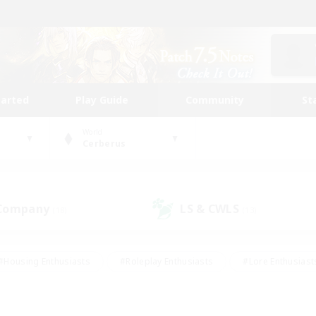
tarted
Play Guide
Community
St
World
Cerberus
 Company
LS & CWLS
(18)
(13)
#Housing Enthusiasts
#Roleplay Enthusiasts
#Lore Enthusiast
mour Enthusiasts
#Treasure Maps
#Beginner & Novice Friend
ent Friendly
#Player Events
#Socially Active
#Student Fr