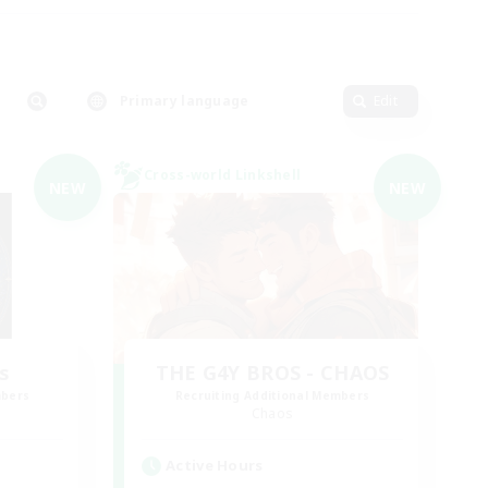
Primary language
Edit
Cross-world Linkshell
NEW
NEW
s
THE G4Y BROS - CHAOS
mbers
Recruiting Additional Members
Chaos
Active Hours