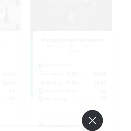
e
Purgatorium Aeternum
mbers
Recruiting Additional Members
Chaos
Active Hours
9:00
24:00
24:00
Weekdays
9:00
24:00
24:00
Weekends
92
11
Active Members
36
50
Recruiting
Beginner & Novice Friendly