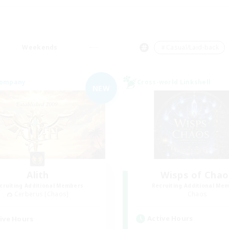
Weekends
＃Casual/Laid-back
Company
Cross-world Linkshell
NEW
Alith
Wisps of Chao
cruiting Additional Members
Recruiting Additional Me
Cerberus [Chaos]
Chaos
Active Hours
ive Hours