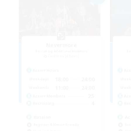
Nevermore
Recruiting Additional Members
Re
Cerberus [Chaos]
Active Hours
Act
18:00
24:00
Weekdays
Week
11:00
24:00
Weekends
Week
25
Active Members
Act
4
Recruiting
Rec
Russian
Ac
Beginner & Novice Friendly
Soc