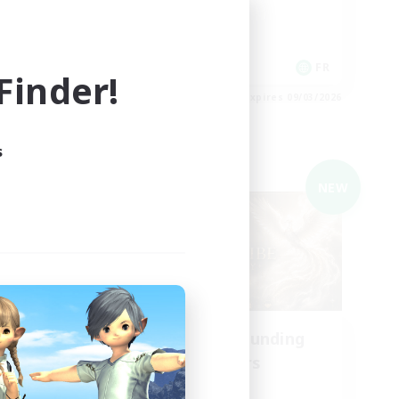
Player Events
Hobbies/Interests
Casual/Laid-back
EN
FR
inder!
es 09/03/2026
Listing expires 09/03/2026
s
Cross-world Linkshell
NEW
NEW
aos
Recruiting Founding
mbers
Members
Chaos