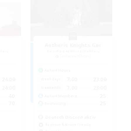
Aetheris Knights Ger
mbers
Recruiting Additional Members
Cerberus [Chaos]
Active Hours
24:00
7:00
23:00
Weekdays
24:00
7:00
23:00
Weekends
40
25
Active Members
70
25
Recruiting
Deutsch Discord aktiv
Beginner & Novice Friendly