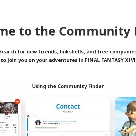
h-end Duties
Work-life Balance
k-life Balance
Hobbies/Interests
EN
me to the Community F
Listing expires 09/04/2026
Listing expir
Search for new friends, linkshells, and free companie
to join you on your adventures in FINAL FANTASY XIV!
Company
Cross-world Linkshell
NEW
Using the Community Finder
RedKing
Mahjong of Ch
cruiting Additional Members
Recruiting Additional Me
Cerberus [Chaos]
Chaos