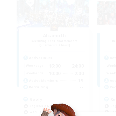
Alcamoth
Recruiting Additional Members
Re
Cerberus [Chaos]
Active Hours
Act
16:00
24:00
Weekdays
Week
10:00
2:00
Weekends
Week
19
Active Members
Act
--
Recruiting
Rec
Goofy
Ru
Beginner & Novice Friendly
Beg
Work-life Balance
Cas