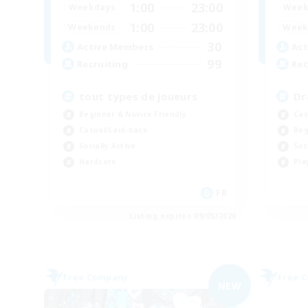
1:00
23:00
Weekdays
Week
1:00
23:00
Weekends
Week
30
Active Members
Act
99
Recruiting
Rec
tout types de joueurs
Dr
Beginner & Novice Friendly
Cas
Casual/Laid-back
Beg
Socially Active
Soc
Hardcore
Pla
FR
Listing expires 09/05/2026
Free Company
Free 
NEW