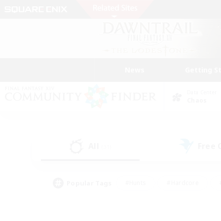
News
Getting S
Data Center
Chaos
All
Free
(31)
Popular Tags
#Hunts
#Hardcore
#PvP Enthusiasts
#High-end Duties
#Gla
#Crafting/Gathering
#Par