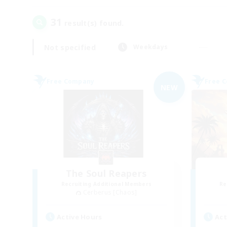
31
result(s) found.
Not specified
Weekdays
Free Company
Free 
NEW
The Soul Reapers
Recruiting Additional Members
Re
Cerberus [Chaos]
Active Hours
Act