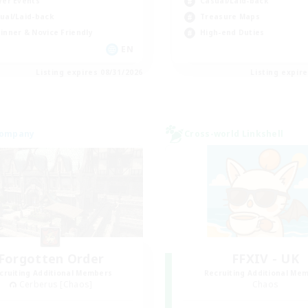
yer Events
Casual/Laid-back
ual/Laid-back
Treasure Maps
inner & Novice Friendly
High-end Duties
EN
Listing expires 08/31/2026
Listing expir
Company
Cross-world Linkshell
Forgotten Order
FFXIV - UK
cruiting Additional Members
Recruiting Additional Me
Cerberus [Chaos]
Chaos