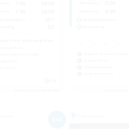
0:00
1:00
24:00
Weekdays
days
0:00
1:00
24:00
Weekends
ends
251
Active Members
ive Members
53
Recruiting
ruiting
ama Free, Pressure Free
ual/Laid-back
Beginner & Novice Friendly
inner & Novice Friendly
Socially Active
ially Active
Casual/Laid-back
yer Events
Work-life Balance
EN
Listing expires 09/05/2026
Listing expir
Company
Free Company
NEW