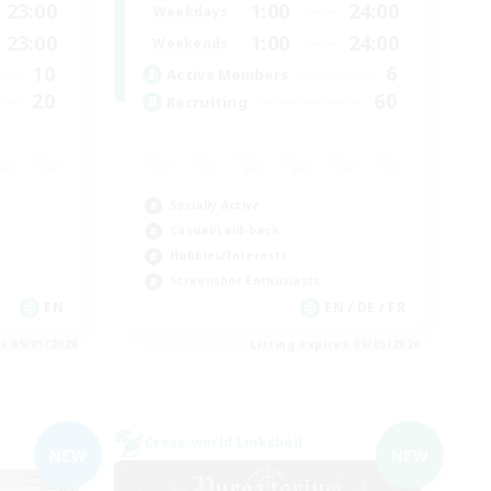
23:00
1:00
24:00
Weekdays
23:00
1:00
24:00
Weekends
10
6
Active Members
20
60
Recruiting
Socially Active
Casual/Laid-back
Hobbies/Interests
Screenshot Enthusiasts
EN
EN / DE / FR
es 09/05/2026
Listing expires 09/05/2026
Cross-world Linkshell
NEW
NEW