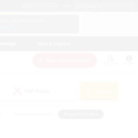
English (US)
View Your Character Profile
Log In
andings
Help & Support
New Recruitment
Watchlist
Guide
PvP Team
Search
(0)
s
#Hobbies/Interests
#Casual/Laid-back
ly
#Multilingual
#Screenshot Enthusiasts
iendly
#Work-life Balance