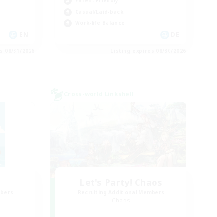
Parent Friendly
Casual/Laid-back
Work-life Balance
EN
DE
es 08/31/2026
Listing expires 08/30/2026
Cross-world Linkshell
Let's Party! Chaos
mbers
Recruiting Additional Members
Chaos