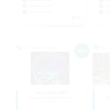
High-end Duties
Pla
Casual/Laid-back
Cas
Lore Enthusiasts
Beg
EN
Listing expires 08/31/2026
Cross-world Linkshell
Free 
NEW
Les Lazy Cats
Recruiting Additional Members
Re
Chaos