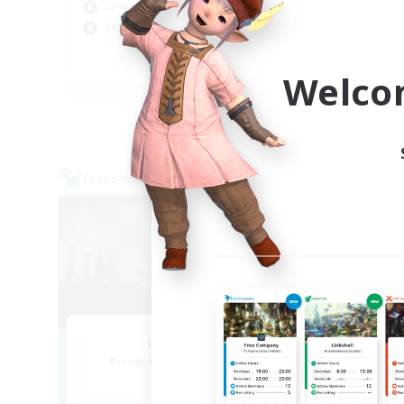
Casual/Laid-back
Hig
Hobbies/Interests
Wor
EN
Welco
Listing expires 09/04/2026
Cross-world Linkshell
Free 
NEW
Red-Game
Recruiting Additional Members
Re
Chaos