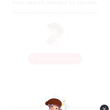
Your search yielded no results.
Please enter different search terms and try again.
Change Search Conditions