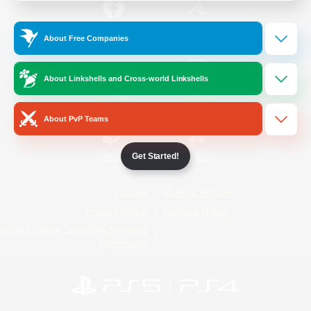
/
Facebook
X
News
About Free Companies
About Linkshells and Cross-world Linkshells
YouTube
Instagram
About PvP Teams
Get Started!
Twitch
Bluesky
License
Rules & Policies
Privacy Notice
Cookies Notice
Do Not Sell or Share My Personal
Information