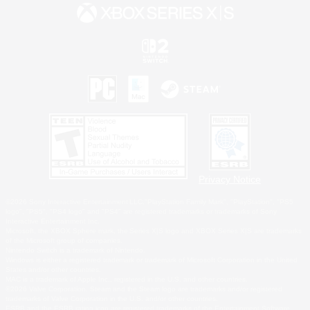
Privacy Notice
©2026 Sony Interactive Entertainment LLC."PlayStation Family Mark", "PlayStation", "PS5
logo", "PS5", "PS4 logo" and "PS4" are registered trademarks or trademarks of Sony
Interactive Entertainment Inc.
Microsoft, the XBOX Sphere mark, the Series X|S logo and XBOX Series X|S are trademarks
of the Microsoft group of companies.
Nintendo Switch is a trademark of Nintendo.
Windows is either a registered trademark or trademark of Microsoft Corporation in the United
States and/or other countries.
MAC is a trademark of Apple Inc., registered in the U.S. and other countries.
©2026 Valve Corporation. Steam and the Steam logo are trademarks and/or registered
trademarks of Valve Corporation in the U.S. and/or other countries.
ESRB and the ESRB rating icon are registered trademarks of the Entertainment Software