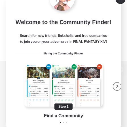
Welcome to the Community Finder!
Search for new friends, linkshells, and free companies
to join you on your adventures in FINAL FANTASY XIV!
Using the Community Finder
View desktop version of the Lodestone
Game Download
Step 1
Find a Community
Official Information