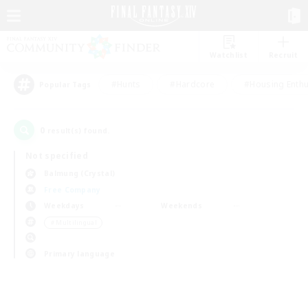
Watchlist
Recruit
#Hunts
#Hardcore
#Housing Enthu
Popular Tags
0
result(s) found.
Not specified
Balmung (Crystal)
Free Company
Weekdays
Weekends
＃Multilingual
Primary language