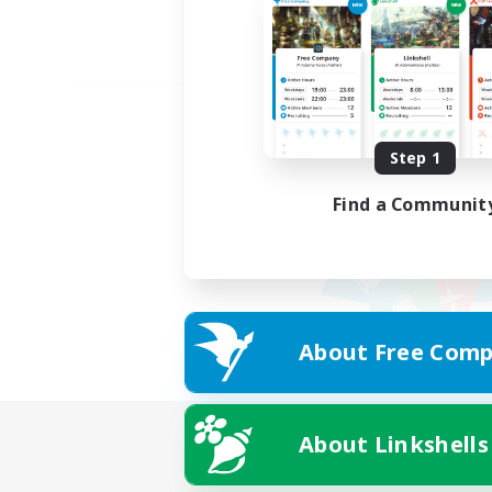
Step 1
Find a Communit
About Free Comp
About Linkshells