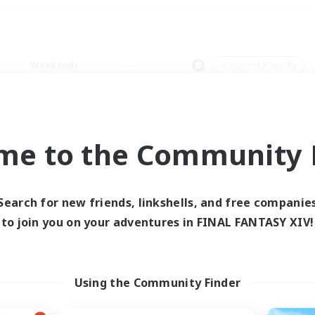
Weekends
＃Student Friendly
me to the Community F
0 results
Search for new friends, linkshells, and free companie
to join you on your adventures in FINAL FANTASY XIV!
 search yielded no res
ase enter different search terms and try ag
Using the Community Finder