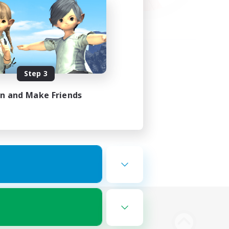
Step 3
in and Make Friends