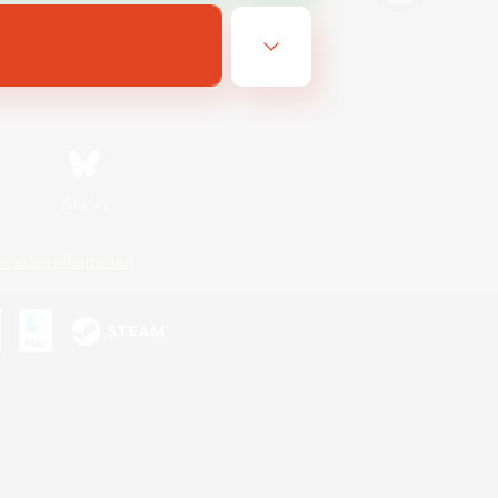
Bluesky
ersonal Information