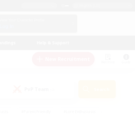
English (US)
View Your Character Profile
Log In
andings
Help & Support
New Recruitment
Watchlist
Guide
PvP Team
Search
(0)
iasts
#Parent Friendly
#Lore Enthusiasts
enshot Enthusiasts
#Beginner & Novice Friendly
tive
#Work-life Balance