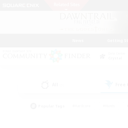
News
Getting S
Data Center
Crystal
All
Free
(0)
Popular Tags
#Hardcore
#Hunts
#PvP Enthusiasts
#Casual/Laid-back
#Hobb
#Multilingual
#Player E