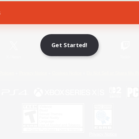
s
Game Download
Official Information
Get Started!
X
/
News
YouTube
Instagram
Twitch
Policies
Privacy Notice
Cookies Notice
Do Not Sell or Share My P
Privacy Notice