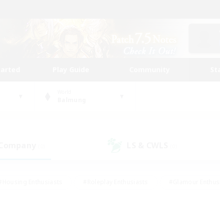
tarted
Play Guide
Community
St
World
Balmung
 Company
LS & CWLS
(0)
(0)
#Housing Enthusiasts
#Roleplay Enthusiasts
#Glamour Enthus
ies/Interests
#Treasure Maps
#High-end Duties
#Scre
vents
#Crafting/Gathering
#Student Friendly
#Socially Ac