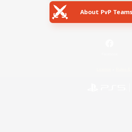
About PvP Team
Facebook
License
Rules & 