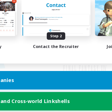
Step 2
y
Contact the Recruiter
Jo
anies
Mobile Version
 and Cross-world Linkshells