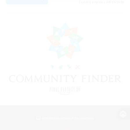
Listing expires 08/10/2026
View desktop version of the Lodestone