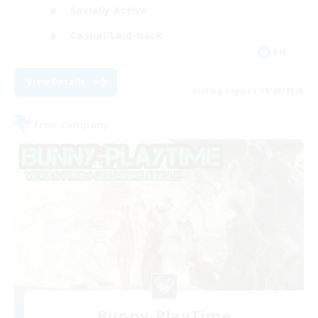
Socially Active
Casual/Laid-back
EN
View Details
Listing expires 08/28/2026
Free Company
Bunny-PlayTime