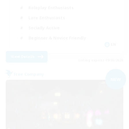
Roleplay Enthusiasts
Lore Enthusiasts
Socially Active
Beginner & Novice Friendly
EN
View Details
Listing expires 09/06/2026
Free Company
NEW