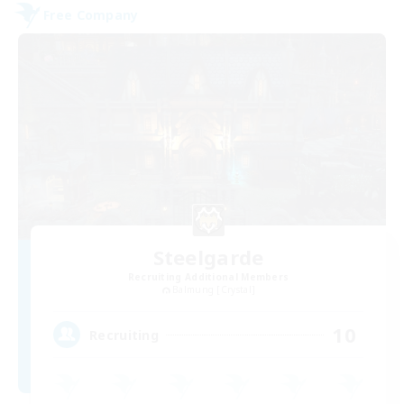
Free Company
Steelgarde
Recruiting Additional Members
Balmung [Crystal]
10
Recruiting