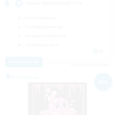
★FINAL FANTASY★QUIET FC★
PvP Enthusiasts
Crafting/Gathering
Roleplay Enthusiasts
Casual/Laid-back
EN
View Details
Listing expires 09/06/2026
Free Company
NEW