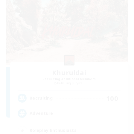
Khuruldai
Recruiting Additional Members
Balmung [Crystal]
100
Recruiting
Adventure
Roleplay Enthusiasts