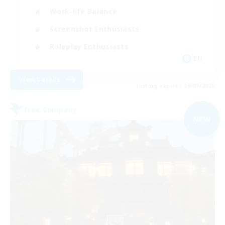
Work-life Balance
Screenshot Enthusiasts
Roleplay Enthusiasts
EN
View Details
Listing expires 09/07/2026
Free Company
NEW