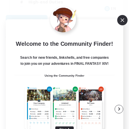
High-end Duties
EN
View Details
Listing expires 09/01/2026
Free Company
Welcome to the Community Finder!
Search for new friends, linkshells, and free companies
to join you on your adventures in FINAL FANTASY XIV!
Using the Community Finder
Teatime
Recruiting Additional Members
Balmung [Crystal]