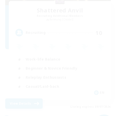
Shattered Anvil
Recruiting Additional Members
Balmung [Crystal]
10
Recruiting
Work-life Balance
Beginner & Novice Friendly
Roleplay Enthusiasts
Casual/Laid-back
EN
View Details
Listing expires 09/07/2026