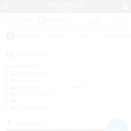
Watchlist
Recruit
#Hardcore
#Hunts
#Housing Enthu
Popular Tags
15
result(s) found.
Not specified
Balmung (Crystal)
Free Company
Weekdays
Weekends
＃Roleplay Enthusiasts
Primary language
Free Company
NEW