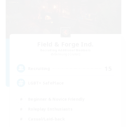
Field & Forge Ind.
Recruiting Additional Members
Balmung [Crystal]
15
Recruiting
LGBT+ SafePlace
Beginner & Novice Friendly
Roleplay Enthusiasts
Casual/Laid-back