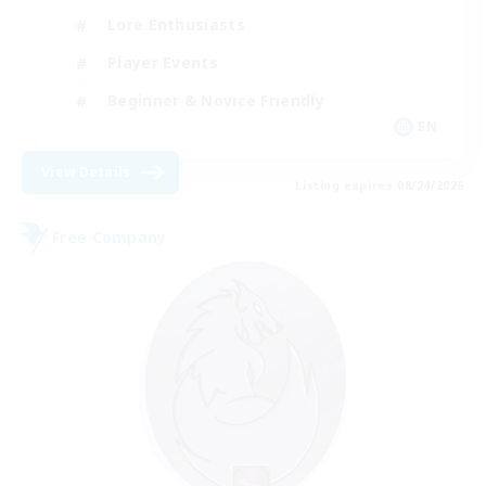
Lore Enthusiasts
Player Events
Beginner & Novice Friendly
EN
View Details
Listing expires 08/24/2026
Free Company