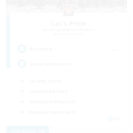
Cat's Pride
Recruiting Additional Members
Balmung [Crystal]
--
Recruiting
Gpose Enthusiasts
Socially Active
Casual/Laid-back
Glamour Enthusiasts
Roleplay Enthusiasts
EN
View Details