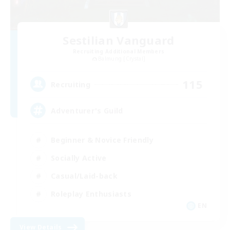
Sestilian Vanguard
Recruiting Additional Members
Balmung [Crystal]
115
Recruiting
Adventurer's Guild
Beginner & Novice Friendly
Socially Active
Casual/Laid-back
Roleplay Enthusiasts
EN
View Details