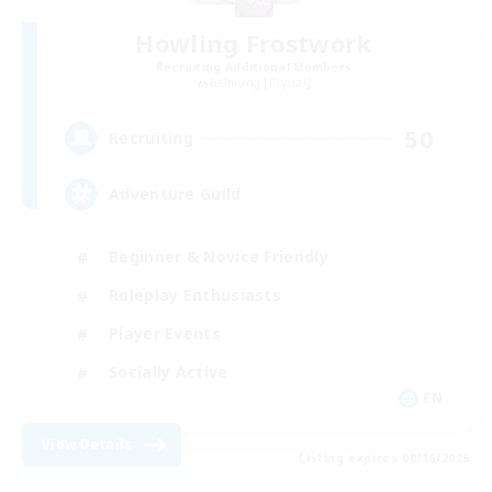
Howling Frostwork
Recruiting Additional Members
Balmung [Crystal]
50
Recruiting
Adventure Guild
Beginner & Novice Friendly
Roleplay Enthusiasts
Player Events
Socially Active
EN
View Details
Listing expires 08/16/2026