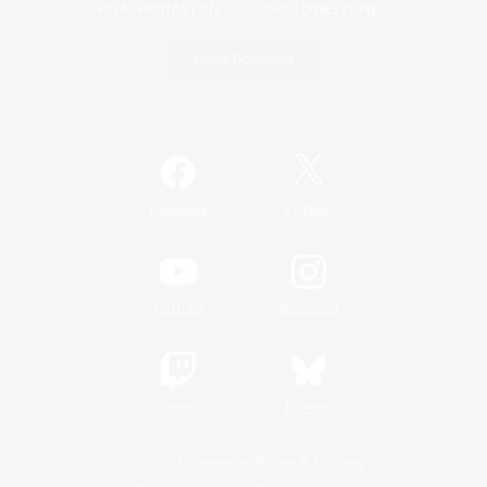
Game Download
Official Information
/
Facebook
X
News
YouTube
Instagram
Twitch
Bluesky
License
Rules & Policies