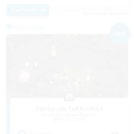
View Details
Listing expires 09/04/2026
Free Company
NEW
Politeum Tekhnikos
Recruiting Additional Members
Balmung [Crystal]