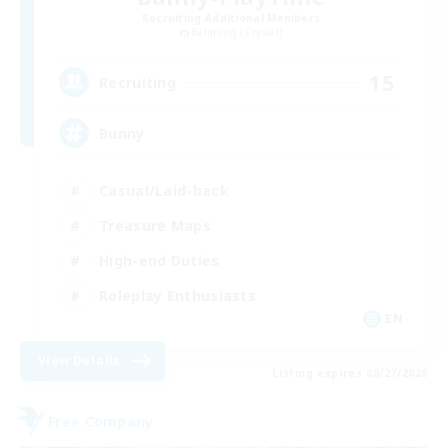
Recruiting Additional Members
Balmung [Crystal]
15
Recruiting
Bunny
Casual/Laid-back
Treasure Maps
High-end Duties
Roleplay Enthusiasts
EN
View Details
Listing expires 08/27/2026
Free Company