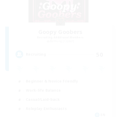
Goopy Goobers
Recruiting Additional Members
Balmung [Crystal]
50
Recruiting
Beginner & Novice Friendly
Work-life Balance
Casual/Laid-back
Roleplay Enthusiasts
EN