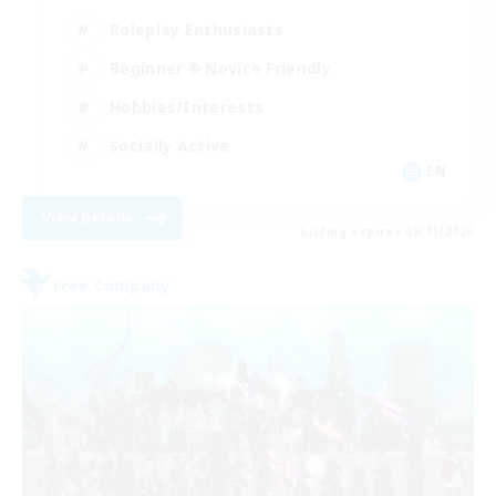
Roleplay Enthusiasts
Beginner & Novice Friendly
Hobbies/Interests
Socially Active
EN
View Details
Listing expires 08/11/2026
Free Company