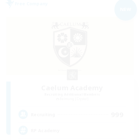
Free Company
NEW
Caelum Academy
Recruiting Additional Members
Balmung [Crystal]
999
Recruiting
RP Academy