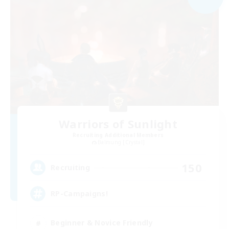
Warriors of Sunlight
Recruiting Additional Members
Balmung [Crystal]
150
Recruiting
RP-Campaigns!
Beginner & Novice Friendly