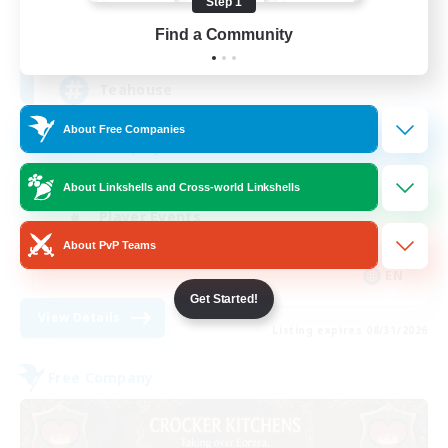
Step 1
205
Find a Community
Recruiting
Teahouse
About Free Companies
Roleplay Enthusiasts
Socially Active
About Linkshells and Cross-world Linkshells
Player Events
About PvP Teams
Casual/Laid-back
EN
Get Started!
View Details
Listing expires 08/31/2026
Free Company