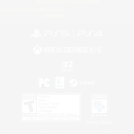
Privacy Notice
Cookies Notice
Do Not Sell or Share My Personal
Information
Privacy Notice
©2026 Sony Interactive Entertainment LLC."PlayStation Family Mark", "PlayStation", "PS5