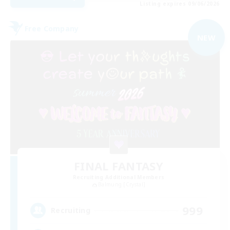
Listing expires 09/06/2026
Free Company
NEW
FINAL FANTASY
Recruiting Additional Members
Balmung [Crystal]
999
Recruiting