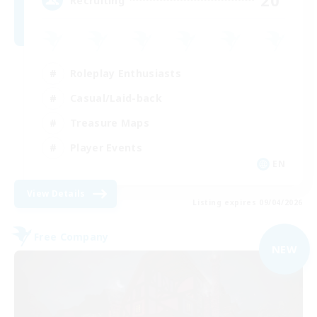
20
Recruiting
Roleplay Enthusiasts
Casual/Laid-back
Treasure Maps
Player Events
EN
View Details
Listing expires 09/04/2026
Free Company
NEW