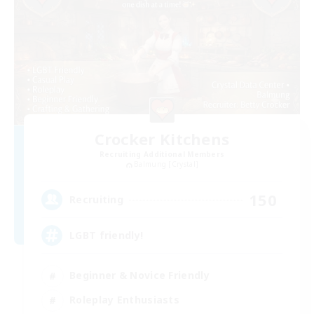
Crocker Kitchens
Recruiting Additional Members
Balmung [Crystal]
150
Recruiting
LGBT friendly!
Beginner & Novice Friendly
Roleplay Enthusiasts