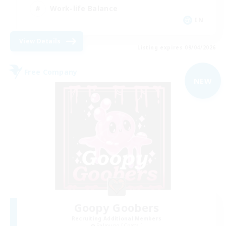
Work-life Balance
EN
View Details
Listing expires 09/04/2026
Free Company
NEW
Goopy Goobers
Recruiting Additional Members
Balmung [Crystal]