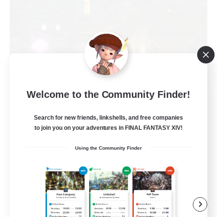
Welcome to the Community Finder!
Politeum Tekhnikos
Recruiting Additional Members
Balmung [Crystal]
Search for new friends, linkshells, and free companies
to join you on your adventures in FINAL FANTASY XIV!
20
Recruiting
Using the Community Finder
Roleplay Enthusiasts
Casual/Laid-back