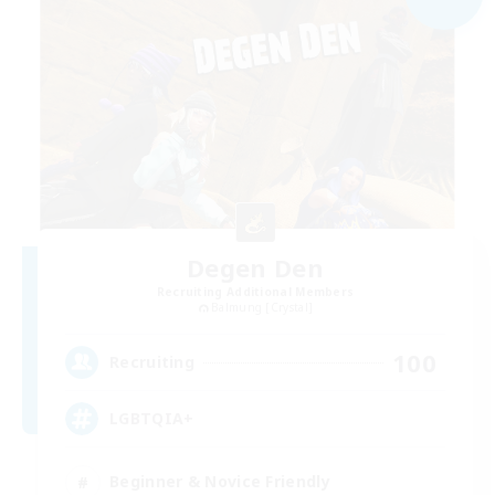
Degen Den
Recruiting Additional Members
Balmung [Crystal]
100
Recruiting
LGBTQIA+
Beginner & Novice Friendly