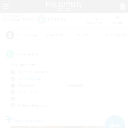
Watchlist
Recruit
#Hardcore
#Hunts
#Housing Enthu
Popular Tags
23
result(s) found.
Not specified
Balmung (Crystal)
Free Company
Weekdays
Weekends
＃Casual/Laid-back
Primary language
Free Company
NEW