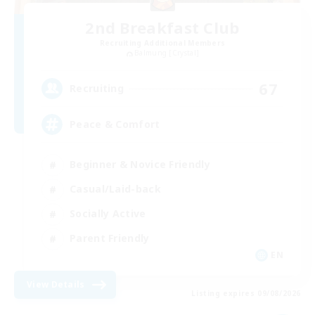
2nd Breakfast Club
Recruiting Additional Members
Balmung [Crystal]
67
Recruiting
Peace & Comfort
Beginner & Novice Friendly
Casual/Laid-back
Socially Active
Parent Friendly
EN
View Details
Listing expires 09/08/2026