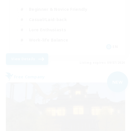
Beginner & Novice Friendly
Casual/Laid-back
Lore Enthusiasts
Work-life Balance
EN
View Details
Listing expires 09/07/2026
Free Company
NEW