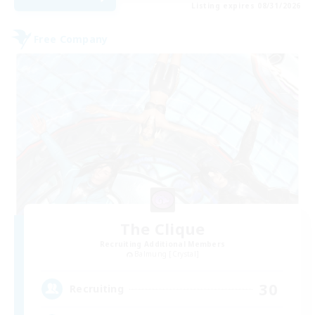
Listing expires 08/31/2026
Free Company
The Clique
Recruiting Additional Members
Balmung [Crystal]
30
Recruiting