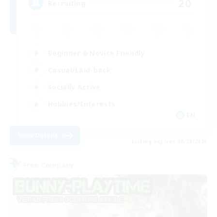
20
Recruiting
Beginner & Novice Friendly
Casual/Laid-back
Socially Active
Hobbies/Interests
EN
View Details
Listing expires 08/28/2026
Free Company