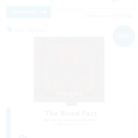
View Details
Listing expires 09/06/2026
Free Company
NEW
The Blood Pact
Recruiting Additional Members
Balmung [Crystal]