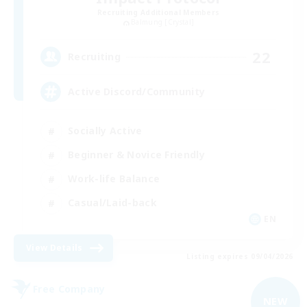
Recruiting Additional Members
Balmung [Crystal]
22
Recruiting
Active Discord/Community
Socially Active
Beginner & Novice Friendly
Work-life Balance
Casual/Laid-back
EN
View Details
Listing expires 09/04/2026
Free Company
NEW