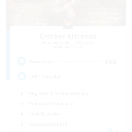
Crocker Kitchens
Recruiting Additional Members
Balmung [Crystal]
150
Recruiting
LGBT friendly!
Beginner & Novice Friendly
Roleplay Enthusiasts
Socially Active
Casual/Laid-back
EN