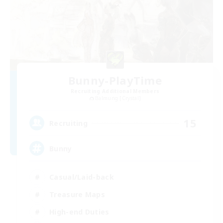
Bunny-PlayTime
Recruiting Additional Members
Balmung [Crystal]
15
Recruiting
Bunny
Casual/Laid-back
Treasure Maps
High-end Duties