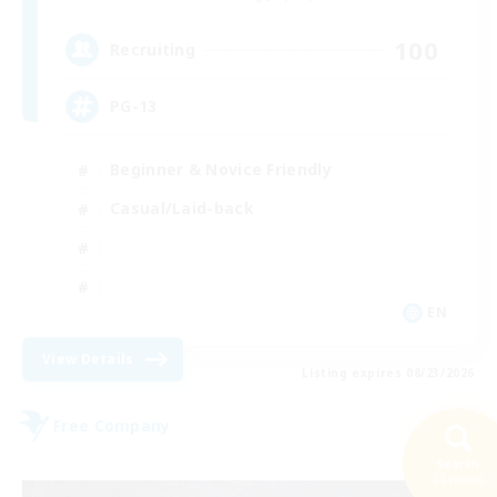
100
Recruiting
PG-13
Beginner & Novice Friendly
Casual/Laid-back
EN
View Details
Listing expires 08/23/2026
Free Company
Search
23 results