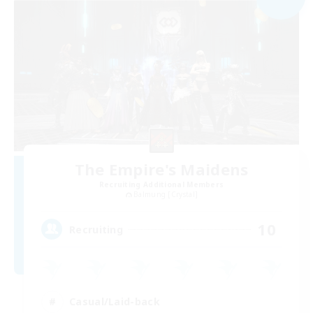
The Empire's Maidens
Recruiting Additional Members
Balmung [Crystal]
10
Recruiting
Casual/Laid-back