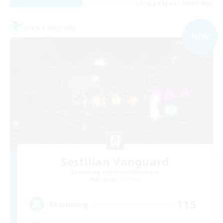
Listing expires 09/07/2026
Free Company
NEW
Sestilian Vanguard
Recruiting Additional Members
Balmung [Crystal]
115
Recruiting