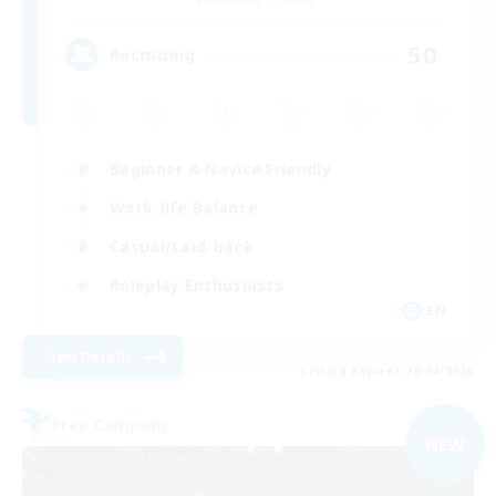
50
Recruiting
Beginner & Novice Friendly
Work-life Balance
Casual/Laid-back
Roleplay Enthusiasts
EN
View Details
Listing expires 09/04/2026
Free Company
NEW