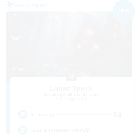
Free Company
NEW
Lunar Spark
Recruiting Additional Members
Balmung [Crystal]
50
Recruiting
LGBT & Introvert Friendly