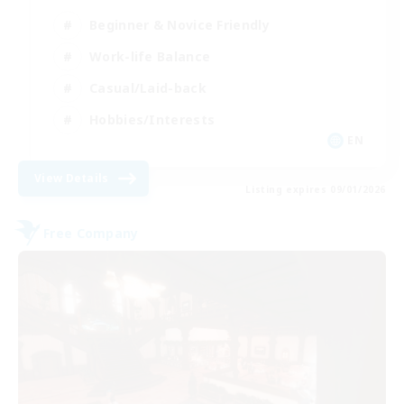
Beginner & Novice Friendly
Work-life Balance
Casual/Laid-back
Hobbies/Interests
EN
View Details
Listing expires 09/01/2026
Free Company