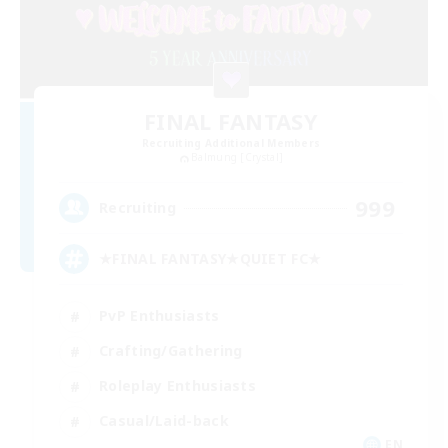
FINAL FANTASY
Recruiting Additional Members
Balmung [Crystal]
999
Recruiting
★FINAL FANTASY★QUIET FC★
PvP Enthusiasts
Crafting/Gathering
Roleplay Enthusiasts
Casual/Laid-back
EN