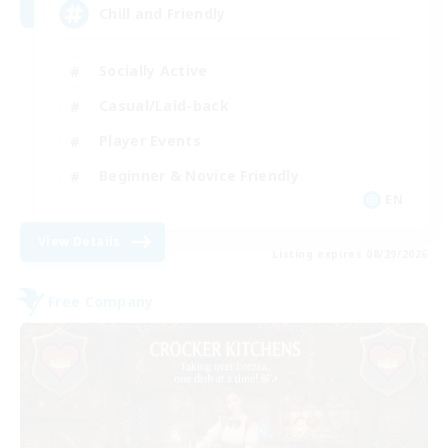
Chill and Friendly
Socially Active
Casual/Laid-back
Player Events
Beginner & Novice Friendly
EN
View Details
Listing expires 08/29/2026
Free Company