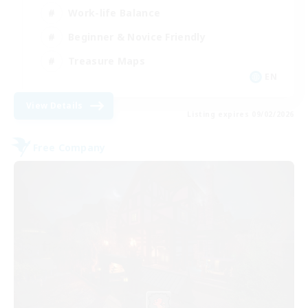
Work-life Balance
Beginner & Novice Friendly
Treasure Maps
EN
View Details
Listing expires 09/02/2026
Free Company