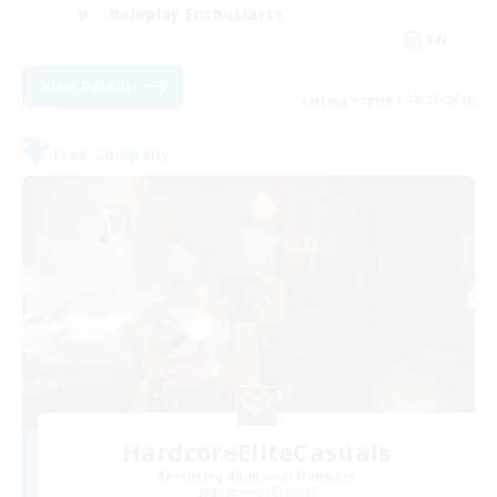
Roleplay Enthusiasts
EN
View Details
Listing expires 08/27/2026
Free Company
HardcoreEliteCasuals
Recruiting Additional Members
Balmung [Crystal]