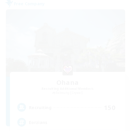
Free Company
Ohana
Recruiting Additional Members
Balmung [Crystal]
150
Recruiting
Eorzians