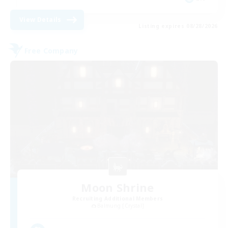
View Details
Listing expires 08/28/2026
Free Company
Moon Shrine
Recruiting Additional Members
Balmung [Crystal]