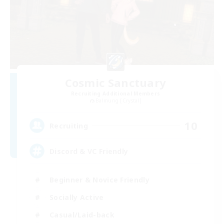
Cosmic Sanctuary
Recruiting Additional Members
Balmung [Crystal]
10
Recruiting
Discord & VC Friendly
Beginner & Novice Friendly
Socially Active
Casual/Laid-back