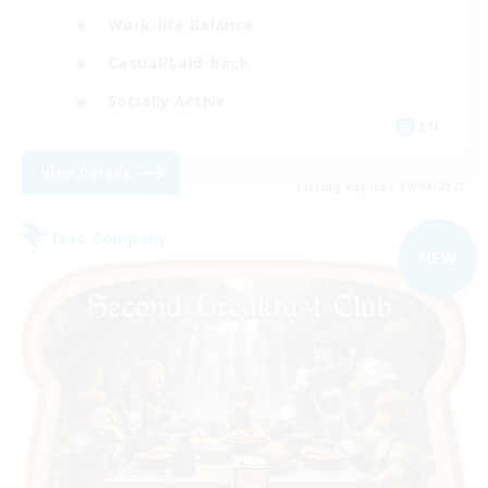
Work-life Balance
Casual/Laid-back
Socially Active
EN
View Details
Listing expires 09/09/2026
Free Company
NEW