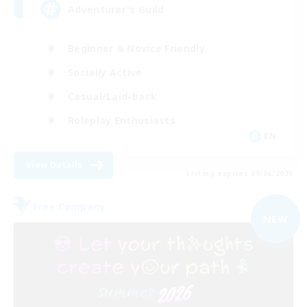
Adventurer's Guild
Beginner & Novice Friendly
Socially Active
Casual/Laid-back
Roleplay Enthusiasts
EN
View Details
Listing expires 09/06/2026
Free Company
NEW