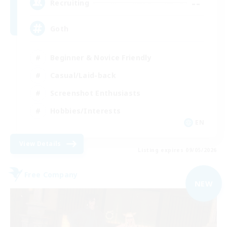
--
Recruiting
Goth
Beginner & Novice Friendly
Casual/Laid-back
Screenshot Enthusiasts
Hobbies/Interests
EN
View Details
Listing expires 09/05/2026
Free Company
NEW