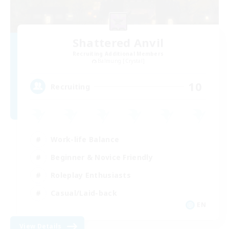
Shattered Anvil
Recruiting Additional Members
Balmung [Crystal]
10
Recruiting
Work-life Balance
Beginner & Novice Friendly
Roleplay Enthusiasts
Casual/Laid-back
EN
View Details