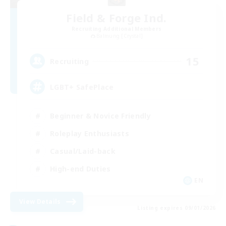
Field & Forge Ind.
Recruiting Additional Members
Balmung [Crystal]
15
Recruiting
LGBT+ SafePlace
Beginner & Novice Friendly
Roleplay Enthusiasts
Casual/Laid-back
High-end Duties
EN
View Details
Listing expires 09/01/2026