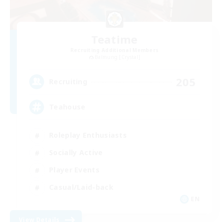
Teatime
Recruiting Additional Members
Balmung [Crystal]
205
Recruiting
Teahouse
Roleplay Enthusiasts
Socially Active
Player Events
Casual/Laid-back
EN
View Details