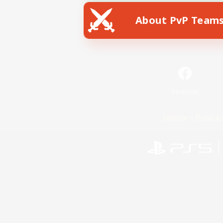
About PvP Team
Facebook
License
Rules & 