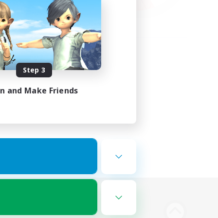
Step 3
in and Make Friends