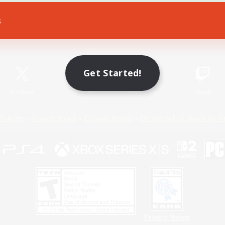
s
Game Download
Official Information
Get Started!
X
/
News
YouTube
Instagram
Twitch
Policies
Privacy Notice
Cookies Notice
Do Not Sell or Share My P
Privacy Notice