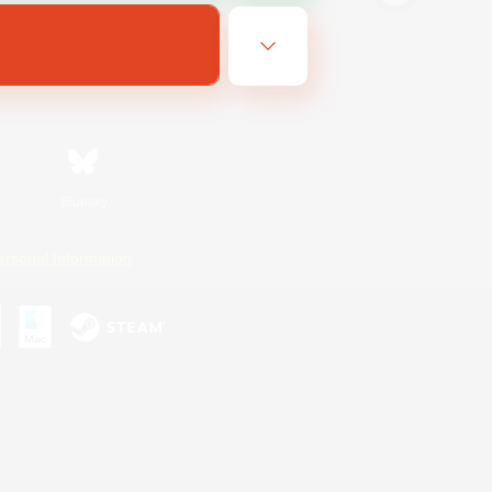
Bluesky
ersonal Information