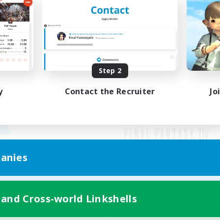
Step 2
y
Contact the Recruiter
Jo
anies
Mobile Version
 and Cross-world Linkshells