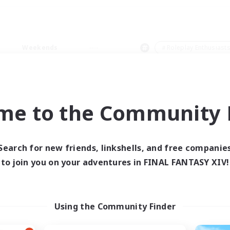
Weekends
＃Roleplay Enthusiast
me to the Community F
0 results
Search for new friends, linkshells, and free companie
to join you on your adventures in FINAL FANTASY XIV!
 search yielded no res
ase enter different search terms and try ag
Using the Community Finder