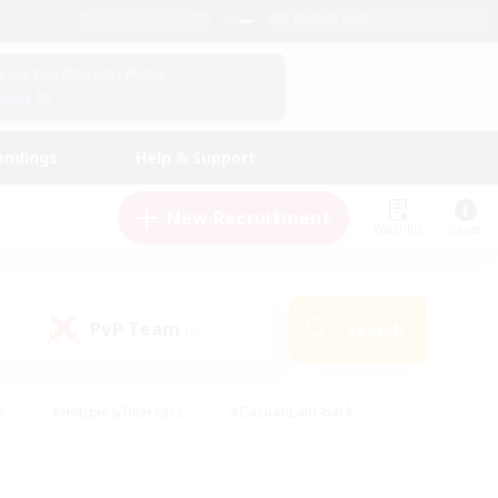
English (US)
View Your Character Profile
Log In
andings
Help & Support
New Recruitment
Watchlist
Guide
PvP Team
Search
(0)
s
#Hobbies/Interests
#Casual/Laid-back
ly
#Multilingual
#Screenshot Enthusiasts
iendly
#Work-life Balance