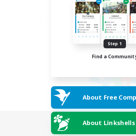
Step 1
Find a Communit
About Free Comp
About Linkshells