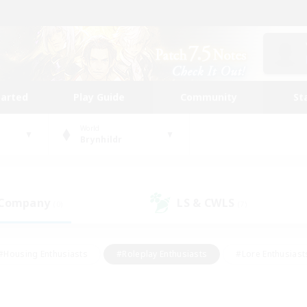
tarted
Play Guide
Community
St
World
Brynhildr
 Company
LS & CWLS
(0)
(7)
#Housing Enthusiasts
#Roleplay Enthusiasts
#Lore Enthusiast
mour Enthusiasts
#Treasure Maps
#Beginner & Novice Friend
ent Friendly
#Player Events
#Socially Active
#Student Fr