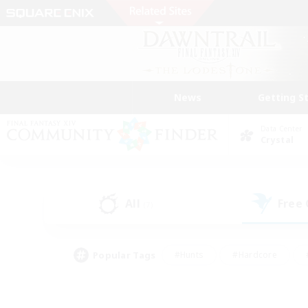
News
Getting S
Data Center
Crystal
All
Free
(7)
Popular Tags
#Hunts
#Hardcore
#PvP Enthusiasts
#High-end Duties
#Gla
#Crafting/Gathering
#Par