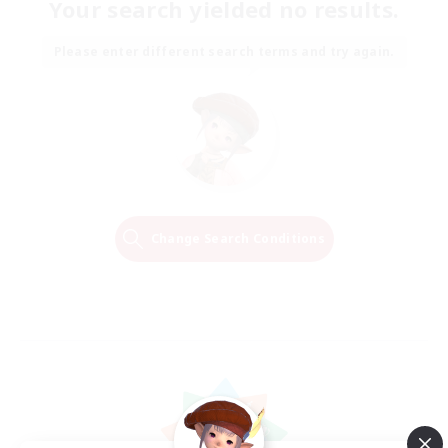
Your search yielded no results.
Please enter different search terms and try again.
Change Search Conditions