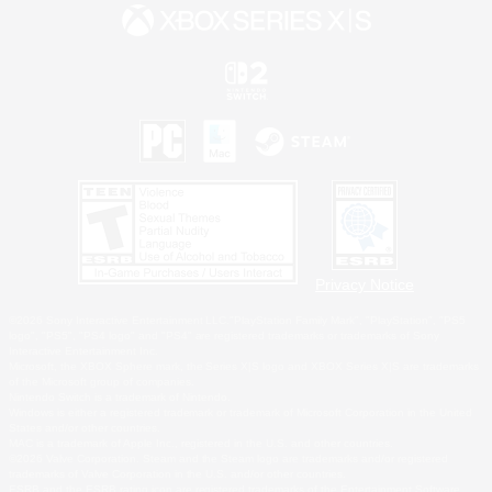
Privacy Notice
©2026 Sony Interactive Entertainment LLC."PlayStation Family Mark", "PlayStation", "PS5
logo", "PS5", "PS4 logo" and "PS4" are registered trademarks or trademarks of Sony
Interactive Entertainment Inc.
Microsoft, the XBOX Sphere mark, the Series X|S logo and XBOX Series X|S are trademarks
of the Microsoft group of companies.
Nintendo Switch is a trademark of Nintendo.
Windows is either a registered trademark or trademark of Microsoft Corporation in the United
States and/or other countries.
MAC is a trademark of Apple Inc., registered in the U.S. and other countries.
©2026 Valve Corporation. Steam and the Steam logo are trademarks and/or registered
trademarks of Valve Corporation in the U.S. and/or other countries.
ESRB and the ESRB rating icon are registered trademarks of the Entertainment Software