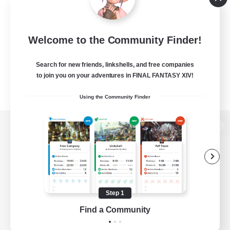
Welcome to the Community Finder!
Search for new friends, linkshells, and free companies
to join you on your adventures in FINAL FANTASY XIV!
Using the Community Finder
View desktop version of the Lodestone
Game Download
Step 1
Find a Community
Official Information