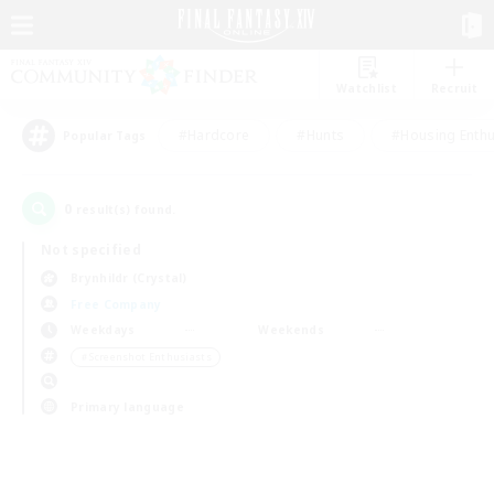
Watchlist
Recruit
#Hardcore
#Hunts
#Housing Enthu
Popular Tags
0
result(s) found.
Not specified
Brynhildr (Crystal)
Free Company
Weekdays
Weekends
＃Screenshot Enthusiasts
Primary language