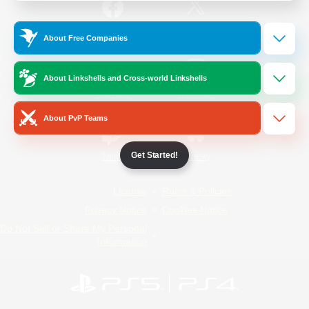
/
Facebook
X
News
About Free Companies
About Linkshells and Cross-world Linkshells
YouTube
Instagram
About PvP Teams
Get Started!
Twitch
Bluesky
License
Rules & Policies
Privacy Notice
Cookies Notice
Do Not Sell or Share My Personal
Information