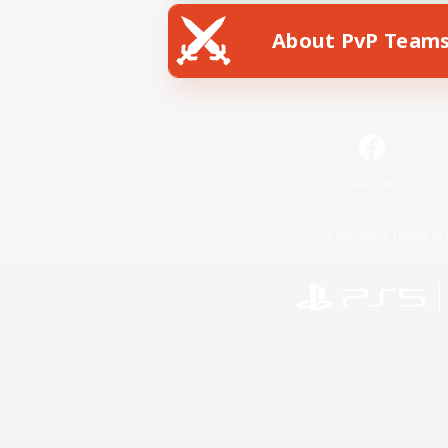
About PvP Team
Facebook
License
Rules & 