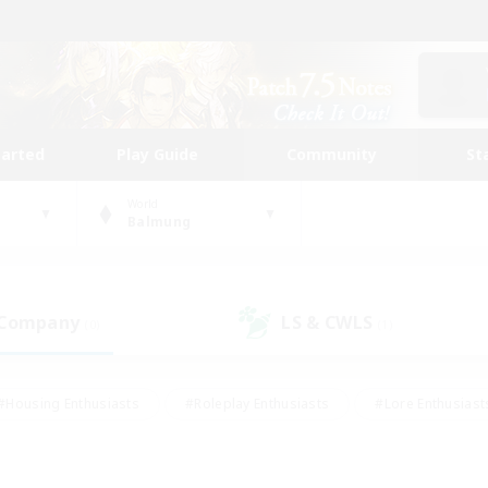
tarted
Play Guide
Community
St
World
Balmung
 Company
LS & CWLS
(0)
(1)
#Housing Enthusiasts
#Roleplay Enthusiasts
#Lore Enthusiast
mour Enthusiasts
#Treasure Maps
#Beginner & Novice Friend
ent Friendly
#Player Events
#Socially Active
#Student Fr