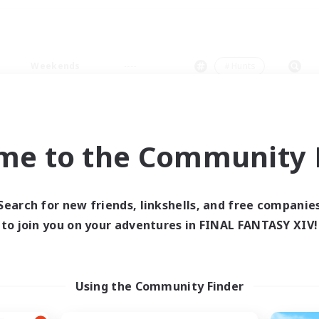
Weekends
＃Hunts
me to the Community F
0 results
Search for new friends, linkshells, and free companie
to join you on your adventures in FINAL FANTASY XIV!
 search yielded no res
ase enter different search terms and try ag
Using the Community Finder