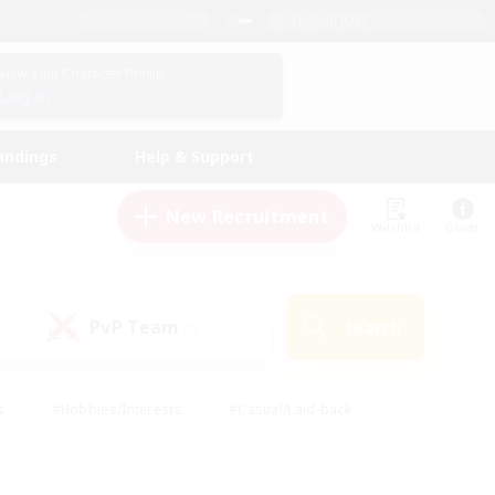
English (US)
View Your Character Profile
Log In
andings
Help & Support
New Recruitment
Watchlist
Guide
PvP Team
Search
(0)
s
#Hobbies/Interests
#Casual/Laid-back
ly
#Multilingual
#Screenshot Enthusiasts
iendly
#Work-life Balance