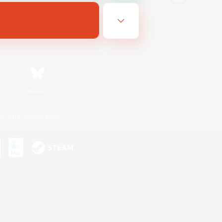
Bluesky
ersonal Information