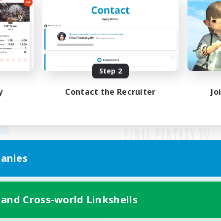
Step 2
y
Contact the Recruiter
Jo
anies
Mobile Version
 and Cross-world Linkshells