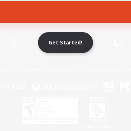
s
Game Download
Official Information
Get Started!
X
/
News
YouTube
Instagram
Twitch
Policies
Privacy Notice
Cookies Notice
Do Not Sell or Share My P
Privacy Notice