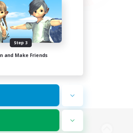
Step 3
in and Make Friends