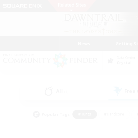
News
Getting S
Data Center
Crystal
All
Free
(1)
Popular Tags
#Hunts
#Hardcore
#PvP Enthusiasts
#High-end Duties
#Gla
#Crafting/Gathering
#Par