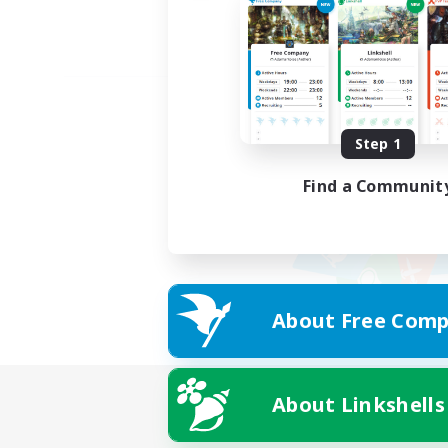
Step 1
Find a Communit
About Free Comp
About Linkshells