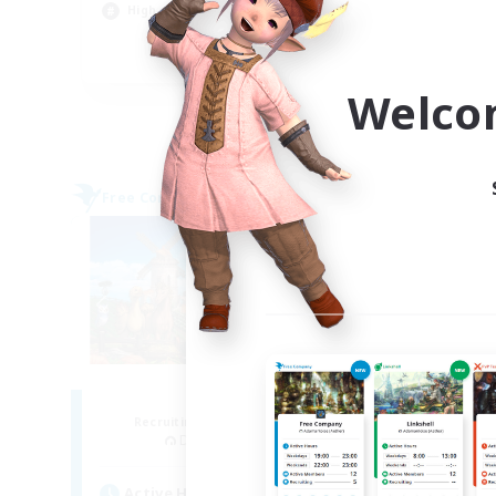
Hig
High-end Duties
Soc
EN
Welco
Listing expires 09/04/2026
Free Company
Free 
NEW
Blacksun
Recruiting Additional Members
Re
Diabolos [Crystal]
Active Hours
Act