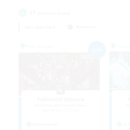
17
result(s) found.
Not specified
Weekdays
Free Company
Free 
NEW
Fullmetal Alliance
Recruiting Additional Members
Re
Diabolos [Crystal]
Active Hours
Act