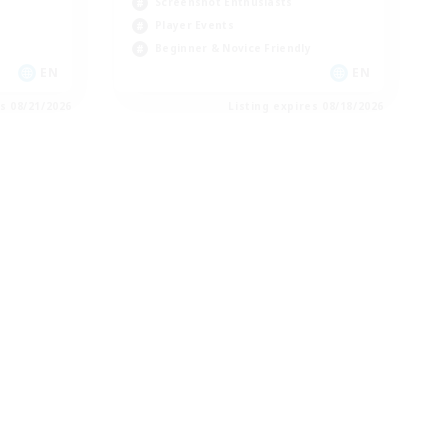
Screenshot Enthusiasts
Player Events
Beginner & Novice Friendly
EN
EN
es 08/21/2026
Listing expires 08/18/2026