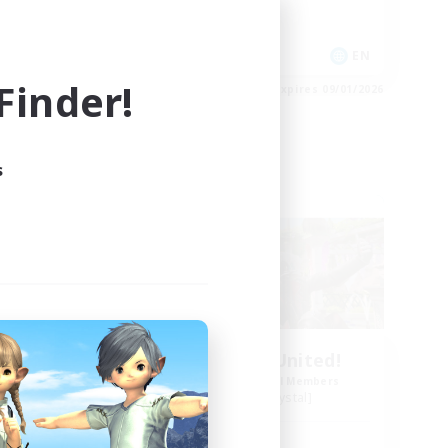
Socially Active
EN
EN
inder!
es 09/03/2026
Listing expires 09/01/2026
s
Free Company
Yaoi Lovers United!
mbers
Recruiting Additional Members
Diabolos [Crystal]
Active Hours