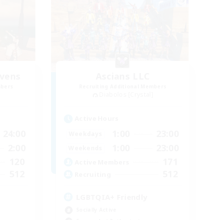
vens
Ascians LLC
mbers
Recruiting Additional Members
Diabolos [Crystal]
Active Hours
24:00
1:00
23:00
Weekdays
2:00
1:00
23:00
Weekends
120
171
Active Members
512
512
Recruiting
LGBTQIA+ Friendly
Socially Active