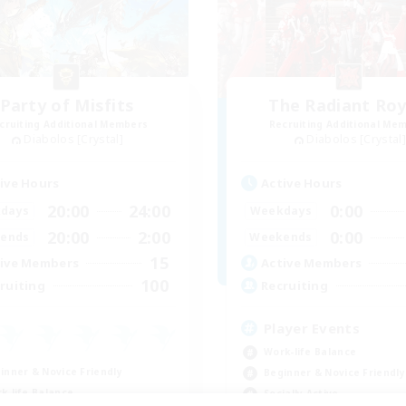
Party of Misfits
The Radiant Roy
cruiting Additional Members
Recruiting Additional Me
Diabolos [Crystal]
Diabolos [Crystal]
ive Hours
Active Hours
20:00
24:00
0:00
days
Weekdays
20:00
2:00
0:00
ends
Weekends
15
ive Members
Active Members
100
ruiting
Recruiting
Player Events
Work-life Balance
inner & Novice Friendly
Beginner & Novice Friendly
k-life Balance
Socially Active