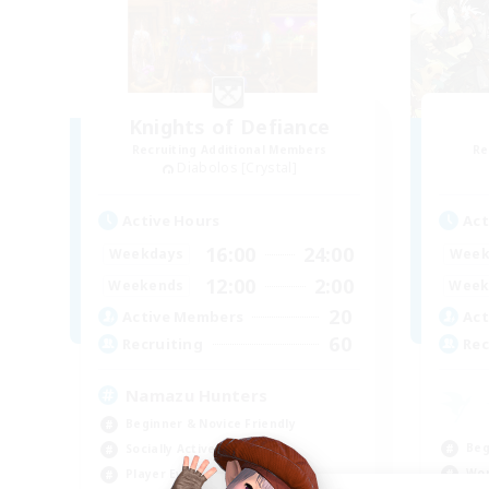
Knights of Defiance
Recruiting Additional Members
Re
Diabolos [Crystal]
Active Hours
Act
16:00
24:00
Weekdays
Week
12:00
2:00
Weekends
Week
20
Active Members
Act
60
Recruiting
Rec
Namazu Hunters
Beginner & Novice Friendly
Beg
Socially Active
Wor
Player Events