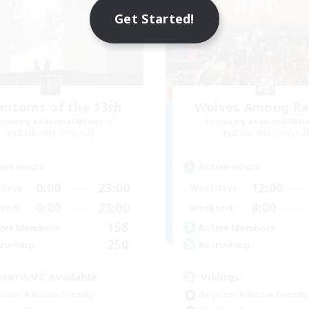
Get Started!
antoms of the 13th
Wolves Among Ra
cruiting Additional Members
Recruiting Additional Me
Diabolos [Crystal]
Diabolos [Crystal]
ive Hours
Active Hours
0:00
23:00
12:00
days
Weekdays
0:00
23:00
8:00
ends
Weekends
158
ive Members
Active Members
250
ruiting
Recruiting
scord/VC Available
Vikings
inner & Novice Friendly
Beginner & Novice Friendly