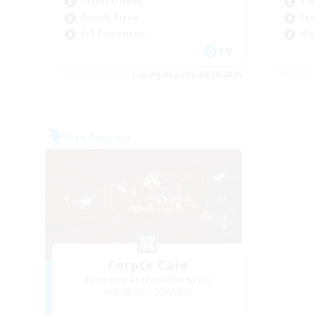
Parent Friendly
Tre
Socially Active
Soc
PvP Enthusiasts
Hig
EN
Listing expires 08/26/2026
Free Company
Corpse Cafe
Recruiting Additional Members
Diabolos [Crystal]