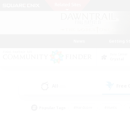
News
Getting S
Data Center
Crystal
All
Free
(31)
Popular Tags
#Hardcore
#Hunts
#PvP Enthusiasts
#Treasure Maps
#Glam
#Parent Friendly
#Craftin