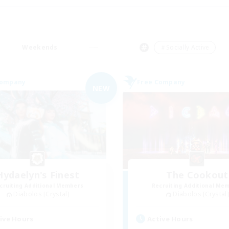
Weekends
＃Socially Active
Company
Free Company
NEW
Hydaelyn's Finest
The Cookout
cruiting Additional Members
Recruiting Additional Me
Diabolos [Crystal]
Diabolos [Crystal]
ive Hours
Active Hours