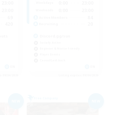
23:00
0:00
23:00
Weekdays
23:00
0:00
23:00
Weekends
69
84
Active Members
420
20
Recruiting
outs
Discord.gg/sun
Socially Active
Beginner & Novice Friendly
Player Events
Casual/Laid-back
EN
EN
es 09/04/2026
Listing expires 09/04/2026
Free Company
NEW
NEW