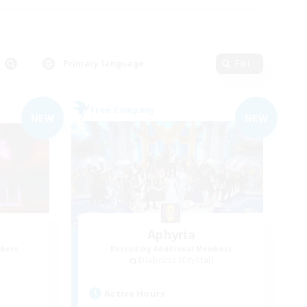
Primary language
Edit
Free Company
NEW
NEW
Aphyria
mbers
Recruiting Additional Members
Diabolos [Crystal]
Active Hours