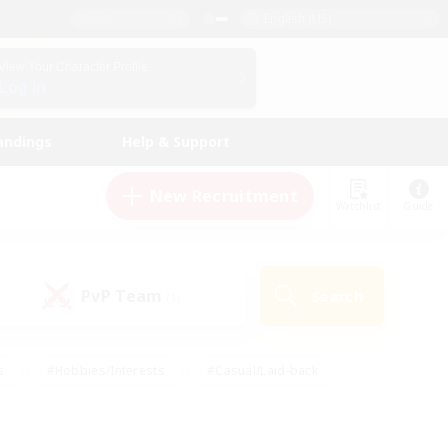
English (US)
View Your Character Profile
Log In
andings
Help & Support
New Recruitment
Watchlist
Guide
PvP Team
Search
(1)
s
#Hobbies/Interests
#Casual/Laid-back
ly
#Multilingual
#Screenshot Enthusiasts
iendly
#Work-life Balance