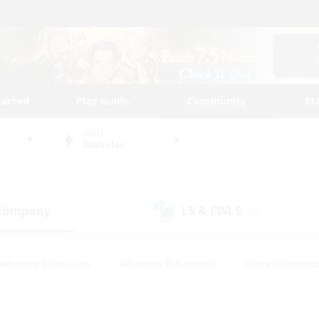
tarted
Play Guide
Community
St
World
Diabolos
 Company
LS & CWLS
(17)
(13)
#Housing Enthusiasts
#Roleplay Enthusiasts
#Lore Enthusiast
our Enthusiasts
#High-end Duties
#Beginner & Novice Friend
g/Gathering
#Player Events
#Socially Active
#Student Fr