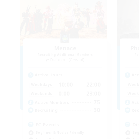
Menace
Ph
Recruiting Additional Members
Re
Diabolos [Crystal]
Active Hours
Act
10:00
22:00
Weekdays
Week
0:00
23:00
Weekends
Week
75
Active Members
Act
30
Recruiting
Rec
FC Events
Di
Beginner & Novice Friendly
Beg