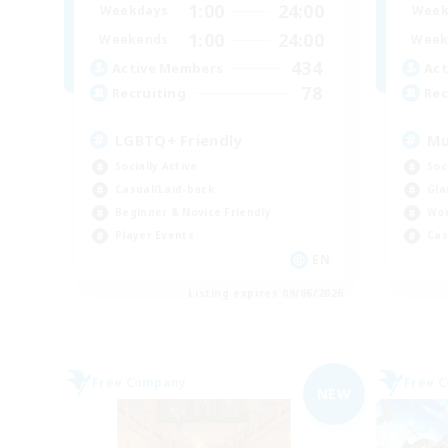
1:00
24:00
Weekdays
Week
1:00
24:00
Weekends
Week
434
Active Members
Act
78
Recruiting
Rec
LGBTQ+ Friendly
Mu
Socially Active
Soc
Casual/Laid-back
Gla
Beginner & Novice Friendly
Wor
Player Events
Cas
EN
Listing expires 09/06/2026
Free Company
Free 
NEW