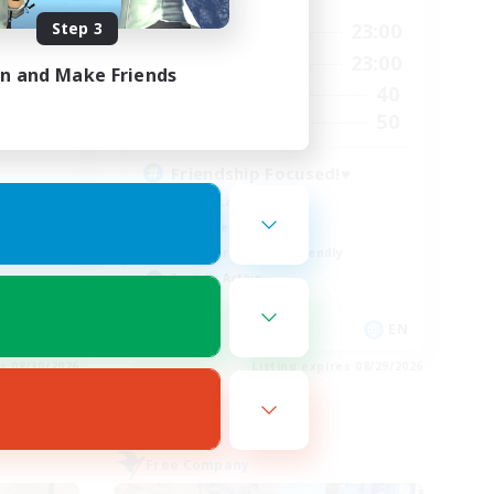
Step 3
23:00
0:00
23:00
Weekdays
23:00
0:00
23:00
Weekends
in and Make Friends
7
40
Active Members
5
50
Recruiting
Friendship Focused!♥
Casual/Laid-back
Work-life Balance
Beginner & Novice Friendly
Socially Active
EN
EN
es 08/30/2026
Listing expires 08/29/2026
Free Company