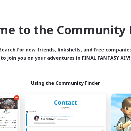
h-end Duties
Casual/Laid-back
ially Active
EN
me to the Community F
Listing expires 09/04/2026
Listing expir
Search for new friends, linkshells, and free companie
Company
Free Company
to join you on your adventures in FINAL FANTASY XIV!
Using the Community Finder
Phoenix Reliquary
Bewitched
cruiting Additional Members
Recruiting Additional Me
Diabolos [Crystal]
Diabolos [Crystal]
ive Hours
Active Hours