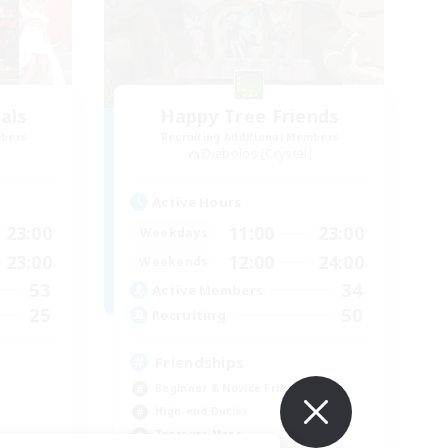
als
Happy Tree Friends
mbers
Recruiting Additional Members
Diabolos [Crystal]
Active Hours
23:00
11:00
23:00
Weekdays
23:00
12:00
24:00
Weekends
53
34
Active Members
25
50
Recruiting
Friendships
Beginner & Novice Friendly
High-end Duties
Treasure Maps