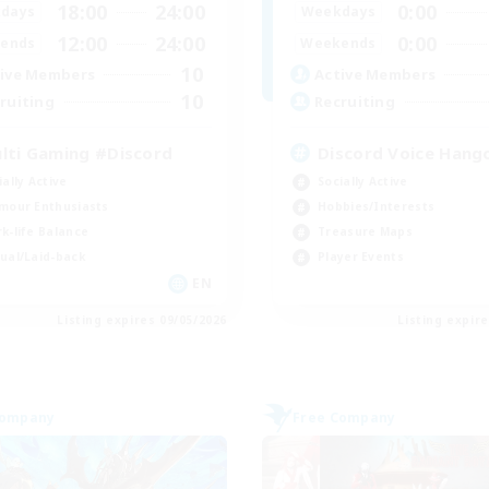
18:00
24:00
0:00
days
Weekdays
12:00
24:00
0:00
ends
Weekends
10
ive Members
Active Members
10
ruiting
Recruiting
lti Gaming #Discord
Discord Voice Hang
ially Active
Socially Active
mour Enthusiasts
Hobbies/Interests
k-life Balance
Treasure Maps
ual/Laid-back
Player Events
EN
Listing expires 09/05/2026
Listing expir
Company
Free Company