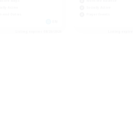
asure Maps
Work-life Balance
ially Active
Socially Active
h-end Duties
Player Events
EN
Listing expires 08/26/2026
Listing expir