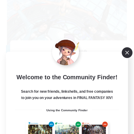
The Clique
Recruiting Additional Members
Balmung [Crystal]
30
Recruiting
Welcome to the Community Finder!
Chill and Friendly
Search for new friends, linkshells, and free companies
to join you on your adventures in FINAL FANTASY XIV!
Socially Active
Using the Community Finder
Casual/Laid-back
Player Events