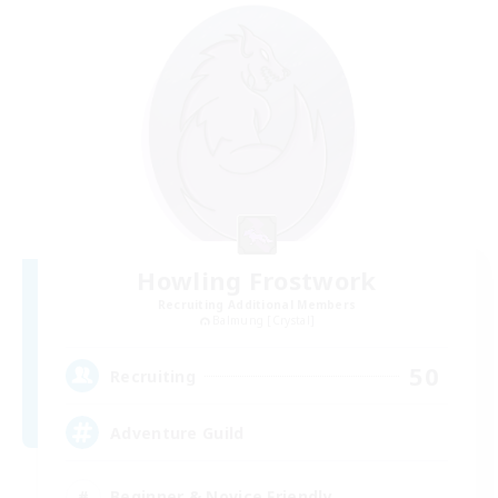
Howling Frostwork
Recruiting Additional Members
Balmung [Crystal]
50
Recruiting
Adventure Guild
Beginner & Novice Friendly