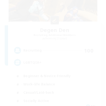
Degen Den
Recruiting Additional Members
Balmung [Crystal]
100
Recruiting
LGBTQIA+
Beginner & Novice Friendly
Work-life Balance
Casual/Laid-back
Socially Active