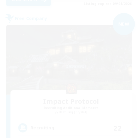
Listing expires 09/04/2026
Free Company
NEW
Impact Protocol
Recruiting Additional Members
Balmung [Crystal]
22
Recruiting