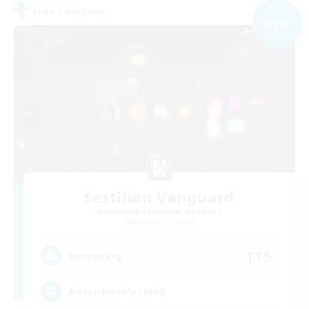
Free Company
NEW
Sestilian Vanguard
Recruiting Additional Members
Balmung [Crystal]
115
Recruiting
Adventurer's Guild