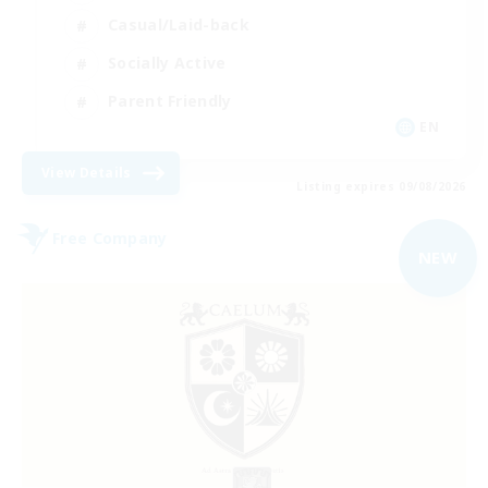
Casual/Laid-back
Socially Active
Parent Friendly
EN
View Details
Listing expires 09/08/2026
Free Company
NEW