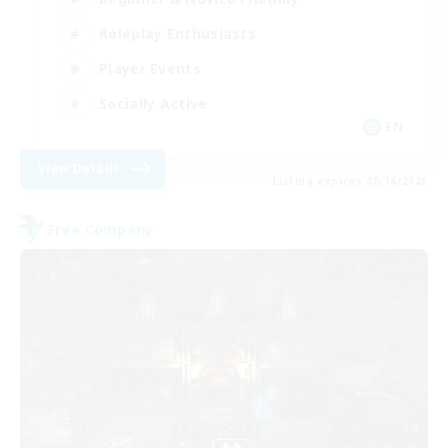
Roleplay Enthusiasts
Player Events
Socially Active
EN
View Details
Listing expires 08/16/2026
Free Company