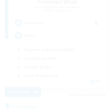
Crescent Wish
Recruiting Additional Members
Balmung [Crystal]
8
Recruiting
Vibes
Beginner & Novice Friendly
Casual/Laid-back
Socially Active
Work-life Balance
EN
View Details
Listing expires 08/17/2026
Free Company