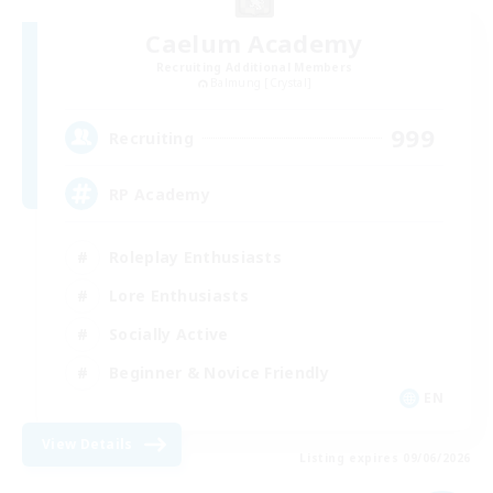
Caelum Academy
Recruiting Additional Members
Balmung [Crystal]
999
Recruiting
RP Academy
Roleplay Enthusiasts
Lore Enthusiasts
Socially Active
Beginner & Novice Friendly
EN
View Details
Listing expires 09/06/2026