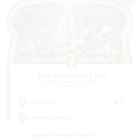
2nd Breakfast Club
Recruiting Additional Members
Balmung [Crystal]
67
Recruiting
Peace & Comfort
Beginner & Novice Friendly