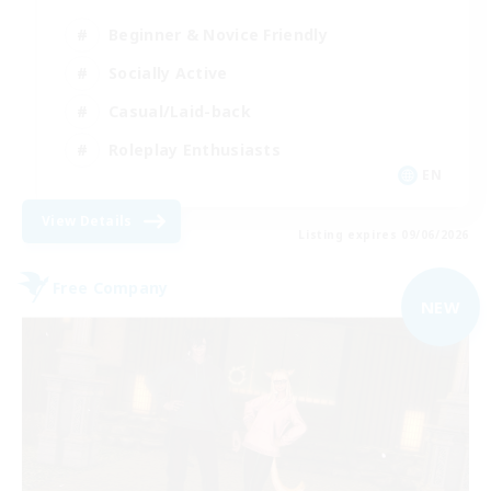
Beginner & Novice Friendly
Socially Active
Casual/Laid-back
Roleplay Enthusiasts
EN
View Details
Listing expires 09/06/2026
Free Company
NEW