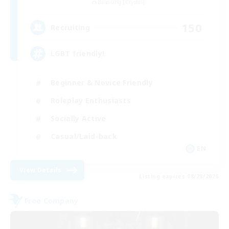
Balmung [Crystal]
150
Recruiting
LGBT friendly!
Beginner & Novice Friendly
Roleplay Enthusiasts
Socially Active
Casual/Laid-back
EN
View Details
Listing expires 08/28/2026
Free Company