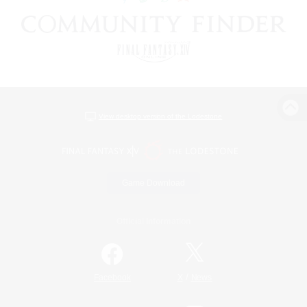
View desktop version of the Lodestone
Game Download
Official Information
/
Facebook
X
News