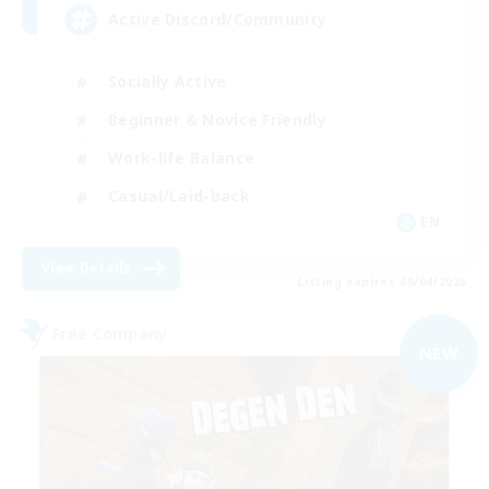
Active Discord/Community
Socially Active
Beginner & Novice Friendly
Work-life Balance
Casual/Laid-back
EN
View Details
Listing expires 09/04/2026
Free Company
NEW