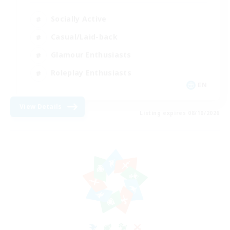
Socially Active
Casual/Laid-back
Glamour Enthusiasts
Roleplay Enthusiasts
EN
View Details
Listing expires 08/10/2026