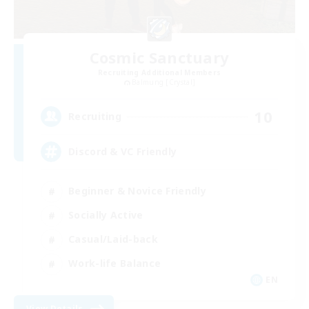
Cosmic Sanctuary
Recruiting Additional Members
Balmung [Crystal]
10
Recruiting
Discord & VC Friendly
Beginner & Novice Friendly
Socially Active
Casual/Laid-back
Work-life Balance
EN
View Details