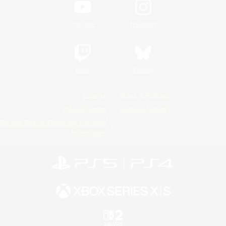
YouTube
Instagram
Twitch
Bluesky
License
Rules & Policies
Privacy Notice
Cookies Notice
Do Not Sell or Share My Personal
Information