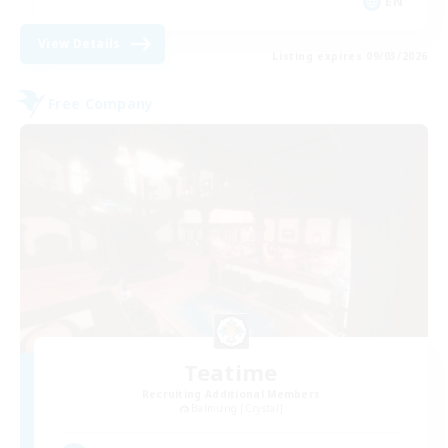
EN
View Details
Listing expires 09/03/2026
Free Company
Teatime
Recruiting Additional Members
Balmung [Crystal]