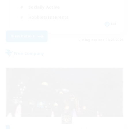
Socially Active
Hobbies/Interests
EN
View Details
Listing expires 08/28/2026
Free Company