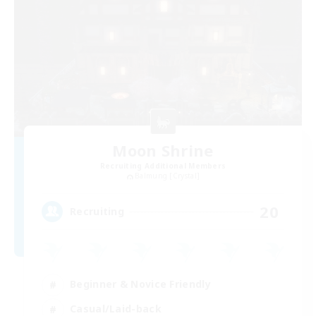
Moon Shrine
Recruiting Additional Members
Balmung [Crystal]
20
Recruiting
Beginner & Novice Friendly
Casual/Laid-back