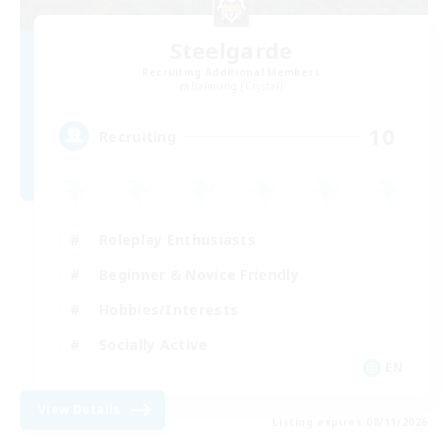
Steelgarde
Recruiting Additional Members
Balmung [Crystal]
10
Recruiting
Roleplay Enthusiasts
Beginner & Novice Friendly
Hobbies/Interests
Socially Active
EN
View Details
Listing expires 08/11/2026