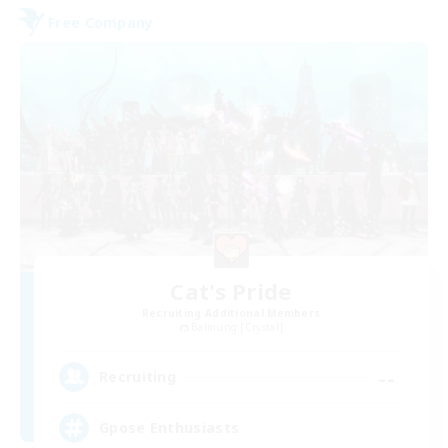
Free Company
Cat's Pride
Recruiting Additional Members
Balmung [Crystal]
--
Recruiting
Gpose Enthusiasts