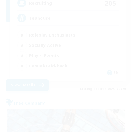
205
Recruiting
Teahouse
Roleplay Enthusiasts
Socially Active
Player Events
Casual/Laid-back
EN
View Details
Listing expires 08/31/2026
Free Company