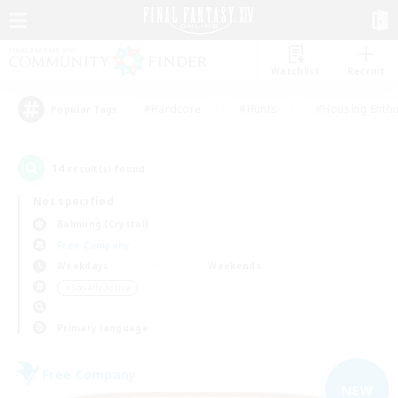
Watchlist
Recruit
#Hardcore
#Hunts
#Housing Enthu
Popular Tags
14
result(s) found.
Not specified
Balmung (Crystal)
Free Company
Weekdays
Weekends
＃Socially Active
Primary language
Free Company
NEW