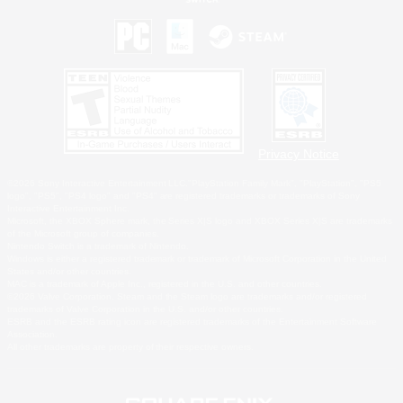
Privacy Notice
©2026 Sony Interactive Entertainment LLC."PlayStation Family Mark", "PlayStation", "PS5
logo", "PS5", "PS4 logo" and "PS4" are registered trademarks or trademarks of Sony
Interactive Entertainment Inc.
Microsoft, the XBOX Sphere mark, the Series X|S logo and XBOX Series X|S are trademarks
of the Microsoft group of companies.
Nintendo Switch is a trademark of Nintendo.
Windows is either a registered trademark or trademark of Microsoft Corporation in the United
States and/or other countries.
MAC is a trademark of Apple Inc., registered in the U.S. and other countries.
©2026 Valve Corporation. Steam and the Steam logo are trademarks and/or registered
trademarks of Valve Corporation in the U.S. and/or other countries.
ESRB and the ESRB rating icon are registered trademarks of the Entertainment Software
Association.
All other trademarks are property of their respective owners.