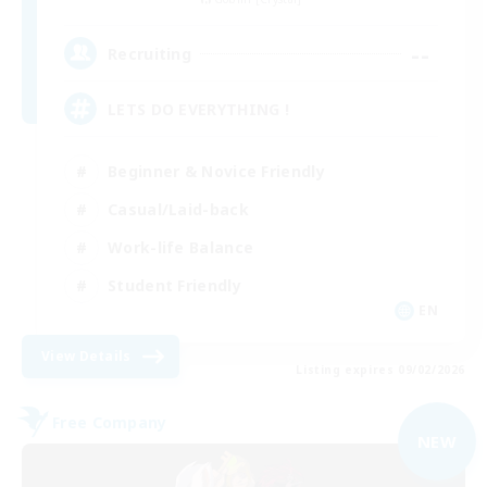
--
Recruiting
LETS DO EVERYTHING !
Beginner & Novice Friendly
Casual/Laid-back
Work-life Balance
Student Friendly
EN
View Details
Listing expires 09/02/2026
Free Company
NEW