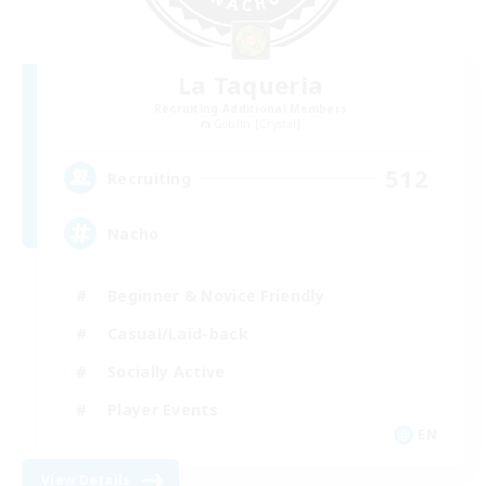
La Taqueria
Recruiting Additional Members
Goblin [Crystal]
512
Recruiting
Nacho
Beginner & Novice Friendly
Casual/Laid-back
Socially Active
Player Events
EN
View Details