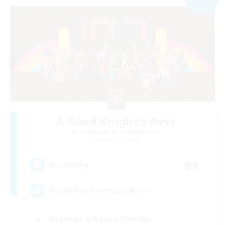
A Good Knight's Rest
Recruiting Additional Members
Goblin [Crystal]
99
Recruiting
Social|Fun Events|LGBTQ+
Beginner & Novice Friendly