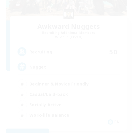
Awkward Nuggets
Recruiting Additional Members
Goblin [Crystal]
50
Recruiting
Nugget
Beginner & Novice Friendly
Casual/Laid-back
Socially Active
Work-life Balance
EN