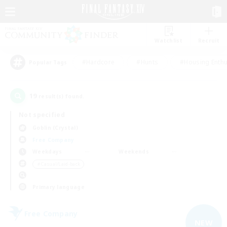
Watchlist
Recruit
#Hardcore
#Hunts
#Housing Enthu
Popular Tags
19
result(s) found.
Not specified
Goblin (Crystal)
Free Company
Weekdays
Weekends
＃Casual/Laid-back
Primary language
Free Company
NEW