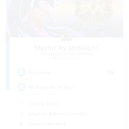
Mythic by Midnight
Recruiting Additional Members
Goblin [Crystal]
20
Recruiting
All Welcome, Be Kind
Socially Active
Beginner & Novice Friendly
Casual/Laid-back