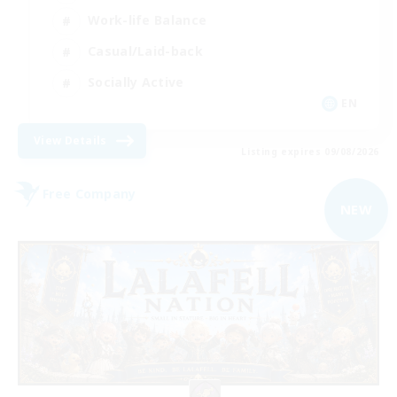
Work-life Balance
Casual/Laid-back
Socially Active
EN
View Details
Listing expires 09/08/2026
Free Company
NEW