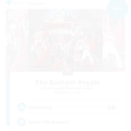
Free Company
NEW
The Radiant Royals
Recruiting Additional Members
Goblin [Crystal]
20
Recruiting
Work-Life Balance