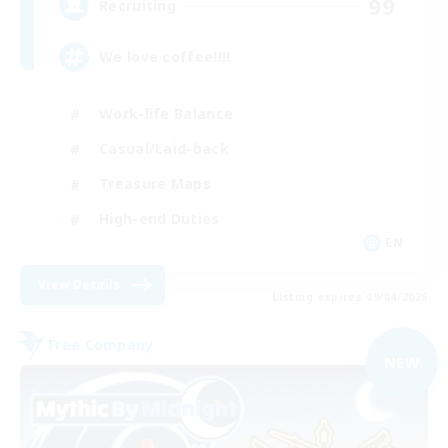
99
Recruiting
We love coffee!!!!
Work-life Balance
Casual/Laid-back
Treasure Maps
High-end Duties
EN
View Details
Listing expires 09/04/2026
Free Company
NEW