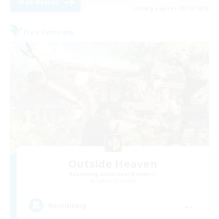
View Details
Listing expires 08/22/2026
Free Company
Outside Heaven
Recruiting Additional Members
Goblin [Crystal]
--
Recruiting