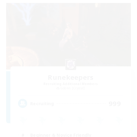
Runekeepers
Recruiting Additional Members
Goblin [Crystal]
999
Recruiting
Beginner & Novice Friendly