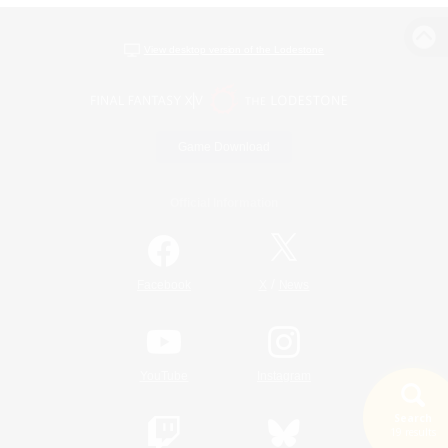
View desktop version of the Lodestone
Game Download
Official Information
/
Facebook
X
News
YouTube
Instagram
Search
19 results