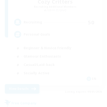
Cozy Critters
Recruiting Additional Members
Goblin [Crystal]
50
Recruiting
Personal Goals
Beginner & Novice Friendly
Glamour Enthusiasts
Casual/Laid-back
Socially Active
EN
View Details
Listing expires 09/01/2026
Free Company