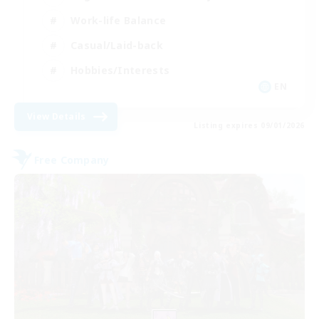
Work-life Balance
Casual/Laid-back
Hobbies/Interests
EN
View Details
Listing expires 09/01/2026
Free Company