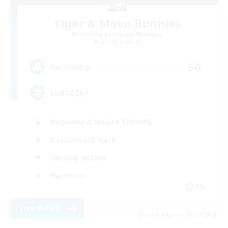
Tiger & Moon Bunnies
Recruiting Additional Members
Goblin [Crystal]
50
Recruiting
LGBTQIA+
Beginner & Novice Friendly
Casual/Laid-back
Socially Active
Hardcore
EN
View Details
Listing expires 08/27/2026