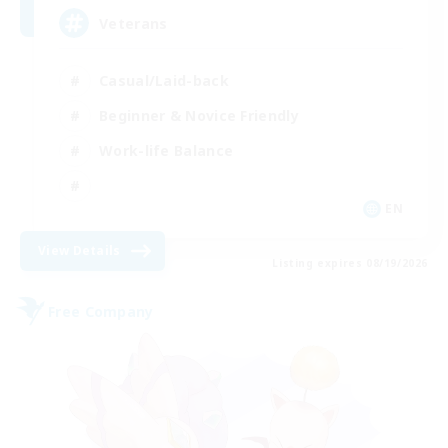
Veterans
Casual/Laid-back
Beginner & Novice Friendly
Work-life Balance
EN
View Details
Listing expires 08/19/2026
Free Company