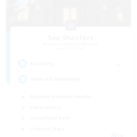
Sea Shanters
Recruiting Additional Members
Goblin [Crystal]
--
Recruiting
Small and Welcoming!
Beginner & Novice Friendly
Player Events
Casual/Laid-back
Treasure Maps
EN