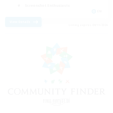
Screenshot Enthusiasts
EN
View Details
Listing expires 08/11/2026