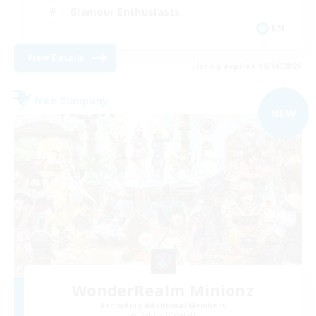
Glamour Enthusiasts
EN
View Details
Listing expires 09/04/2026
Free Company
NEW
WonderRealm Minionz
Recruiting Additional Members
Goblin [Crystal]