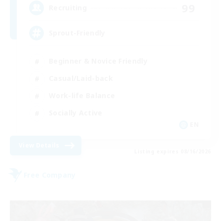
99
Recruiting
Sprout-Friendly
Beginner & Novice Friendly
Casual/Laid-back
Work-life Balance
Socially Active
EN
View Details
Listing expires 08/16/2026
Free Company