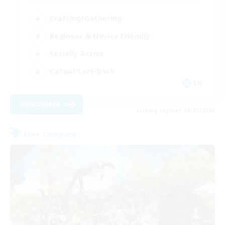
Crafting/Gathering
Beginner & Novice Friendly
Socially Active
Casual/Laid-back
EN
View Details
Listing expires 08/27/2026
Free Company