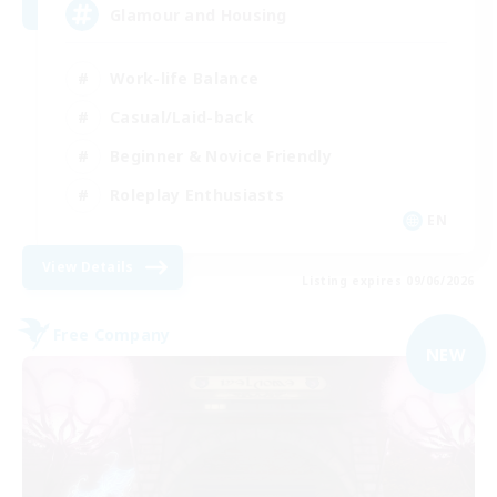
Glamour and Housing
Work-life Balance
Casual/Laid-back
Beginner & Novice Friendly
Roleplay Enthusiasts
EN
View Details
Listing expires 09/06/2026
Free Company
NEW