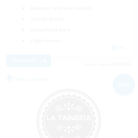
Beginner & Novice Friendly
Socially Active
Casual/Laid-back
Player Events
EN
View Details
Listing expires 09/07/2026
Free Company
NEW