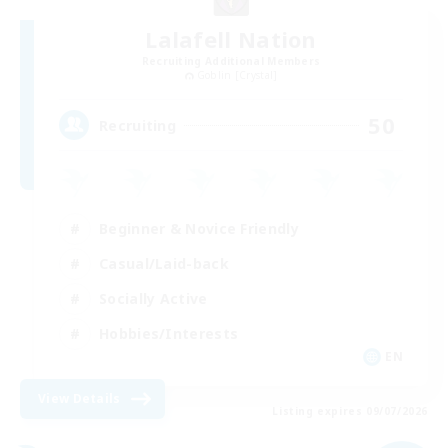
Lalafell Nation
Recruiting Additional Members
Goblin [Crystal]
50
Recruiting
Beginner & Novice Friendly
Casual/Laid-back
Socially Active
Hobbies/Interests
EN
View Details
Listing expires 09/07/2026