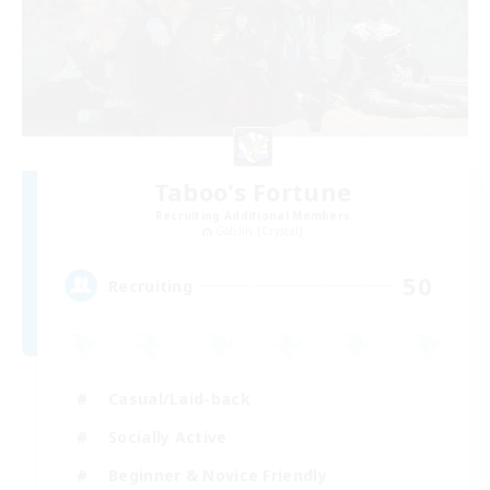
Taboo's Fortune
Recruiting Additional Members
Goblin [Crystal]
50
Recruiting
Casual/Laid-back
Socially Active
Beginner & Novice Friendly