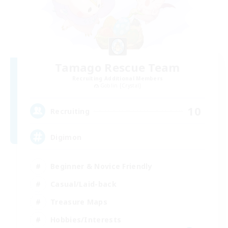
Tamago Rescue Team
Recruiting Additional Members
Goblin [Crystal]
10
Recruiting
Digimon
Beginner & Novice Friendly
Casual/Laid-back
Treasure Maps
Hobbies/Interests