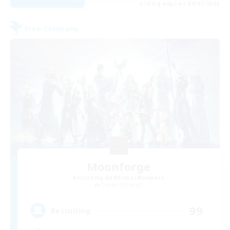
Listing expires 09/07/2026
Free Company
Moonforge
Recruiting Additional Members
Goblin [Crystal]
99
Recruiting