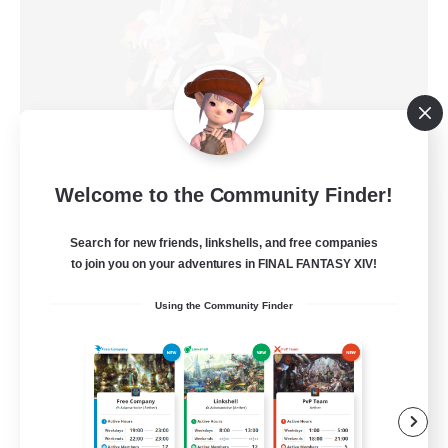
Welcome to the Community Finder!
Big Dango
Recruiting Additional Members
Search for new friends, linkshells, and free companies
Goblin [Crystal]
to join you on your adventures in FINAL FANTASY XIV!
15
Recruiting
Using the Community Finder
Mercenary/Military
Roleplay Enthusiasts
Glamour Enthusiasts