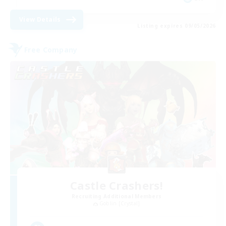
View Details
Listing expires 09/05/2026
Free Company
Castle Crashers!
Recruiting Additional Members
Goblin [Crystal]