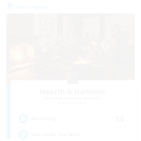
Free Company
Hearth & Hammer
Recruiting Additional Members
Goblin [Crystal]
50
Recruiting
Your Goals, Our Work