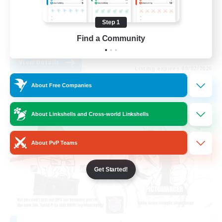
Casual/Laid-back
Step 1
Socially Active
Find a Community
EN
View Details
Listing expires 09/02/2026
About Free Companies
Free Company
About Linkshells and Cross-world Linkshells
About PvP Teams
Get Started!