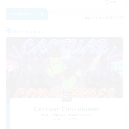
EN
View Details
Listing expires 08/18/2026
Free Company
Cactuar Concubines
Recruiting Additional Members
Goblin [Crystal]