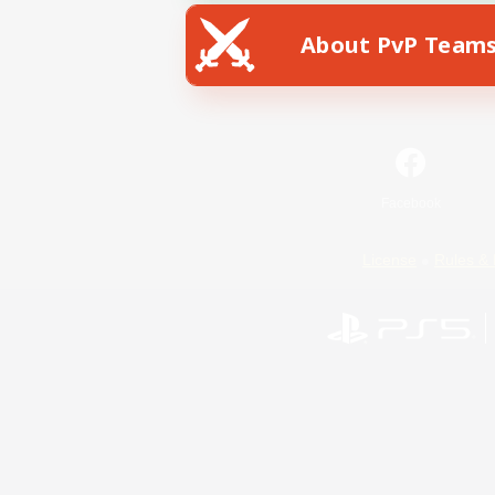
About PvP Team
Facebook
License
Rules & 