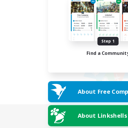
Step 1
Find a Communit
About Free Comp
About Linkshells