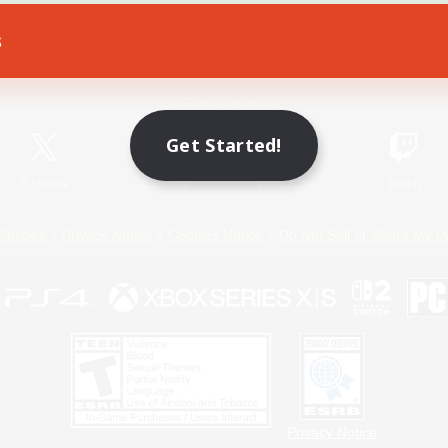
s
Game Download
Official Information
Get Started!
X
/
News
YouTube
Instagram
Twitch
Policies
Privacy Notice
Cookies Notice
Do Not Sell or Share My P
Privacy Notice