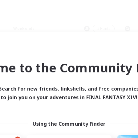
Weekends
＃Hunts
me to the Community F
0 results
Search for new friends, linkshells, and free companie
to join you on your adventures in FINAL FANTASY XIV!
 search yielded no res
ase enter different search terms and try ag
Using the Community Finder