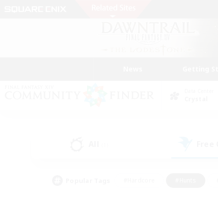
News
Getting S
Data Center
Crystal
All
Free
(1)
Popular Tags
#Hardcore
#Hunts
#PvP Enthusiasts
#Treasure Maps
#Glam
#Parent Friendly
#Craftin