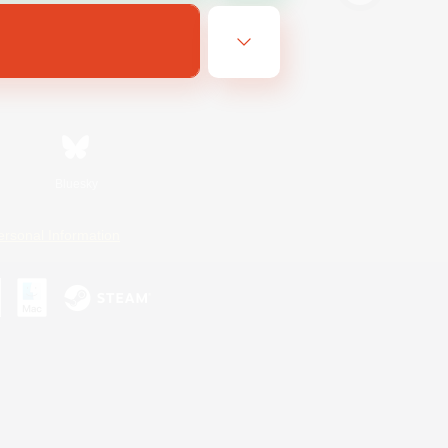
Bluesky
ersonal Information