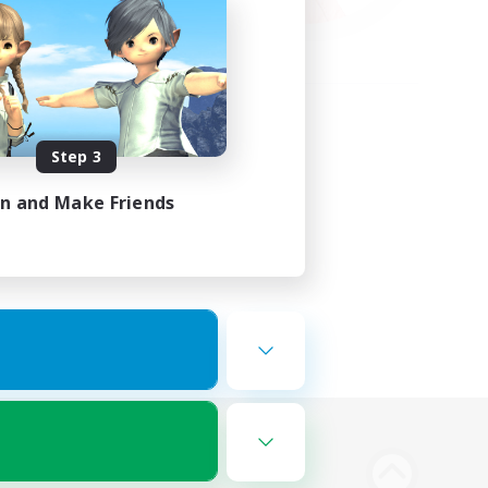
Step 3
in and Make Friends