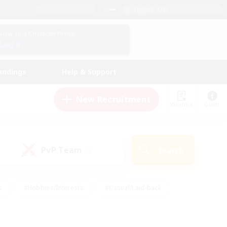
English (US)
View Your Character Profile
Log In
andings
Help & Support
New Recruitment
Watchlist
Guide
PvP Team
Search
(0)
s
#Hobbies/Interests
#Casual/Laid-back
ly
#Multilingual
#Screenshot Enthusiasts
iendly
#Work-life Balance