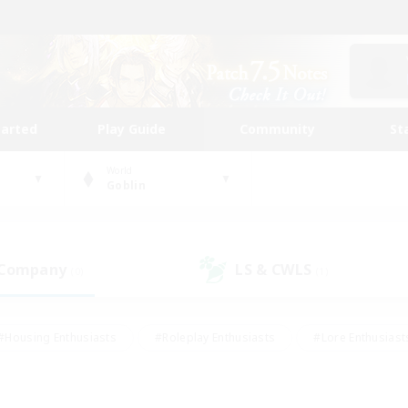
tarted
Play Guide
Community
St
World
Goblin
 Company
LS & CWLS
(0)
(1)
#Housing Enthusiasts
#Roleplay Enthusiasts
#Lore Enthusiast
our Enthusiasts
#High-end Duties
#Beginner & Novice Friend
g/Gathering
#Player Events
#Socially Active
#Student Fr