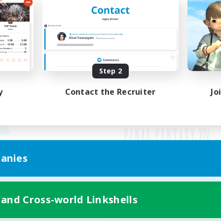
Step 2
y
Contact the Recruiter
Jo
anies
Mobile Version
 and Cross-world Linkshells