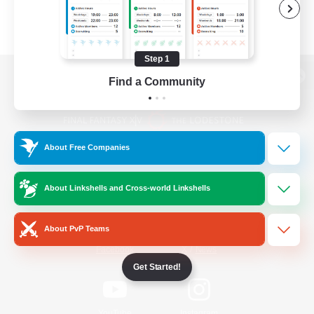
Step 1
Find a Community
View desktop version of the Lodestone
About Free Companies
Game Download
About Linkshells and Cross-world Linkshells
Official Information
About PvP Teams
/
Facebook
X
News
Get Started!
YouTube
Instagram