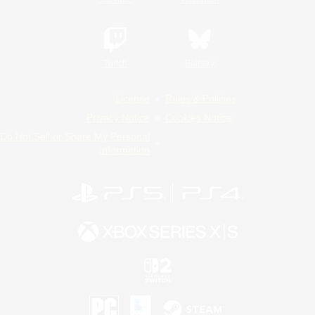
Twitch
Bluesky
License
Rules & Policies
Privacy Notice
Cookies Notice
Do Not Sell or Share My Personal
Information