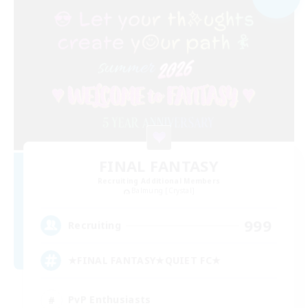
FINAL FANTASY
Recruiting Additional Members
Balmung [Crystal]
999
Recruiting
★FINAL FANTASY★QUIET FC★
PvP Enthusiasts