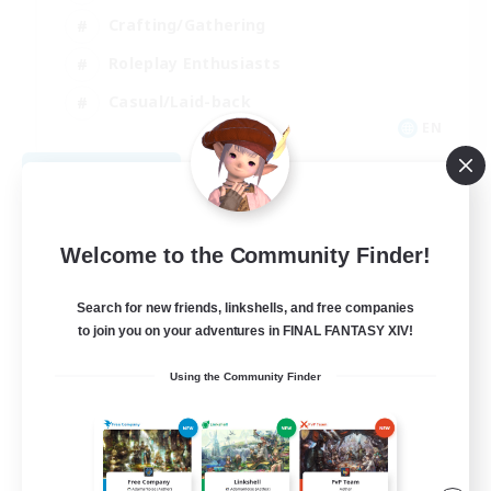
Crafting/Gathering
Roleplay Enthusiasts
Casual/Laid-back
EN
View Details
Listing expires 09/06/2026
Welcome to the Community Finder!
Search for new friends, linkshells, and free companies
to join you on your adventures in FINAL FANTASY XIV!
Using the Community Finder