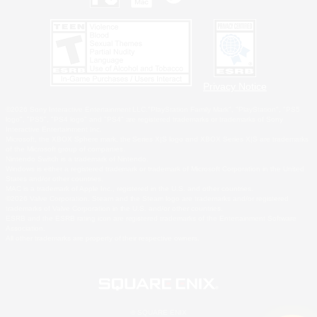
Privacy Notice
©2026 Sony Interactive Entertainment LLC."PlayStation Family Mark", "PlayStation", "PS5
logo", "PS5", "PS4 logo" and "PS4" are registered trademarks or trademarks of Sony
Interactive Entertainment Inc.
Microsoft, the XBOX Sphere mark, the Series X|S logo and XBOX Series X|S are trademarks
of the Microsoft group of companies.
Nintendo Switch is a trademark of Nintendo.
Windows is either a registered trademark or trademark of Microsoft Corporation in the United
States and/or other countries.
MAC is a trademark of Apple Inc., registered in the U.S. and other countries.
©2026 Valve Corporation. Steam and the Steam logo are trademarks and/or registered
trademarks of Valve Corporation in the U.S. and/or other countries.
ESRB and the ESRB rating icon are registered trademarks of the Entertainment Software
Association.
All other trademarks are property of their respective owners.
© SQUARE ENIX