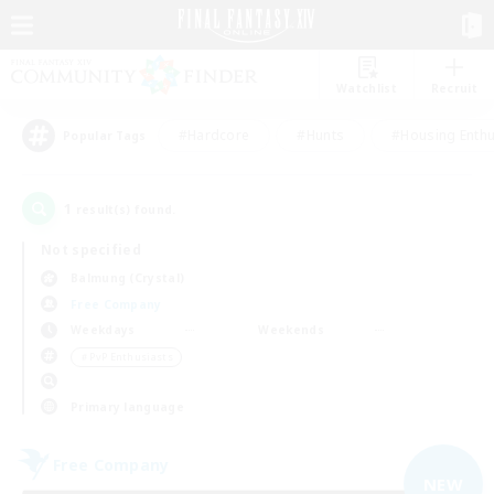
Watchlist
Recruit
#Hardcore
#Hunts
#Housing Enthu
Popular Tags
1
result(s) found.
Not specified
Balmung (Crystal)
Free Company
Weekdays
Weekends
＃PvP Enthusiasts
Primary language
Free Company
NEW