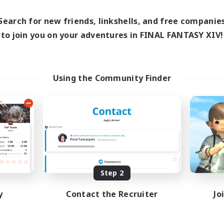
0:00
23:00
1:00
days
Weekdays
0:00
23:00
1:00
Search for new friends, linkshells, and free companie
ends
Weekends
15
to join you on your adventures in FINAL FANTASY XIV!
ive Members
Active Members
150
ruiting
Recruiting
rzians
Using the Community Finder
inner & Novice Friendly
Beginner & Novice Friendly
k-life Balance
Casual/Laid-back
ual/Laid-back
Socially Active
bies/Interests
Hobbies/Interests
EN
Listing expires 09/01/2026
Listing expir
Step 2
y
Contact the Recruiter
Jo