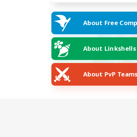
About Free Comp
About Linkshells
About PvP Team