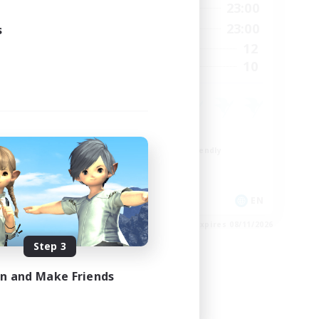
24:00
0:00
23:00
Weekdays
24:00
0:00
23:00
s
Weekends
20
12
Active Members
20
10
Recruiting
Roleplay Enthusiasts
Beginner & Novice Friendly
Hobbies/Interests
Socially Active
EN
EN
es 08/28/2026
Listing expires 08/11/2026
Step 3
in and Make Friends