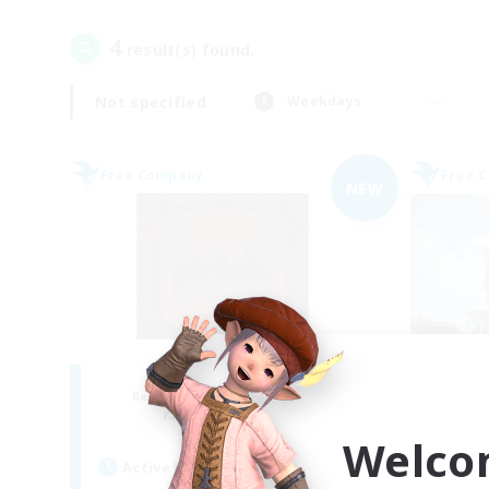
4
result(s) found.
Not specified
Weekdays
Free Company
Free 
NEW
The Blood Pact
Recruiting Additional Members
Re
Balmung [Crystal]
Welco
Active Hours
Act