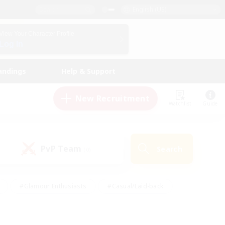
English (US)
View Your Character Profile
Log In
andings
Help & Support
New Recruitment
Watchlist
Guide
PvP Team
Search
(0)
#Glamour Enthusiasts
#Casual/Laid-back
y
#Screenshot Enthusiasts
#Multilingual
Active
#Work-life Balance