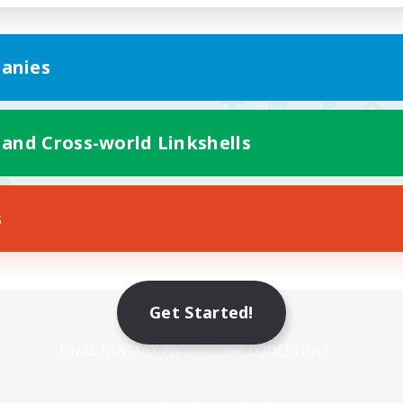
anies
 and Cross-world Linkshells
s
Mobile Version
Get Started!