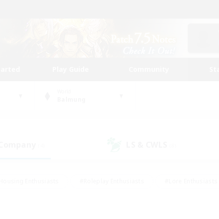
tarted
Play Guide
Community
St
World
Balmung
 Company
LS & CWLS
(4)
(8)
Housing Enthusiasts
#Roleplay Enthusiasts
#Lore Enthusiasts
bies/Interests
#High-end Duties
#Beginner & Novice Friendl
Events
#Crafting/Gathering
#Student Friendly
#Socially 