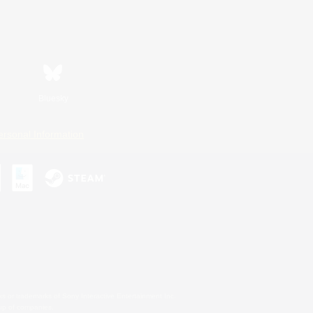
Bluesky
ersonal Information
s or trademarks of Sony Interactive Entertainment Inc.
up of companies.