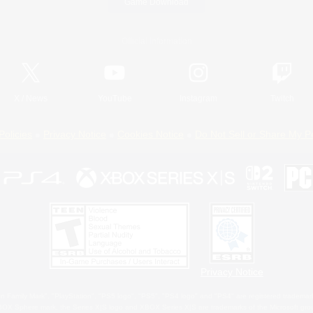
Game Download
Official Information
X
/
News
YouTube
Instagram
Twitch
Policies
Privacy Notice
Cookies Notice
Do Not Sell or Share My P
Privacy Notice
 Family Mark", "PlayStation", "PS5 logo", "PS5", "PS4 logo" and "PS4" are registered trademark
XBOX Sphere mark, the Series X|S logo and XBOX Series X|S are trademarks of the Microsoft gro