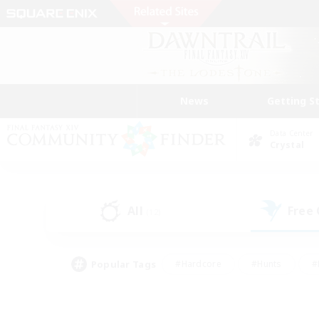
News
Getting S
Data Center
Crystal
All
Free
(12)
Popular Tags
#Hardcore
#Hunts
#
#PvP Enthusiasts
#Treasure Maps
#Hob
#Parent Friendly
#Player 