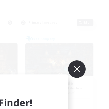
Primary language
Edit
Free Company
Steelgarde
mbers
Recruiting Additional Members
Balmung [Crystal]
inder!
Active Hours