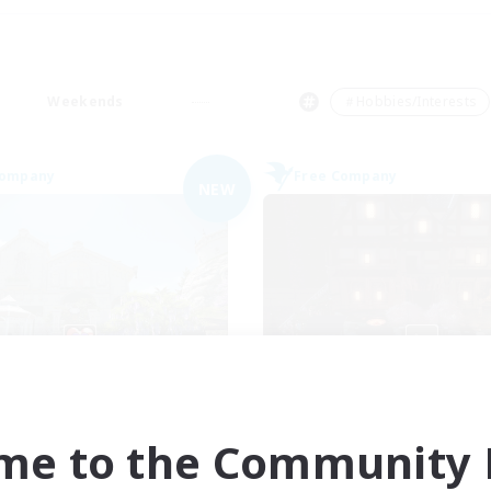
Weekends
＃Hobbies/Interests
Company
Free Company
NEW
Ohana
Moon Shrine
cruiting Additional Members
Recruiting Additional Me
Balmung [Crystal]
Balmung [Crystal]
me to the Community F
ive Hours
Active Hours