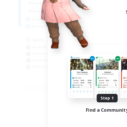
12:00
11:00
Weekdays
Week
12:00
11:00
Weekends
Week
8
Active Members
Act
--
Recruiting
Rec
Goth
Eo
Beginner & Novice Friendly
Beg
Casual/Laid-back
Wor
Screenshot Enthusiasts
Cas
Hobbies/Interests
Hob
EN
Listing expires 09/05/2026
Step 1
Find a Communit