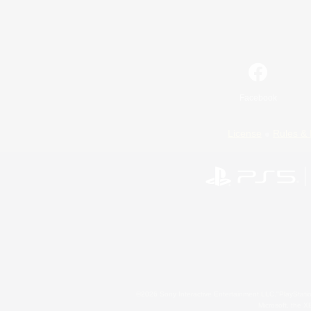
Facebook
License
Rules & 
©2026 Sony Interactive Entertainment LLC."PlayStation
Microsoft, the 