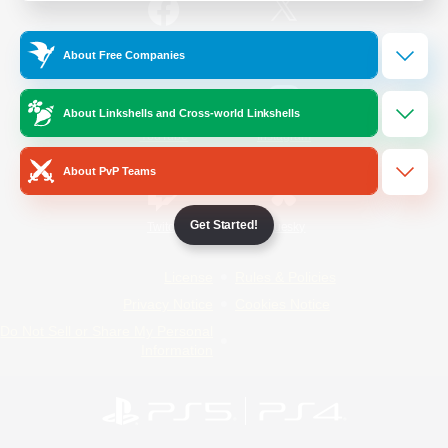
/
Facebook
X
News
About Free Companies
About Linkshells and Cross-world Linkshells
YouTube
Instagram
About PvP Teams
Get Started!
Twitch
Bluesky
License
Rules & Policies
Privacy Notice
Cookies Notice
Do Not Sell or Share My Personal
Information