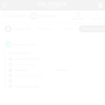
Watchlist
Recruit
#Hardcore
#Hunts
#Housing Enthu
Popular Tags
0
result(s) found.
Not specified
Balmung (Crystal)
Free Company
Weekdays
Weekends
＃Housing Enthusiasts
Primary language