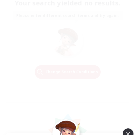
Your search yielded no results.
Please enter different search terms and try again.
Change Search Conditions