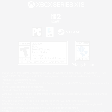
Privacy Notice
©2026 Sony Interactive Entertainment LLC."PlayStation Family Mark", "PlayStation", "PS5
logo", "PS5", "PS4 logo" and "PS4" are registered trademarks or trademarks of Sony
Interactive Entertainment Inc.
Microsoft, the XBOX Sphere mark, the Series X|S logo and XBOX Series X|S are trademarks
of the Microsoft group of companies.
Nintendo Switch is a trademark of Nintendo.
Windows is either a registered trademark or trademark of Microsoft Corporation in the United
States and/or other countries.
MAC is a trademark of Apple Inc., registered in the U.S. and other countries.
©2026 Valve Corporation. Steam and the Steam logo are trademarks and/or registered
trademarks of Valve Corporation in the U.S. and/or other countries.
ESRB and the ESRB rating icon are registered trademarks of the Entertainment Software