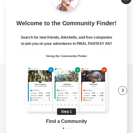
Welcome to the Community Finder!
Search for new friends, linkshells, and free companies
to join you on your adventures in FINAL FANTASY XIV!
Using the Community Finder
View desktop version of the Lodestone
Game Download
Step 1
Find a Community
Official Information