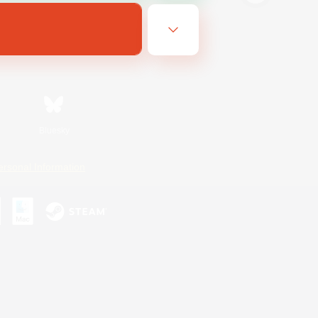
Bluesky
ersonal Information