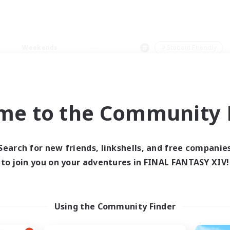
Weekends
＃Student Friendly
me to the Community F
0 results
Search for new friends, linkshells, and free companie
to join you on your adventures in FINAL FANTASY XIV!
 search yielded no res
ase enter different search terms and try ag
Using the Community Finder