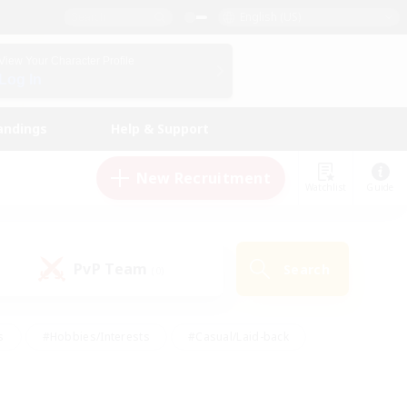
English (US)
View Your Character Profile
Log In
andings
Help & Support
New Recruitment
Watchlist
Guide
PvP Team
Search
(0)
s
#Hobbies/Interests
#Casual/Laid-back
ly
#Multilingual
#Screenshot Enthusiasts
iendly
#Work-life Balance