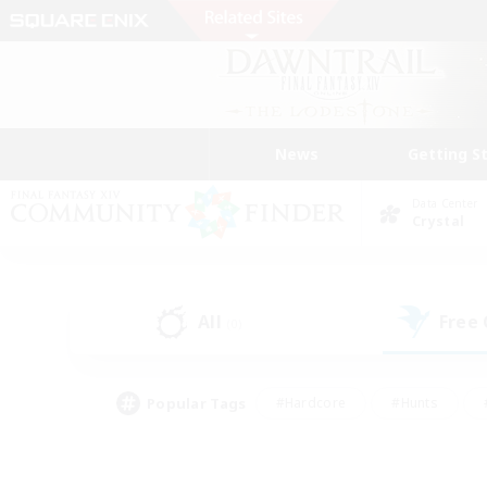
News
Getting S
Data Center
Crystal
All
Free
(0)
Popular Tags
#Hardcore
#Hunts
#PvP Enthusiasts
#Treasure Maps
#Glam
#Parent Friendly
#Craftin