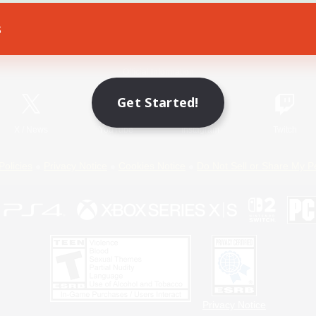
s
Game Download
Official Information
Get Started!
X
/
News
YouTube
Instagram
Twitch
Policies
Privacy Notice
Cookies Notice
Do Not Sell or Share My P
Privacy Notice