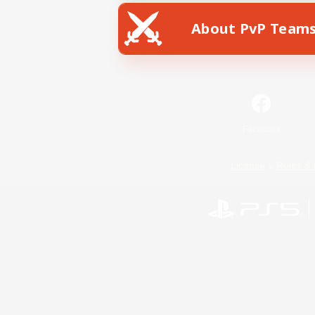
About PvP Team
Facebook
License
Rules & 