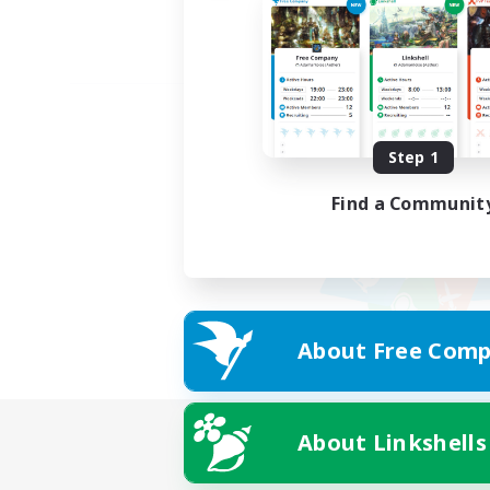
Step 1
Find a Communit
About Free Comp
About Linkshells