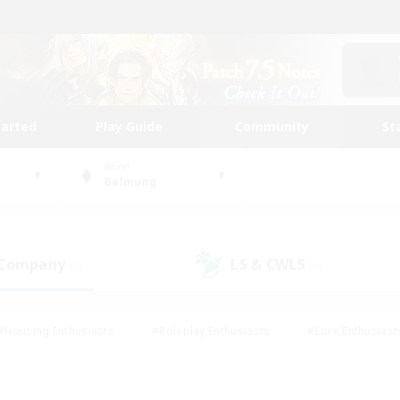
tarted
Play Guide
Community
St
World
Balmung
 Company
LS & CWLS
(0)
(0)
#Housing Enthusiasts
#Roleplay Enthusiasts
#Lore Enthusiast
our Enthusiasts
#High-end Duties
#Beginner & Novice Friend
g/Gathering
#Player Events
#Socially Active
#Student Fr