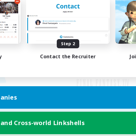
Step 2
y
Contact the Recruiter
Jo
anies
Mobile Version
 and Cross-world Linkshells