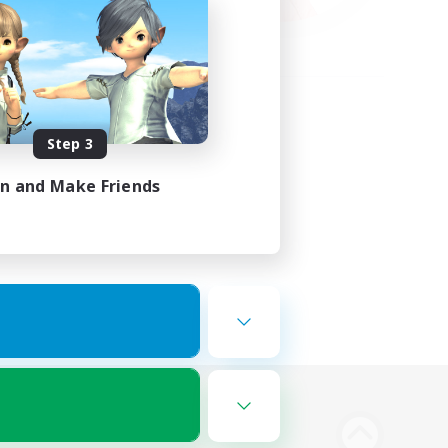
Step 3
in and Make Friends