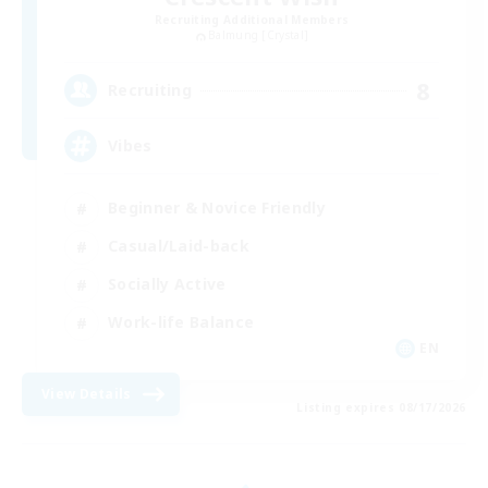
Recruiting Additional Members
Balmung [Crystal]
8
Recruiting
Vibes
Beginner & Novice Friendly
Casual/Laid-back
Socially Active
Work-life Balance
EN
View Details
Listing expires 08/17/2026