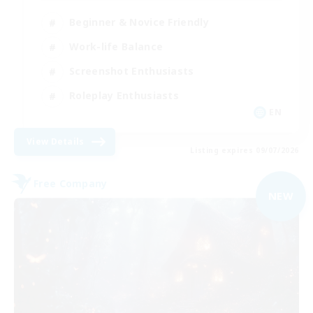
Beginner & Novice Friendly
Work-life Balance
Screenshot Enthusiasts
Roleplay Enthusiasts
EN
View Details
Listing expires 09/07/2026
Free Company
NEW