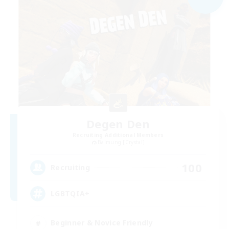
Degen Den
Recruiting Additional Members
Balmung [Crystal]
100
Recruiting
LGBTQIA+
Beginner & Novice Friendly