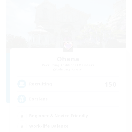
Ohana
Recruiting Additional Members
Balmung [Crystal]
150
Recruiting
Eorzians
Beginner & Novice Friendly
Work-life Balance