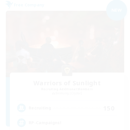
Free Company
NEW
Warriors of Sunlight
Recruiting Additional Members
Balmung [Crystal]
150
Recruiting
RP-Campaigns!