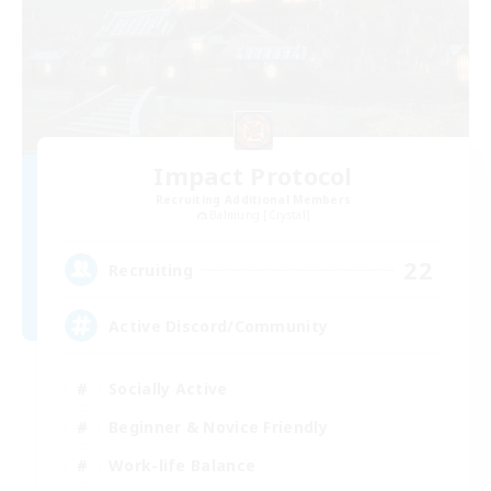
Impact Protocol
Recruiting Additional Members
Balmung [Crystal]
22
Recruiting
Active Discord/Community
Socially Active
Beginner & Novice Friendly
Work-life Balance