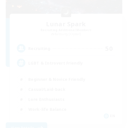
Lunar Spark
Recruiting Additional Members
Balmung [Crystal]
50
Recruiting
LGBT & Introvert Friendly
Beginner & Novice Friendly
Casual/Laid-back
Lore Enthusiasts
Work-life Balance
EN
View Details