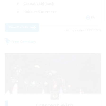
Casual/Laid-back
Hobbies/Interests
EN
View Details
Listing expires 09/01/2026
Free Company
Crescent Wish