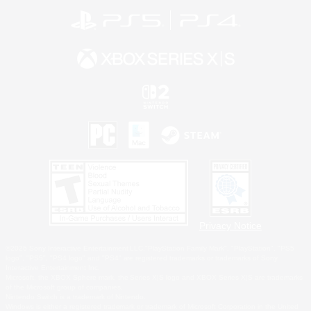
Privacy Notice
©2026 Sony Interactive Entertainment LLC."PlayStation Family Mark", "PlayStation", "PS5
logo", "PS5", "PS4 logo" and "PS4" are registered trademarks or trademarks of Sony
Interactive Entertainment Inc.
Microsoft, the XBOX Sphere mark, the Series X|S logo and XBOX Series X|S are trademarks
of the Microsoft group of companies.
Nintendo Switch is a trademark of Nintendo.
Windows is either a registered trademark or trademark of Microsoft Corporation in the United