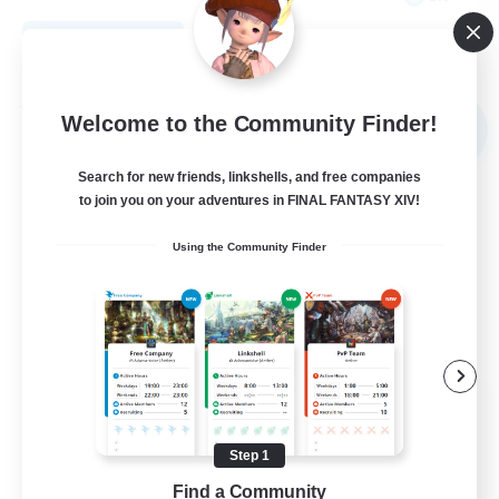
View Details
Listing expires 09/04/2026
Free Company
Welcome to the Community Finder!
NEW
Search for new friends, linkshells, and free companies
to join you on your adventures in FINAL FANTASY XIV!
Using the Community Finder
Goopy Goobers
Recruiting Additional Members
Balmung [Crystal]
Step 1
Find a Community