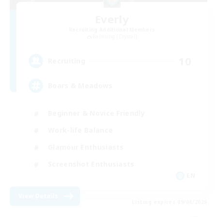
Everly
Recruiting Additional Members
Balmung [Crystal]
10
Recruiting
Boars & Meadows
Beginner & Novice Friendly
Work-life Balance
Glamour Enthusiasts
Screenshot Enthusiasts
EN
View Details
Listing expires 09/08/2026