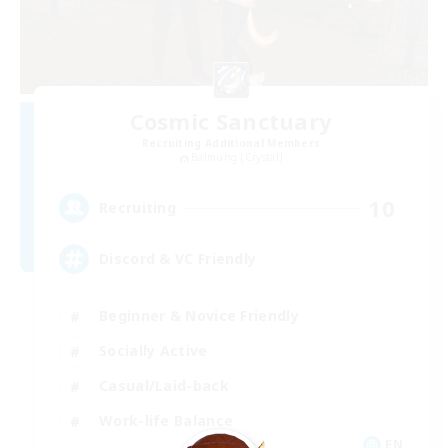
Cosmic Sanctuary
Recruiting Additional Members
Balmung [Crystal]
10
Recruiting
Discord & VC Friendly
Beginner & Novice Friendly
Socially Active
Casual/Laid-back
Work-life Balance
EN