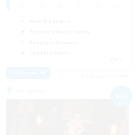
Work-life Balance
Beginner & Novice Friendly
Roleplay Enthusiasts
Casual/Laid-back
EN
View Details
Listing expires 09/07/2026
Free Company
NEW