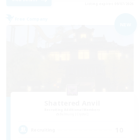
Listing expires 09/07/2026
Free Company
NEW
Shattered Anvil
Recruiting Additional Members
Balmung [Crystal]
10
Recruiting