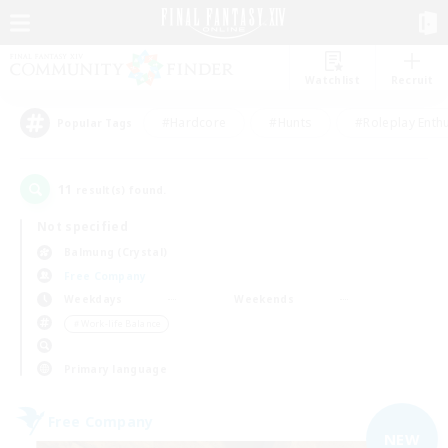
Watchlist
Recruit
#Hardcore
#Hunts
#Roleplay Enth
Popular Tags
11
result(s) found.
Not specified
Balmung (Crystal)
Free Company
Weekdays
Weekends
＃Work-life Balance
Primary language
Free Company
NEW