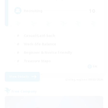
10
Recruiting
Casual/Laid-back
Work-life Balance
Beginner & Novice Friendly
Treasure Maps
EN
View Details
Listing expires 09/02/2026
Free Company