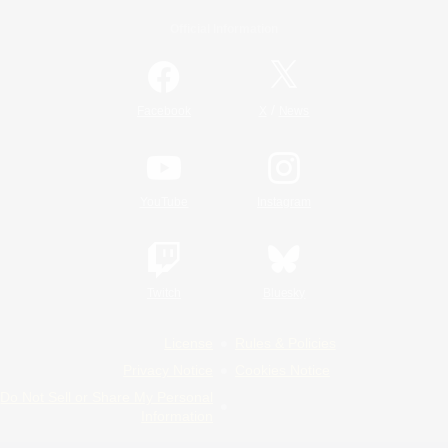
Official Information
/
Facebook
X
News
YouTube
Instagram
Twitch
Bluesky
License
Rules & Policies
Privacy Notice
Cookies Notice
Do Not Sell or Share My Personal
Information