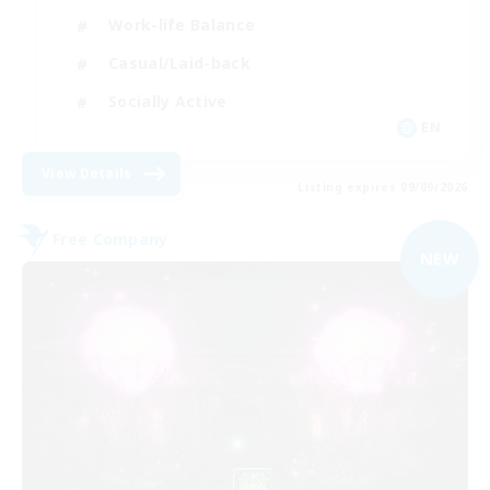
Work-life Balance
Casual/Laid-back
Socially Active
EN
View Details
Listing expires 09/09/2026
Free Company
NEW