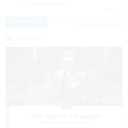
Casual/Laid-back
EN
View Details
Listing expires 09/04/2026
Free Company
The Empire's Maidens
Recruiting Additional Members
Balmung [Crystal]