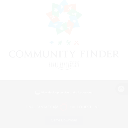
View desktop version of the Lodestone
Game Download