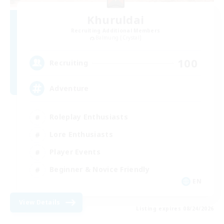
Khuruldai
Recruiting Additional Members
Balmung [Crystal]
100
Recruiting
Adventure
Roleplay Enthusiasts
Lore Enthusiasts
Player Events
Beginner & Novice Friendly
EN
View Details
Listing expires 08/24/2026