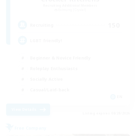
Recruiting Additional Members
Balmung [Crystal]
150
Recruiting
LGBT friendly!
Beginner & Novice Friendly
Roleplay Enthusiasts
Socially Active
Casual/Laid-back
EN
View Details
Listing expires 08/28/2026
Free Company