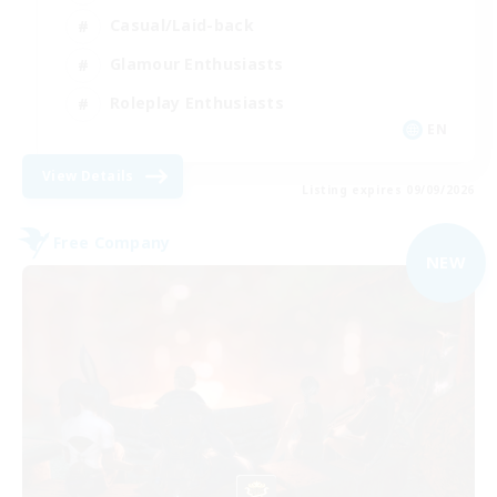
Casual/Laid-back
Glamour Enthusiasts
Roleplay Enthusiasts
EN
View Details
Listing expires 09/09/2026
Free Company
NEW