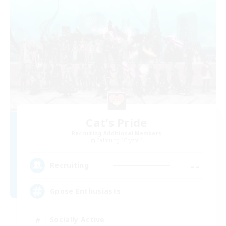
Cat's Pride
Recruiting Additional Members
Balmung [Crystal]
--
Recruiting
Gpose Enthusiasts
Socially Active