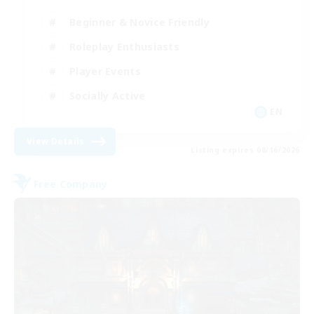
Beginner & Novice Friendly
Roleplay Enthusiasts
Player Events
Socially Active
EN
View Details
Listing expires 08/16/2026
Free Company