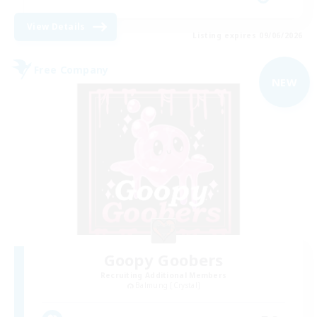
View Details
Listing expires 09/06/2026
Free Company
NEW
Goopy Goobers
Recruiting Additional Members
Balmung [Crystal]