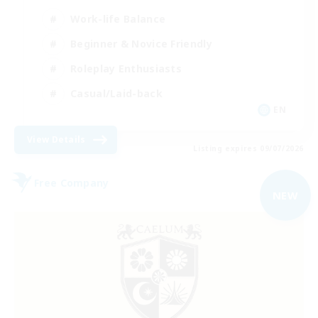
Work-life Balance
Beginner & Novice Friendly
Roleplay Enthusiasts
Casual/Laid-back
EN
View Details
Listing expires 09/07/2026
Free Company
NEW