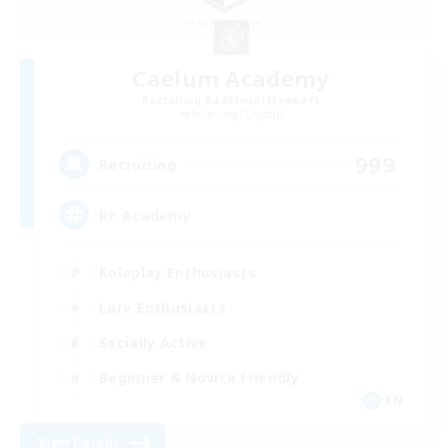
Caelum Academy
Recruiting Additional Members
Balmung [Crystal]
999
Recruiting
RP Academy
Roleplay Enthusiasts
Lore Enthusiasts
Socially Active
Beginner & Novice Friendly
EN
View Details