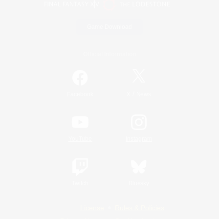
Game Download
Official Information
/
Facebook
X
News
YouTube
Instagram
Twitch
Bluesky
License
Rules & Policies