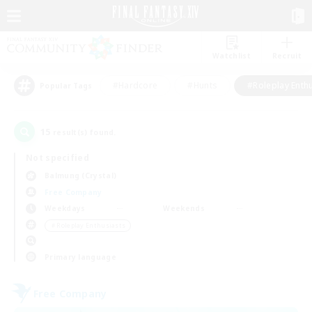
Watchlist
Recruit
#Hardcore
#Hunts
#Roleplay Enth
Popular Tags
15
result(s) found.
Not specified
Balmung (Crystal)
Free Company
Weekdays
Weekends
＃Roleplay Enthusiasts
Primary language
Free Company