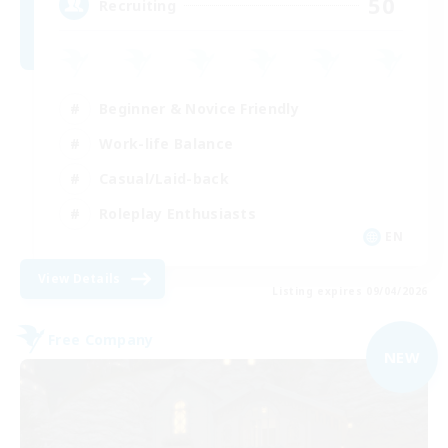
50
Recruiting
Beginner & Novice Friendly
Work-life Balance
Casual/Laid-back
Roleplay Enthusiasts
EN
View Details
Listing expires 09/04/2026
Free Company
NEW