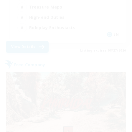
Treasure Maps
High-end Duties
Roleplay Enthusiasts
EN
View Details
Listing expires 08/27/2026
Free Company