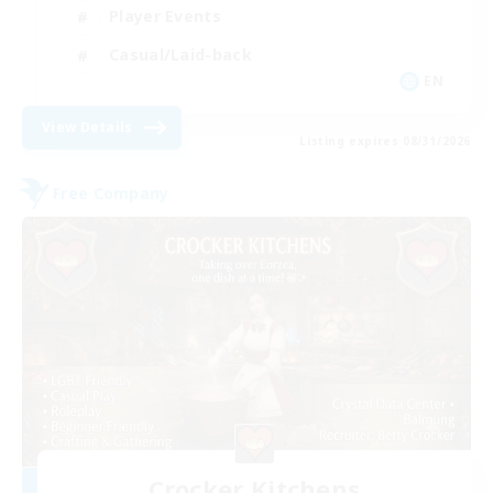
Player Events
Casual/Laid-back
EN
View Details
Listing expires 08/31/2026
Free Company
Crocker Kitchens