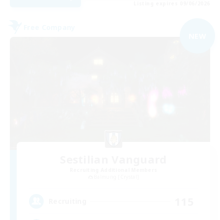
Listing expires 09/06/2026
Free Company
NEW
Sestilian Vanguard
Recruiting Additional Members
Balmung [Crystal]
115
Recruiting