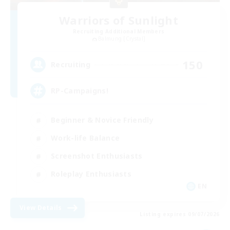
Warriors of Sunlight
Recruiting Additional Members
Balmung [Crystal]
150
Recruiting
RP-Campaigns!
Beginner & Novice Friendly
Work-life Balance
Screenshot Enthusiasts
Roleplay Enthusiasts
EN
View Details
Listing expires 09/07/2026