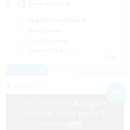
Adventurer's Guild
Beginner & Novice Friendly
Socially Active
Casual/Laid-back
Roleplay Enthusiasts
EN
View Details
Listing expires 09/06/2026
Free Company
NEW