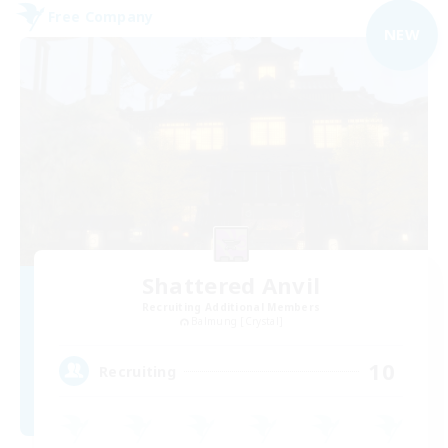
Free Company
NEW
Shattered Anvil
Recruiting Additional Members
Balmung [Crystal]
10
Recruiting