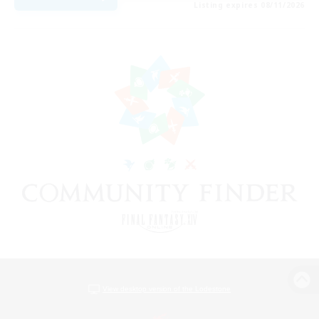
Listing expires 08/11/2026
View desktop version of the Lodestone