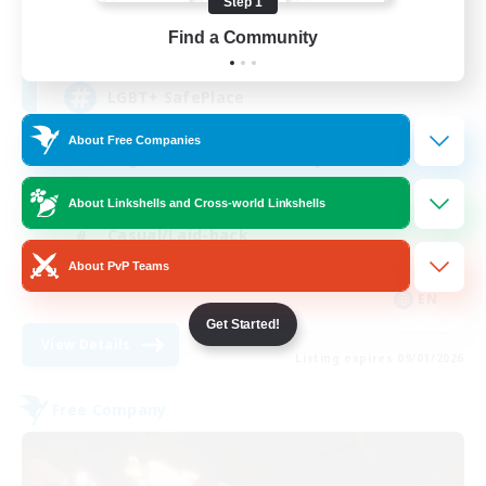
Step 1
15
Find a Community
Recruiting
LGBT+ SafePlace
About Free Companies
Beginner & Novice Friendly
Roleplay Enthusiasts
About Linkshells and Cross-world Linkshells
Casual/Laid-back
About PvP Teams
High-end Duties
EN
Get Started!
View Details
Listing expires 09/01/2026
Free Company