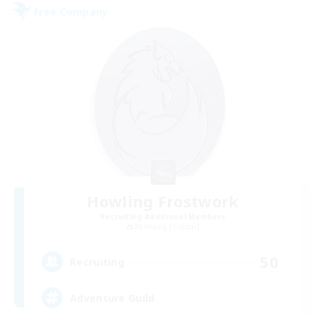
Free Company
Howling Frostwork
Recruiting Additional Members
Balmung [Crystal]
50
Recruiting
Adventure Guild