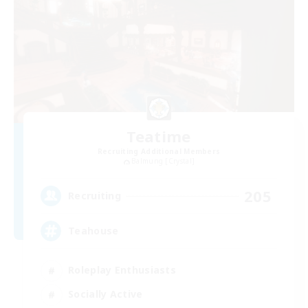
Teatime
Recruiting Additional Members
Balmung [Crystal]
205
Recruiting
Teahouse
Roleplay Enthusiasts
Socially Active