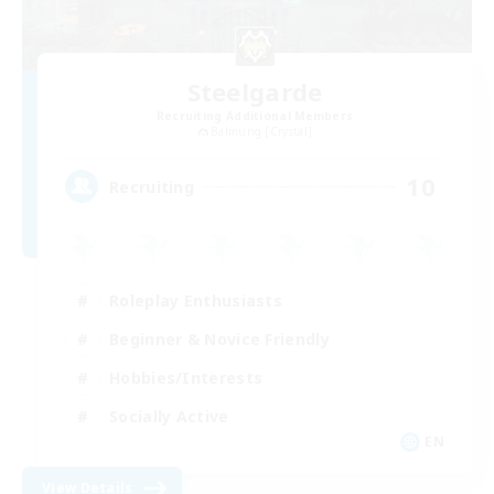
Steelgarde
Recruiting Additional Members
Balmung [Crystal]
10
Recruiting
Roleplay Enthusiasts
Beginner & Novice Friendly
Hobbies/Interests
Socially Active
EN
View Details