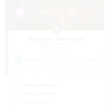
Politeum Tekhnikos
Recruiting Additional Members
Balmung [Crystal]
20
Recruiting
Roleplay Enthusiasts
Casual/Laid-back
Treasure Maps