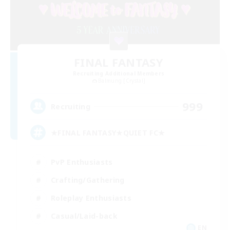
FINAL FANTASY
Recruiting Additional Members
Balmung [Crystal]
999
Recruiting
★FINAL FANTASY★QUIET FC★
PvP Enthusiasts
Crafting/Gathering
Roleplay Enthusiasts
Casual/Laid-back
EN