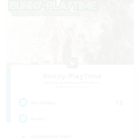
Bunny-PlayTime
Recruiting Additional Members
Balmung [Crystal]
15
Recruiting
Bunny
Casual/Laid-back