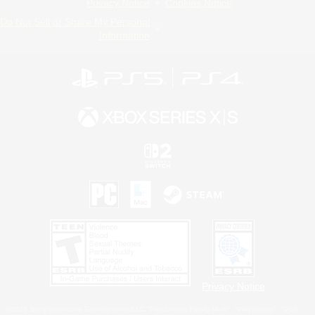
Privacy Notice
Cookies Notice
Do Not Sell or Share My Personal
Information
Privacy Notice
©2026 Sony Interactive Entertainment LLC."PlayStation Family Mark", "PlayStation", "PS5