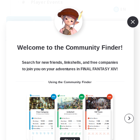
Player Events
EN
View Details
Listing expires 09/04/2026
Free Company
Welcome to the Community Finder!
Search for new friends, linkshells, and free companies
to join you on your adventures in FINAL FANTASY XIV!
Using the Community Finder
Field & Forge Ind.
Recruiting Additional Members
Balmung [Crystal]