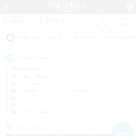
Watchlist
Recruit
#Hunts
#Hardcore
#Housing Enthu
Popular Tags
2
result(s) found.
Not specified
Balmung (Crystal)
Free Company
Weekdays
Weekends
＃High-end Duties
Primary language
Free Company
NEW