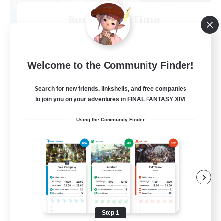
Bunny-PlayTime
Recruiting Additional Members
Balmung [Crystal]
15
Recruiting
Welcome to the Community Finder!
Bunny
Search for new friends, linkshells, and free companies
to join you on your adventures in FINAL FANTASY XIV!
Casual/Laid-back
Using the Community Finder
Treasure Maps
High-end Duties
Roleplay Enthusiasts
EN
View Details
Listing expires 08/27/2026
Step 1