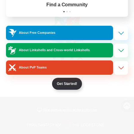
Find a Community
About Free Companies
About Linkshells and Cross-world Linkshells
About PvP Teams
Get Started!
View desktop version of the Lodestone