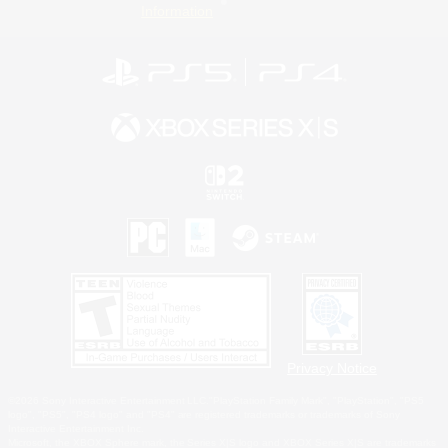
Information
Privacy Notice
©2026 Sony Interactive Entertainment LLC."PlayStation Family Mark", "PlayStation", "PS5
logo", "PS5", "PS4 logo" and "PS4" are registered trademarks or trademarks of Sony
Interactive Entertainment Inc.
Microsoft, the XBOX Sphere mark, the Series X|S logo and XBOX Series X|S are trademarks