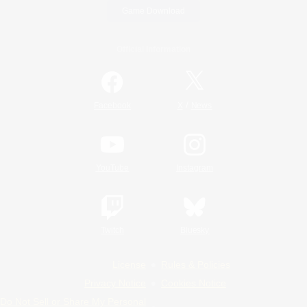
Game Download
Official Information
/
Facebook
X
News
YouTube
Instagram
Twitch
Bluesky
License
Rules & Policies
Privacy Notice
Cookies Notice
Do Not Sell or Share My Personal