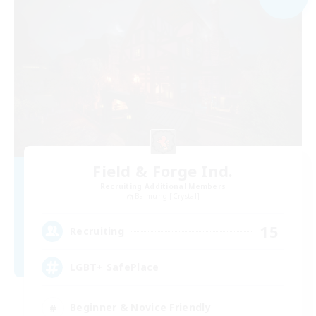
Field & Forge Ind.
Recruiting Additional Members
Balmung [Crystal]
15
Recruiting
LGBT+ SafePlace
Beginner & Novice Friendly