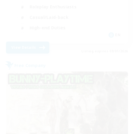
Roleplay Enthusiasts
Casual/Laid-back
High-end Duties
EN
View Details
Listing expires 09/01/2026
Free Company