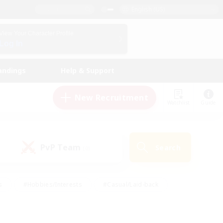
English (US)
View Your Character Profile
Log In
andings
Help & Support
New Recruitment
Watchlist
Guide
PvP Team
Search
(0)
s
#Hobbies/Interests
#Casual/Laid-back
ly
#Multilingual
#Screenshot Enthusiasts
iendly
#Work-life Balance