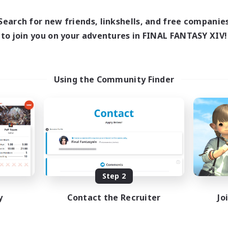
Search for new friends, linkshells, and free companie
to join you on your adventures in FINAL FANTASY XIV!
Using the Community Finder
Step 2
y
Contact the Recruiter
Jo