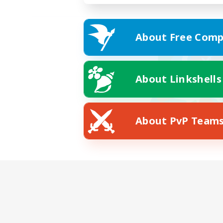
About Free Comp
About Linkshells
About PvP Team