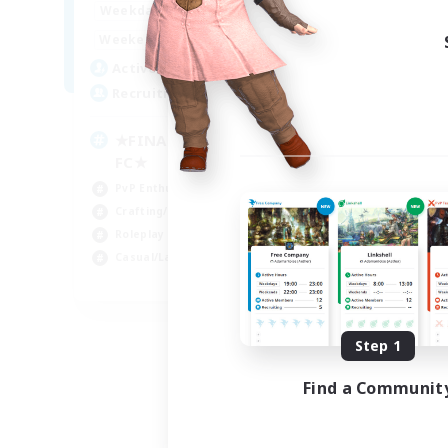
0:00
23:00
Weekdays
0:00
23:00
Weekends
203
Active Members
999
Recruiting
★FINAL FANTASY★QUIET
FC★
PvP Enthusiasts
Crafting/Gathering
Roleplay Enthusiasts
Casual/Laid-back
EN
Listing expires 09/06/2026
Step 1
Find a Communit