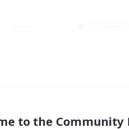
Weekends
＃Crafting/Gathering
me to the Community F