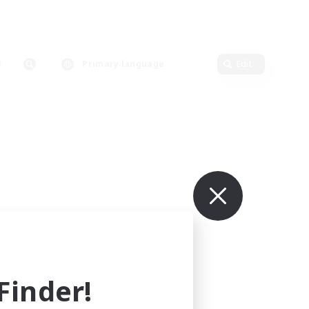
Primary language
Edit
inder!