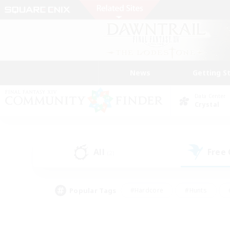
News
Getting S
Data Center
Crystal
All
Free
(2)
Popular Tags
#Hardcore
#Hunts
#PvP Enthusiasts
#Treasure Maps
#Glam
#Parent Friendly
#Craftin