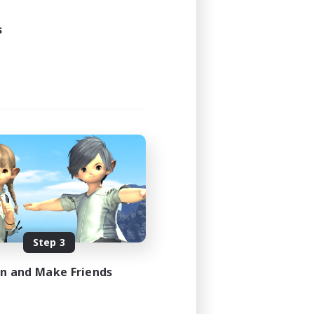
s
Step 3
in and Make Friends