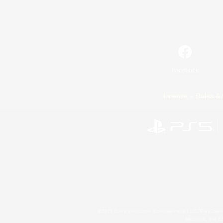
Facebook
License
Rules & 
©2026 Sony Interactive Entertainment LLC."PlayStation
Microsoft, the 