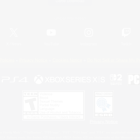
Game Download
Official Information
X
/
News
YouTube
Instagram
Twitch
Policies
Privacy Notice
Cookies Notice
Do Not Sell or Share My P
Privacy Notice
 Family Mark", "PlayStation", "PS5 logo", "PS5", "PS4 logo" and "PS4" are registered trademark
XBOX Sphere mark, the Series X|S logo and XBOX Series X|S are trademarks of the Microsoft gro