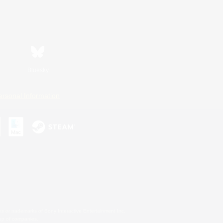
Bluesky
ersonal Information
s or trademarks of Sony Interactive Entertainment Inc.
up of companies.