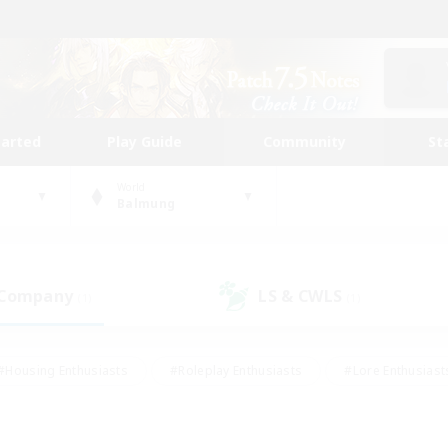
tarted
Play Guide
Community
St
World
Balmung
 Company
LS & CWLS
(1)
(1)
#Housing Enthusiasts
#Roleplay Enthusiasts
#Lore Enthusiast
our Enthusiasts
#High-end Duties
#Beginner & Novice Friend
g/Gathering
#Player Events
#Socially Active
#Student Fr