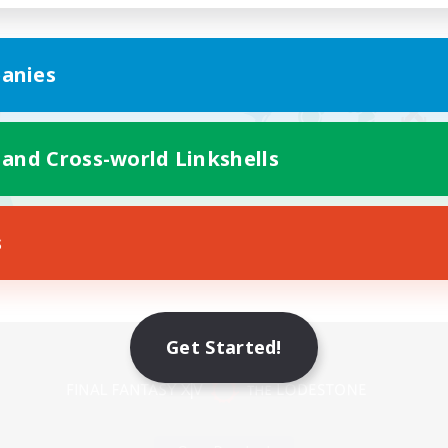
anies
 and Cross-world Linkshells
s
Mobile Version
Get Started!