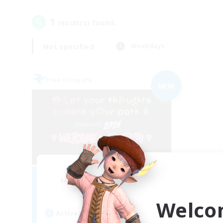
1
result(s) found.
Not specified
Weekdays
Free Company
NEW
FINAL FANTASY
Recruiting Additional Members
Balmung [Crystal]
Welco
Active Hours