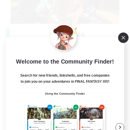
Degen Den
Recruiting Additional Members
Balmung [Crystal]
100
Recruiting
Welcome to the Community Finder!
LGBTQIA+
Search for new friends, linkshells, and free companies
to join you on your adventures in FINAL FANTASY XIV!
Beginner & Novice Friendly
Using the Community Finder
Work-life Balance
Casual/Laid-back
Socially Active
EN