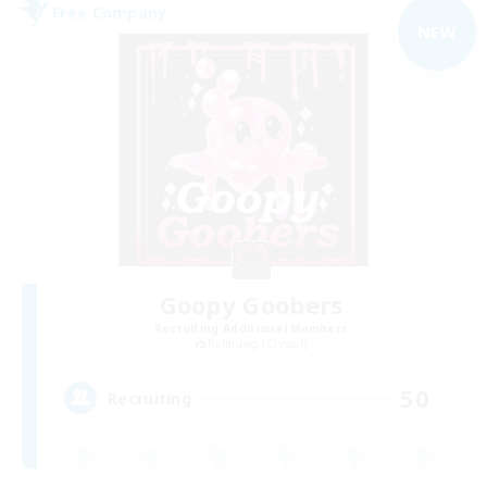
Free Company
NEW
Goopy Goobers
Recruiting Additional Members
Balmung [Crystal]
50
Recruiting