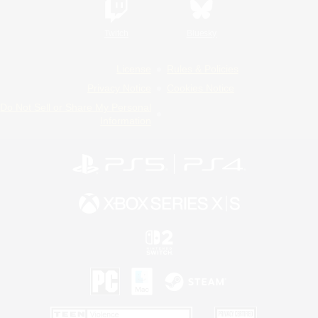
Twitch
Bluesky
License
Rules & Policies
Privacy Notice
Cookies Notice
Do Not Sell or Share My Personal
Information