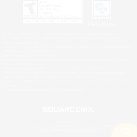
Privacy Notice
©2026 Sony Interactive Entertainment LLC."PlayStation Family Mark", "PlayStation", "PS5
logo", "PS5", "PS4 logo" and "PS4" are registered trademarks or trademarks of Sony
Interactive Entertainment Inc.
Microsoft, the XBOX Sphere mark, the Series X|S logo and XBOX Series X|S are trademarks
of the Microsoft group of companies.
Nintendo Switch is a trademark of Nintendo.
Windows is either a registered trademark or trademark of Microsoft Corporation in the United
States and/or other countries.
MAC is a trademark of Apple Inc., registered in the U.S. and other countries.
©2026 Valve Corporation. Steam and the Steam logo are trademarks and/or registered
trademarks of Valve Corporation in the U.S. and/or other countries.
ESRB and the ESRB rating icon are registered trademarks of the Entertainment Software
Association.
All other trademarks are property of their respective owners.
© SQUARE ENIX
Square Enix, Inc., 2150 E. Grand Ave., El Segundo, CA 90245
LOGO ILLUSTRATION:© YOSHITAKA AMANO