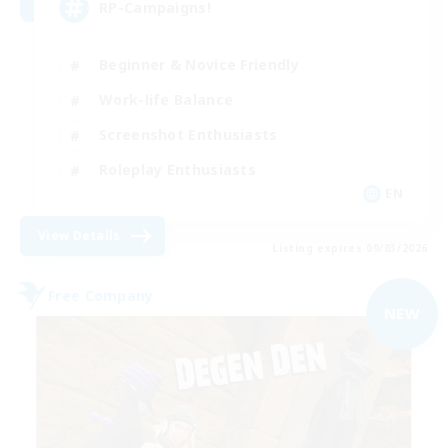
RP-Campaigns!
Beginner & Novice Friendly
Work-life Balance
Screenshot Enthusiasts
Roleplay Enthusiasts
EN
View Details
Listing expires 09/03/2026
Free Company
NEW