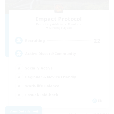
Impact Protocol
Recruiting Additional Members
Balmung [Crystal]
22
Recruiting
Active Discord/Community
Socially Active
Beginner & Novice Friendly
Work-life Balance
Casual/Laid-back
EN
View Details