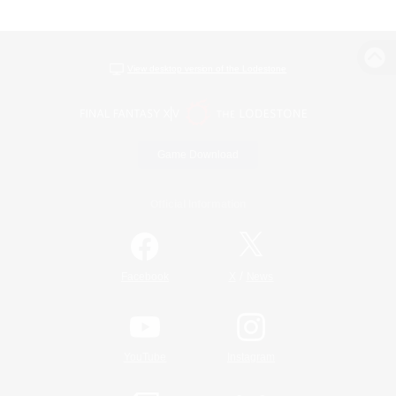
View desktop version of the Lodestone
Game Download
Official Information
/
Facebook
X
News
YouTube
Instagram