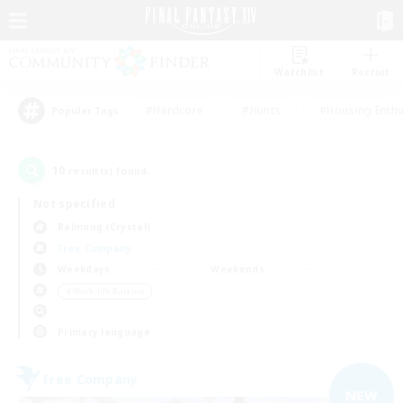
Watchlist
Recruit
#Hardcore
#Hunts
#Housing Enthu
Popular Tags
10
result(s) found.
Not specified
Balmung (Crystal)
Free Company
Weekdays
Weekends
＃Work-life Balance
Primary language
Free Company
NEW