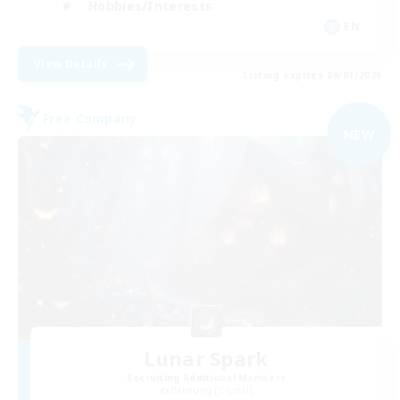
Hobbies/Interests
EN
View Details
Listing expires 09/01/2026
Free Company
NEW
Lunar Spark
Recruiting Additional Members
Balmung [Crystal]