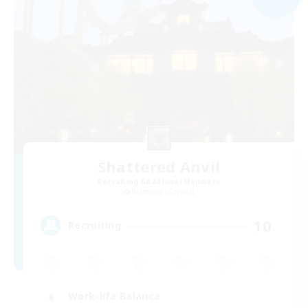
Shattered Anvil
Recruiting Additional Members
Balmung [Crystal]
10
Recruiting
Work-life Balance