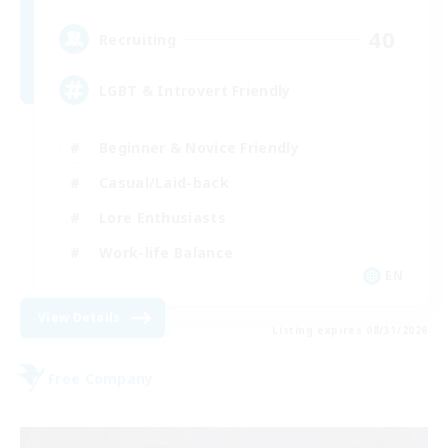
40
Recruiting
LGBT & Introvert Friendly
Beginner & Novice Friendly
Casual/Laid-back
Lore Enthusiasts
Work-life Balance
EN
View Details
Listing expires 08/31/2026
Free Company