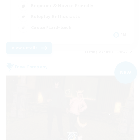
Beginner & Novice Friendly
Roleplay Enthusiasts
Casual/Laid-back
EN
View Details
Listing expires 09/05/2026
Free Company
NEW