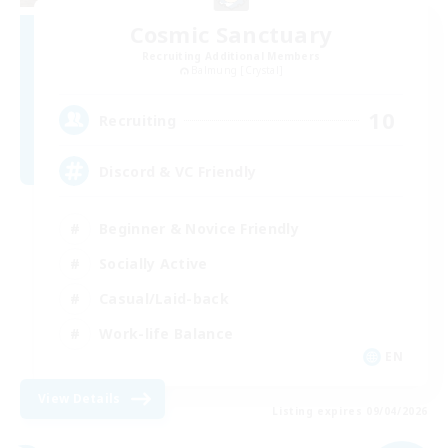
Cosmic Sanctuary
Recruiting Additional Members
Balmung [Crystal]
10
Recruiting
Discord & VC Friendly
Beginner & Novice Friendly
Socially Active
Casual/Laid-back
Work-life Balance
EN
View Details
Listing expires 09/04/2026