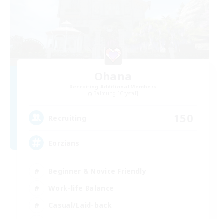
Ohana
Recruiting Additional Members
Balmung [Crystal]
150
Recruiting
Eorzians
Beginner & Novice Friendly
Work-life Balance
Casual/Laid-back