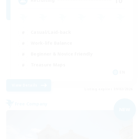
10
Recruiting
Casual/Laid-back
Work-life Balance
Beginner & Novice Friendly
Treasure Maps
EN
View Details
Listing expires 09/02/2026
Free Company
NEW