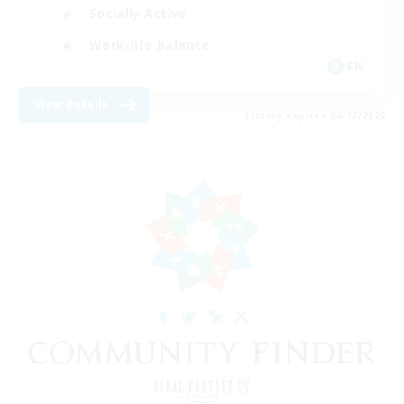
Socially Active
Work-life Balance
EN
View Details
Listing expires 08/17/2026