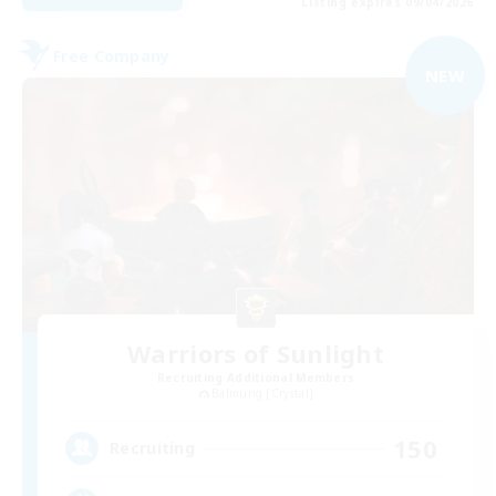
Listing expires 09/04/2026
Free Company
NEW
Warriors of Sunlight
Recruiting Additional Members
Balmung [Crystal]
150
Recruiting