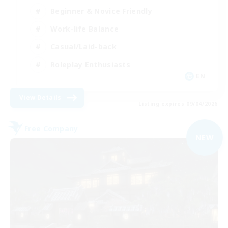
Beginner & Novice Friendly
Work-life Balance
Casual/Laid-back
Roleplay Enthusiasts
EN
View Details
Listing expires 09/04/2026
Free Company
NEW