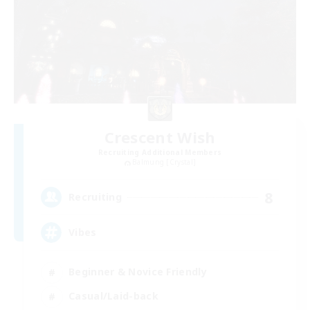
Crescent Wish
Recruiting Additional Members
Balmung [Crystal]
8
Recruiting
Vibes
Beginner & Novice Friendly
Casual/Laid-back