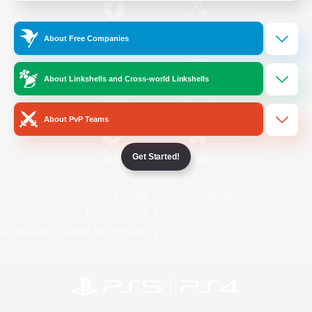
/
Facebook
X
News
About Free Companies
About Linkshells and Cross-world Linkshells
YouTube
Instagram
About PvP Teams
Get Started!
Twitch
Bluesky
License
Rules & Policies
Privacy Notice
Cookies Notice
Do Not Sell or Share My Personal
Information