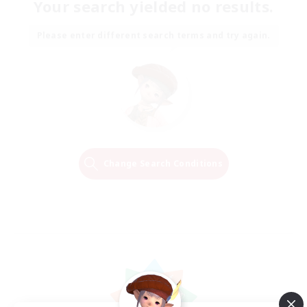
Your search yielded no results.
Please enter different search terms and try again.
Change Search Conditions