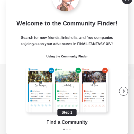
Welcome to the Community Finder!
Search for new friends, linkshells, and free companies
to join you on your adventures in FINAL FANTASY XIV!
Using the Community Finder
View desktop version of the Lodestone
Game Download
Step 1
Find a Community
Official Information