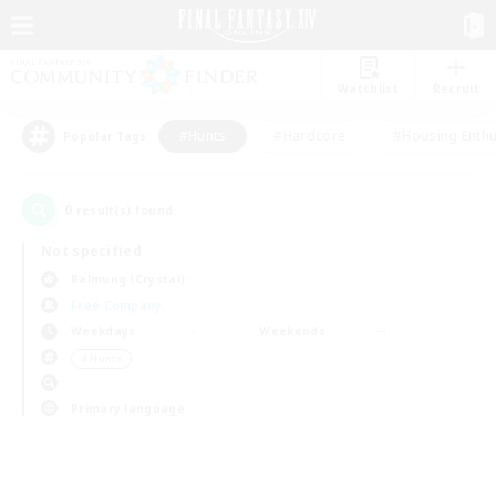
Watchlist
Recruit
#Hunts
#Hardcore
#Housing Enthu
Popular Tags
0
result(s) found.
Not specified
Balmung (Crystal)
Free Company
Weekdays
Weekends
＃Hunts
Primary language