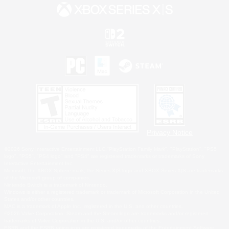
Privacy Notice
©2026 Sony Interactive Entertainment LLC."PlayStation Family Mark", "PlayStation", "PS5
logo", "PS5", "PS4 logo" and "PS4" are registered trademarks or trademarks of Sony
Interactive Entertainment Inc.
Microsoft, the XBOX Sphere mark, the Series X|S logo and XBOX Series X|S are trademarks
of the Microsoft group of companies.
Nintendo Switch is a trademark of Nintendo.
Windows is either a registered trademark or trademark of Microsoft Corporation in the United
States and/or other countries.
MAC is a trademark of Apple Inc., registered in the U.S. and other countries.
©2026 Valve Corporation. Steam and the Steam logo are trademarks and/or registered
trademarks of Valve Corporation in the U.S. and/or other countries.
ESRB and the ESRB rating icon are registered trademarks of the Entertainment Software