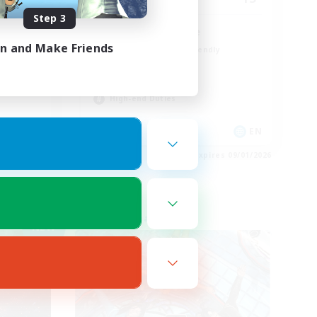
Step 3
LGBT+ SafePlace
in and Make Friends
Beginner & Novice Friendly
Roleplay Enthusiasts
Casual/Laid-back
High-end Duties
EN
EN
es 09/02/2026
Listing expires 09/01/2026
Free Company
NEW