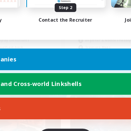
Step 2
INAL FANTASY★QUIET
C★
y
Contact the Recruiter
Jo
 Enthusiasts
Casual/Laid-back
fting/Gathering
Work-life Balance
eplay Enthusiasts
Beginner & Novice Friendly
ual/Laid-back
Treasure Maps
EN
anies
Listing expires 09/02/2026
Listing expir
 and Cross-world Linkshells
Company
Free Company
NEW
s