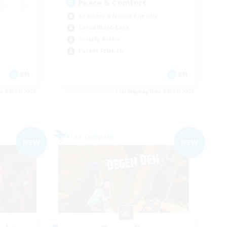
Peace & Comfort
Beginner & Novice Friendly
Casual/Laid-back
Socially Active
Parent Friendly
EN
EN
es 09/04/2026
Listing expires 09/04/2026
Free Company
NEW
NEW