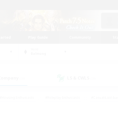
tarted
Play Guide
Community
St
World
Balmung
 Company
LS & CWLS
(30)
(20)
#Housing Enthusiasts
#Roleplay Enthusiasts
#Casual/Laid-ba
#Beginner & Novice Friendly
#Glamour Enthusiasts
#Treasure
thering
#Player Events
#Screenshot Enthusiasts
#Studen