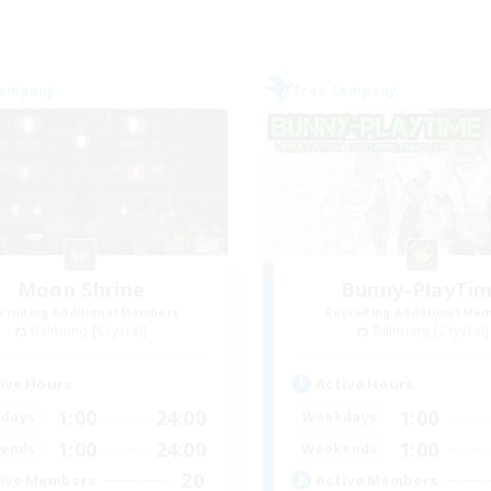
Company
Free Company
Moon Shrine
Bunny-PlayTi
cruiting Additional Members
Recruiting Additional Me
Balmung [Crystal]
Balmung [Crystal]
ive Hours
Active Hours
1:00
24:00
1:00
days
Weekdays
1:00
24:00
1:00
ends
Weekends
20
ive Members
Active Members