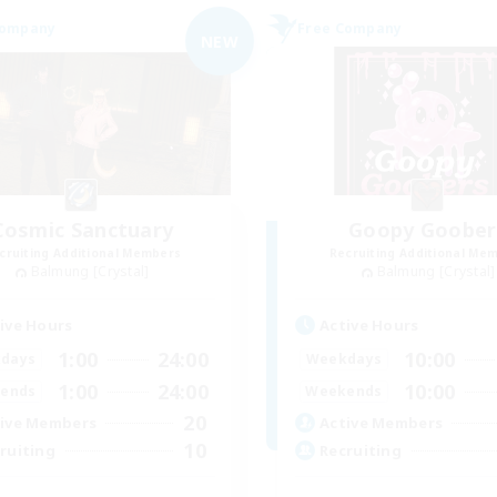
Company
Free Company
NEW
Cosmic Sanctuary
Goopy Goober
cruiting Additional Members
Recruiting Additional Me
Balmung [Crystal]
Balmung [Crystal]
ive Hours
Active Hours
1:00
24:00
10:00
days
Weekdays
1:00
24:00
10:00
ends
Weekends
20
ive Members
Active Members
10
ruiting
Recruiting