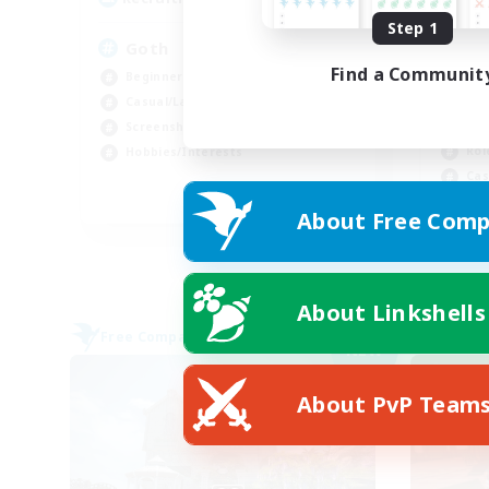
Step 1
Goth
★F
F
Find a Communit
Beginner & Novice Friendly
PvP
Casual/Laid-back
Cra
Screenshot Enthusiasts
Rol
Hobbies/Interests
Cas
EN
About Free Comp
Listing expires 09/03/2026
About Linkshells
Free Company
Free 
NEW
About PvP Team