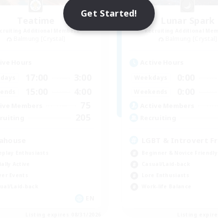
Get Started!
Teatime
Lunar Spark
cruiting Additional Members
Recruiting Additional Me
Balmung [Crystal]
Balmung [Crystal]
ive Hours
Active Hours
17:00
3:00
0:00
days
Weekdays
15:00
4:00
0:00
ends
Weekends
75
ive Members
Active Members
205
ruiting
Recruiting
ahouse
LGBT & Introvert Fr
eplay Enthusiasts
Beginner & Novice Friendly
ially Active
Casual/Laid-back
yer Events
Lore Enthusiasts
ual/Laid-back
Work-life Balance
EN
Listing expires 08/31/2026
Listing expir