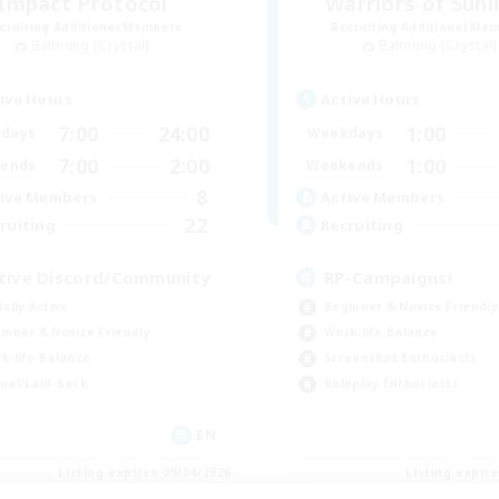
Impact Protocol
Warriors of Sunl
cruiting Additional Members
Recruiting Additional Me
Balmung [Crystal]
Balmung [Crystal]
ive Hours
Active Hours
7:00
24:00
1:00
days
Weekdays
7:00
2:00
1:00
ends
Weekends
8
ive Members
Active Members
22
ruiting
Recruiting
tive Discord/Community
RP-Campaigns!
ially Active
Beginner & Novice Friendly
inner & Novice Friendly
Work-life Balance
k-life Balance
Screenshot Enthusiasts
ual/Laid-back
Roleplay Enthusiasts
EN
Listing expires 09/04/2026
Listing expir