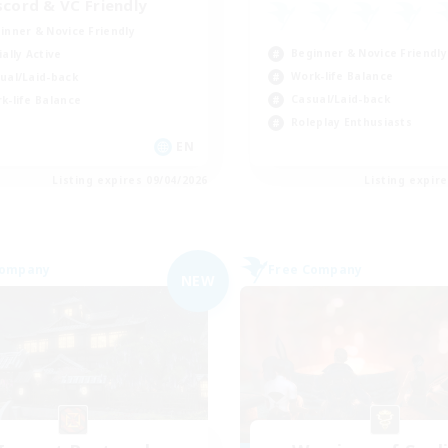
scord & VC Friendly
inner & Novice Friendly
Beginner & Novice Friendly
ially Active
Work-life Balance
ual/Laid-back
Casual/Laid-back
k-life Balance
Roleplay Enthusiasts
EN
Listing expires 09/04/2026
Listing expir
Company
Free Company
NEW