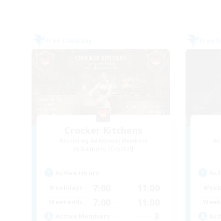
Free Company
Free 
Crocker Kitchens
Recruiting Additional Members
Re
Balmung [Crystal]
Active Hours
Act
7:00
11:00
Weekdays
Week
7:00
11:00
Weekends
Week
3
Active Members
Act