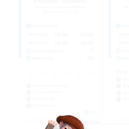
Politeum Tekhnikos
Recruiting Additional Members
Re
Balmung [Crystal]
Active Hours
Act
14:00
24:00
Weekdays
Week
10:00
24:00
Weekends
Week
7
Active Members
Act
20
Recruiting
Rec
Ac
Soc
Roleplay Enthusiasts
Beg
Casual/Laid-back
Wor
Treasure Maps
Cas
Player Events
EN
Listing expires 09/04/2026