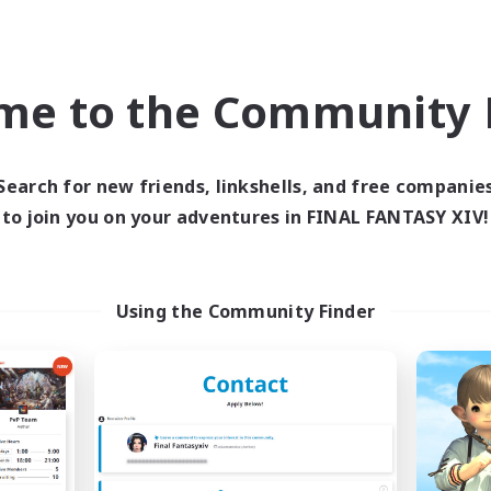
Company
Free Company
NEW
me to the Community F
Search for new friends, linkshells, and free companie
to join you on your adventures in FINAL FANTASY XIV!
FINAL FANTASY
The Empire's Mai
cruiting Additional Members
Recruiting Additional Me
Using the Community Finder
Balmung [Crystal]
Balmung [Crystal]
ive Hours
Active Hours
0:00
23:00
0:00
days
Weekdays
0:00
23:00
0:00
ends
Weekends
203
ive Members
Active Members
999
ruiting
Recruiting