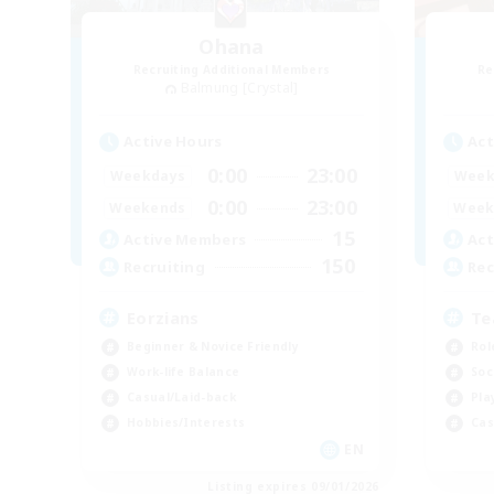
Ohana
Recruiting Additional Members
Re
Balmung [Crystal]
Active Hours
Act
0:00
23:00
Weekdays
Week
0:00
23:00
Weekends
Week
15
Active Members
Act
150
Recruiting
Rec
Eorzians
Te
Beginner & Novice Friendly
Rol
Work-life Balance
Soc
Casual/Laid-back
Pla
Hobbies/Interests
Cas
EN
Listing expires 09/01/2026