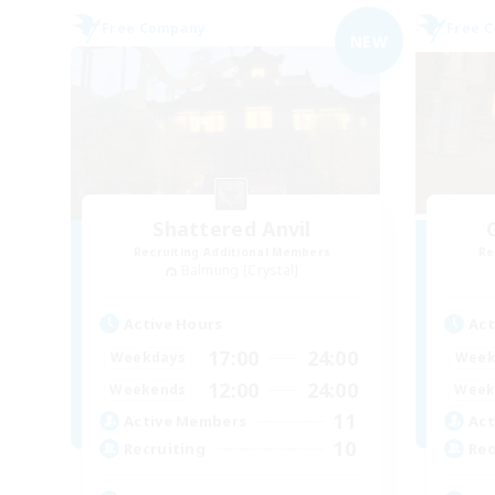
Free Company
Free 
NEW
Shattered Anvil
Recruiting Additional Members
Re
Balmung [Crystal]
Active Hours
Act
17:00
24:00
Weekdays
Week
12:00
24:00
Weekends
Week
11
Active Members
Act
10
Recruiting
Rec