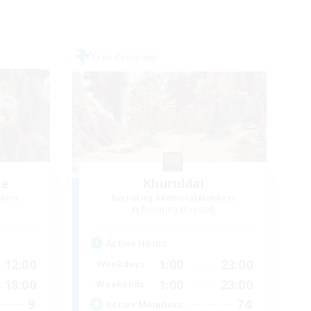
Free Company
me
Khuruldai
mbers
Recruiting Additional Members
Balmung [Crystal]
Active Hours
12:00
1:00
23:00
Weekdays
18:00
1:00
23:00
Weekends
9
74
Active Members