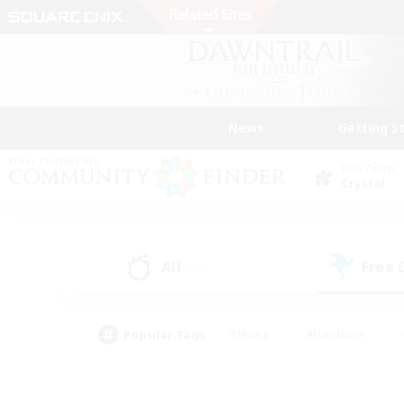
News
Getting S
Data Center
Crystal
All
Free
(51)
Popular Tags
#Hunts
#Hardcore
#Lore Enthusiasts
#PvP Enthusiasts
#Socially Active
#Crafting/Ga