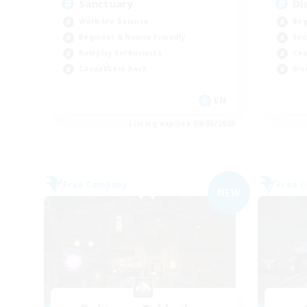
Sanctuary
Di
Work-life Balance
Beg
Beginner & Novice Friendly
Soc
Roleplay Enthusiasts
Cas
Casual/Laid-back
Wor
EN
Listing expires 09/05/2026
Free Company
Free 
NEW