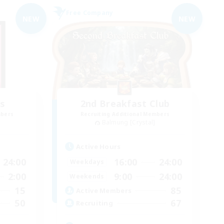
Free Company
NEW
NEW
s
2nd Breakfast Club
mbers
Recruiting Additional Members
Balmung [Crystal]
Active Hours
24:00
16:00
24:00
Weekdays
2:00
9:00
24:00
Weekends
15
85
Active Members
50
67
Recruiting