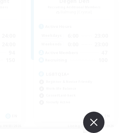
ight
Degen Den
mbers
Recruiting Additional Members
Balmung [Crystal]
Active Hours
24:00
6:00
23:00
Weekdays
24:00
0:00
23:00
Weekends
94
47
Active Members
150
100
Recruiting
LGBTQIA+
Beginner & Novice Friendly
Work-life Balance
Casual/Laid-back
Socially Active
EN
EN
es 09/03/2026
Listing expires 09/03/2026