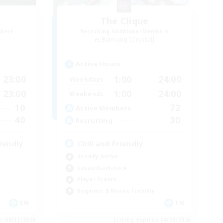
The Clique
mbers
Recruiting Additional Members
Balmung [Crystal]
Active Hours
23:00
1:00
24:00
Weekdays
23:00
1:00
24:00
Weekends
10
72
Active Members
40
30
Recruiting
iendly
Chill and Friendly
Socially Active
Casual/Laid-back
Player Events
Beginner & Novice Friendly
EN
EN
es 08/31/2026
Listing expires 08/29/2026