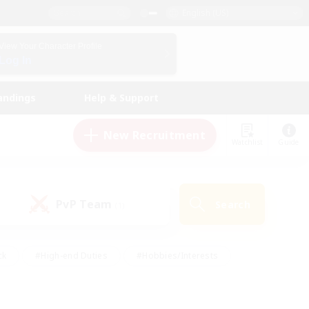
English (US)
View Your Character Profile
Log In
andings
Help & Support
New Recruitment
Watchlist
Guide
PvP Team
Search
(1)
ck
#High-end Duties
#Hobbies/Interests
 Maps
#Multilingual
#Parent Friendly
t Friendly
#Work-life Balance