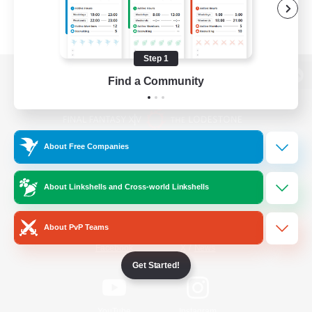
Step 1
Find a Community
View desktop version of the Lodestone
About Free Companies
Game Download
About Linkshells and Cross-world Linkshells
Official Information
About PvP Teams
/
Facebook
X
News
Get Started!
YouTube
Instagram