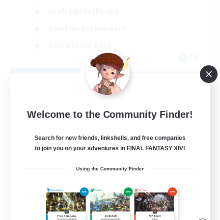
Crafting/Gathering
Roleplay Enthusiasts
Casual/Laid-back
EN
View Details
Listing expires 09/02/2026
Welcome to the Community Finder!
Search for new friends, linkshells, and free companies
to join you on your adventures in FINAL FANTASY XIV!
Using the Community Finder