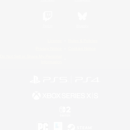
Twitch
Bluesky
License
Rules & Policies
Privacy Notice
Cookies Notice
Do Not Sell or Share My Personal
Information