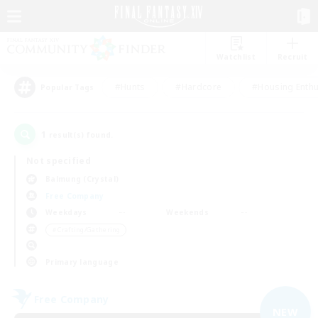
Watchlist
Recruit
#Hunts
#Hardcore
#Housing Enthu
Popular Tags
1
result(s) found.
Not specified
Balmung (Crystal)
Free Company
Weekdays
Weekends
＃Crafting/Gathering
Primary language
Free Company
NEW