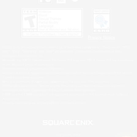
Privacy Notice
©2026 Sony Interactive Entertainment LLC."PlayStation Family Mark", "PlayStation", "PS5
logo", "PS5", "PS4 logo" and "PS4" are registered trademarks or trademarks of Sony
Interactive Entertainment Inc.
Microsoft, the XBOX Sphere mark, the Series X|S logo and XBOX Series X|S are trademarks
of the Microsoft group of companies.
Nintendo Switch is a trademark of Nintendo.
Windows is either a registered trademark or trademark of Microsoft Corporation in the United
States and/or other countries.
MAC is a trademark of Apple Inc., registered in the U.S. and other countries.
©2026 Valve Corporation. Steam and the Steam logo are trademarks and/or registered
trademarks of Valve Corporation in the U.S. and/or other countries.
ESRB and the ESRB rating icon are registered trademarks of the Entertainment Software
Association.
All other trademarks are property of their respective owners.
© SQUARE ENIX