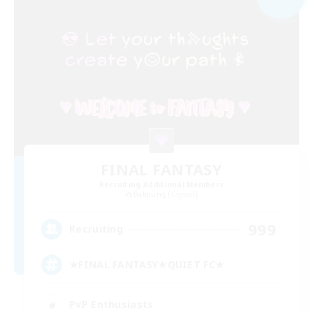
FINAL FANTASY
Recruiting Additional Members
Balmung [Crystal]
999
Recruiting
★FINAL FANTASY★QUIET FC★
PvP Enthusiasts