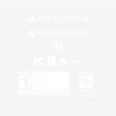
Information
Privacy Notice
©2026 Sony Interactive Entertainment LLC."PlayStation Family Mark", "PlayStation", "PS5
logo", "PS5", "PS4 logo" and "PS4" are registered trademarks or trademarks of Sony
Interactive Entertainment Inc.
Microsoft, the XBOX Sphere mark, the Series X|S logo and XBOX Series X|S are trademarks