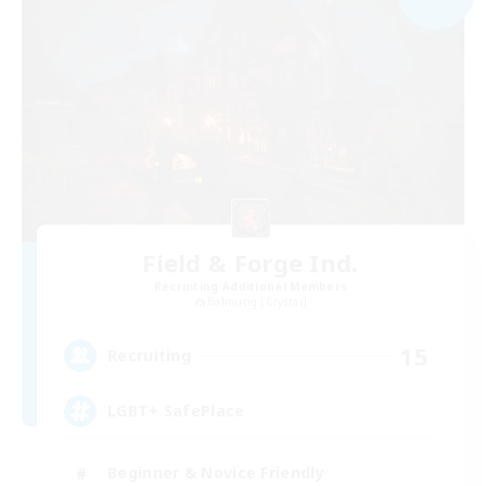
Field & Forge Ind.
Recruiting Additional Members
Balmung [Crystal]
15
Recruiting
LGBT+ SafePlace
Beginner & Novice Friendly