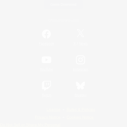
Game Download
Official Information
/
Facebook
X
News
YouTube
Instagram
Twitch
Bluesky
License
Rules & Policies
Privacy Notice
Cookies Notice
Do Not Sell or Share My Personal