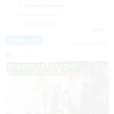
Roleplay Enthusiasts
Casual/Laid-back
High-end Duties
EN
View Details
Listing expires 09/01/2026
Free Company