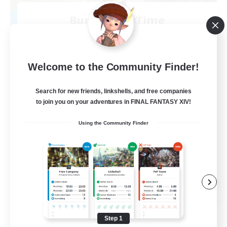
Bunny-PlayTime
Recruiting Additional Members
Balmung [Crystal]
15
Recruiting
Welcome to the Community Finder!
Bunny
Search for new friends, linkshells, and free companies
to join you on your adventures in FINAL FANTASY XIV!
Casual/Laid-back
Using the Community Finder
Treasure Maps
High-end Duties
Roleplay Enthusiasts
EN
View Details
Listing expires 08/27/2026
Step 1