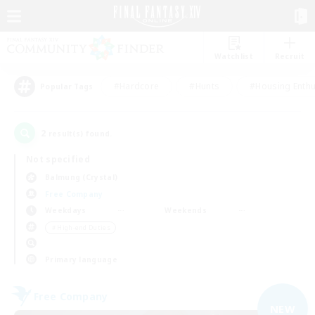
Watchlist
Recruit
#Hardcore
#Hunts
#Housing Enthu
Popular Tags
2
result(s) found.
Not specified
Balmung (Crystal)
Free Company
Weekdays
Weekends
＃High-end Duties
Primary language
Free Company
NEW