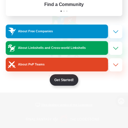
Find a Community
About Free Companies
About Linkshells and Cross-world Linkshells
About PvP Teams
Get Started!
View desktop version of the Lodestone