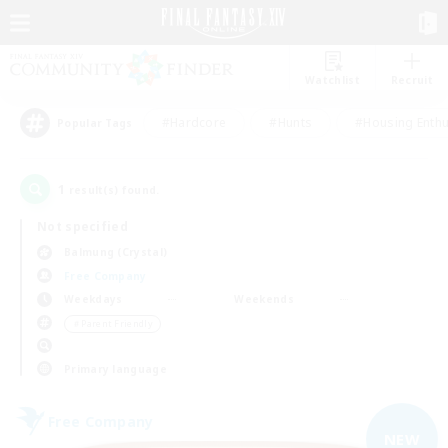
Watchlist
Recruit
#Hardcore
#Hunts
#Housing Enthu
Popular Tags
1
result(s) found.
Not specified
Balmung (Crystal)
Free Company
Weekdays
Weekends
＃Parent Friendly
Primary language
Free Company
NEW