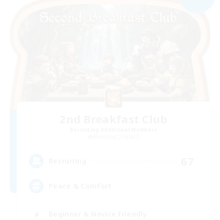
2nd Breakfast Club
Recruiting Additional Members
Balmung [Crystal]
67
Recruiting
Peace & Comfort
Beginner & Novice Friendly