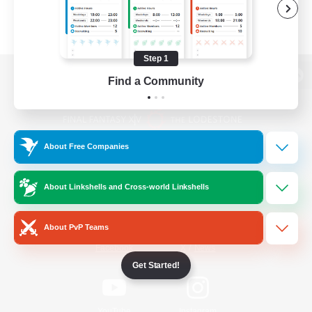
Step 1
Find a Community
View desktop version of the Lodestone
About Free Companies
Game Download
About Linkshells and Cross-world Linkshells
Official Information
About PvP Teams
/
Facebook
X
News
Get Started!
YouTube
Instagram