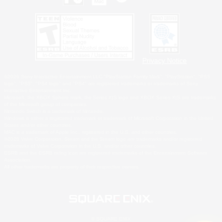
Privacy Notice
©2026 Sony Interactive Entertainment LLC."PlayStation Family Mark", "PlayStation", "PS5
logo", "PS5", "PS4 logo" and "PS4" are registered trademarks or trademarks of Sony
Interactive Entertainment Inc.
Microsoft, the XBOX Sphere mark, the Series X|S logo and XBOX Series X|S are trademarks
of the Microsoft group of companies.
Nintendo Switch is a trademark of Nintendo.
Windows is either a registered trademark or trademark of Microsoft Corporation in the United
States and/or other countries.
MAC is a trademark of Apple Inc., registered in the U.S. and other countries.
©2026 Valve Corporation. Steam and the Steam logo are trademarks and/or registered
trademarks of Valve Corporation in the U.S. and/or other countries.
ESRB and the ESRB rating icon are registered trademarks of the Entertainment Software
Association.
All other trademarks are property of their respective owners.
© SQUARE ENIX