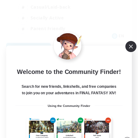
Casual/Laid-back
Socially Active
Parent Friendly
EN
View Details
Listing expires 09/08/2026
Welcome to the Community Finder!
Search for new friends, linkshells, and free companies
to join you on your adventures in FINAL FANTASY XIV!
Using the Community Finder