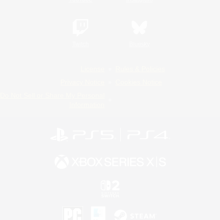
Twitch
Bluesky
License
Rules & Policies
Privacy Notice
Cookies Notice
Do Not Sell or Share My Personal
Information