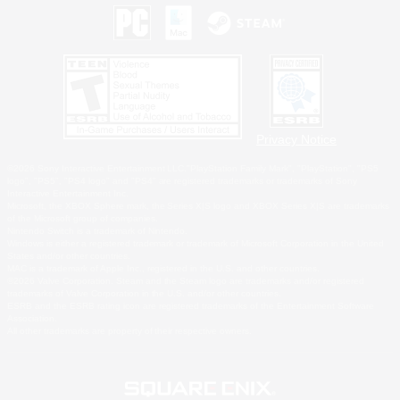
Privacy Notice
©2026 Sony Interactive Entertainment LLC."PlayStation Family Mark", "PlayStation", "PS5
logo", "PS5", "PS4 logo" and "PS4" are registered trademarks or trademarks of Sony
Interactive Entertainment Inc.
Microsoft, the XBOX Sphere mark, the Series X|S logo and XBOX Series X|S are trademarks
of the Microsoft group of companies.
Nintendo Switch is a trademark of Nintendo.
Windows is either a registered trademark or trademark of Microsoft Corporation in the United
States and/or other countries.
MAC is a trademark of Apple Inc., registered in the U.S. and other countries.
©2026 Valve Corporation. Steam and the Steam logo are trademarks and/or registered
trademarks of Valve Corporation in the U.S. and/or other countries.
ESRB and the ESRB rating icon are registered trademarks of the Entertainment Software
Association.
All other trademarks are property of their respective owners.