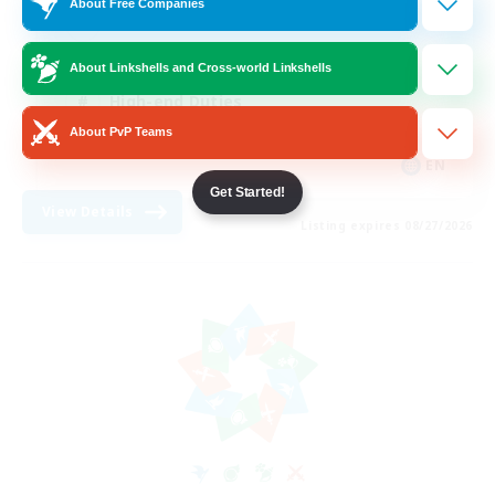
About Free Companies
Casual/Laid-back
Treasure Maps
About Linkshells and Cross-world Linkshells
High-end Duties
About PvP Teams
Roleplay Enthusiasts
EN
Get Started!
View Details
Listing expires 08/27/2026