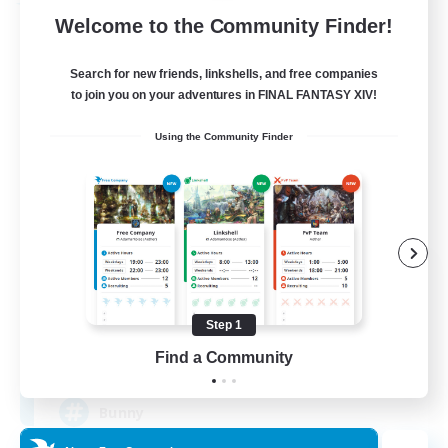
Free Company
Welcome to the Community Finder!
Search for new friends, linkshells, and free companies
to join you on your adventures in FINAL FANTASY XIV!
Using the Community Finder
Bunny-PlayTime
Recruiting Additional Members
Balmung [Crystal]
Step 1
15
Find a Community
Recruiting
Bunny