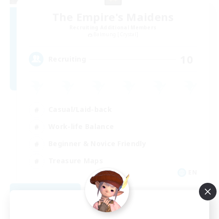
The Empire's Maidens
Recruiting Additional Members
Balmung [Crystal]
10
Recruiting
Casual/Laid-back
Work-life Balance
Beginner & Novice Friendly
Treasure Maps
EN
View Details
Listing expires 09/02/2026