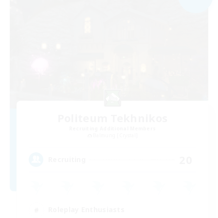
Politeum Tekhnikos
Recruiting Additional Members
Balmung [Crystal]
20
Recruiting
Roleplay Enthusiasts