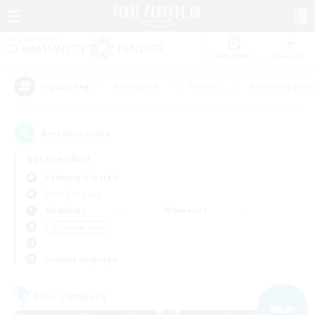
Watchlist
Recruit
#Hardcore
#Hunts
#Housing Enthu
Popular Tags
3
result(s) found.
Not specified
Balmung (Crystal)
Free Company
Weekdays
Weekends
＃Treasure Maps
Primary language
Free Company
NEW