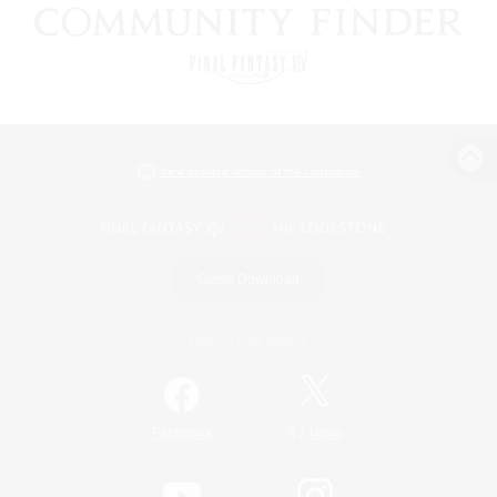
View desktop version of the Lodestone
Game Download
Official Information
/
Facebook
X
News