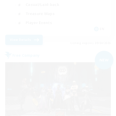
Casual/Laid-back
Treasure Maps
Player Events
EN
View Details
Listing expires 09/04/2026
Free Company
NEW