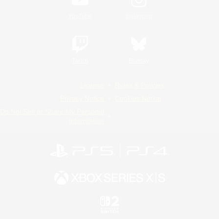
YouTube
Instagram
Twitch
Bluesky
License
Rules & Policies
Privacy Notice
Cookies Notice
Do Not Sell or Share My Personal
Information