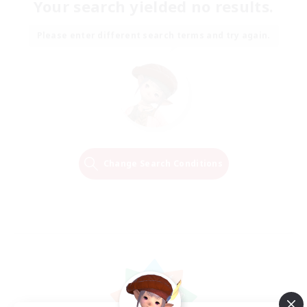
Your search yielded no results.
Please enter different search terms and try again.
Change Search Conditions