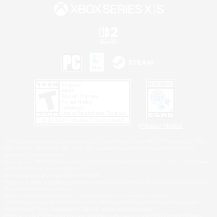
Privacy Notice
©2026 Sony Interactive Entertainment LLC."PlayStation Family Mark", "PlayStation", "PS5
logo", "PS5", "PS4 logo" and "PS4" are registered trademarks or trademarks of Sony
Interactive Entertainment Inc.
Microsoft, the XBOX Sphere mark, the Series X|S logo and XBOX Series X|S are trademarks
of the Microsoft group of companies.
Nintendo Switch is a trademark of Nintendo.
Windows is either a registered trademark or trademark of Microsoft Corporation in the United
States and/or other countries.
MAC is a trademark of Apple Inc., registered in the U.S. and other countries.
©2026 Valve Corporation. Steam and the Steam logo are trademarks and/or registered
trademarks of Valve Corporation in the U.S. and/or other countries.
ESRB and the ESRB rating icon are registered trademarks of the Entertainment Software