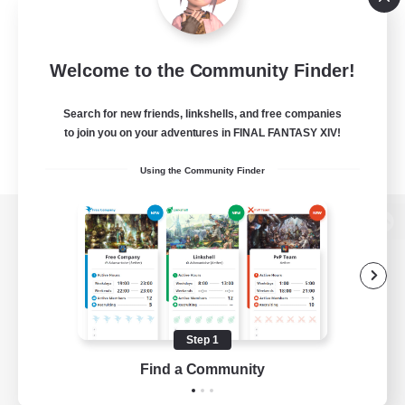
Welcome to the Community Finder!
Search for new friends, linkshells, and free companies
to join you on your adventures in FINAL FANTASY XIV!
Using the Community Finder
View desktop version of the Lodestone
Game Download
Step 1
Find a Community
Official Information