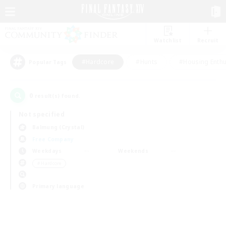
Watchlist
Recruit
#Hardcore
#Hunts
#Housing Enthu
Popular Tags
0
result(s) found.
Not specified
Balmung (Crystal)
Free Company
Weekdays
Weekends
＃Hardcore
Primary language