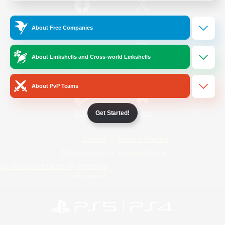
/
Facebook
X
News
About Free Companies
About Linkshells and Cross-world Linkshells
YouTube
Instagram
About PvP Teams
Get Started!
Twitch
Bluesky
License
Rules & Policies
Privacy Notice
Cookies Notice
Do Not Sell or Share My Personal
Information