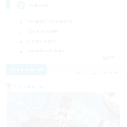
Teahouse
Roleplay Enthusiasts
Socially Active
Player Events
Casual/Laid-back
EN
View Details
Listing expires 08/31/2026
Free Company