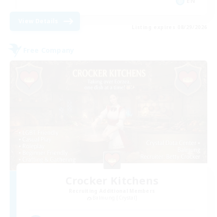
EN
View Details
Listing expires 08/29/2026
Free Company
Crocker Kitchens
Recruiting Additional Members
Balmung [Crystal]