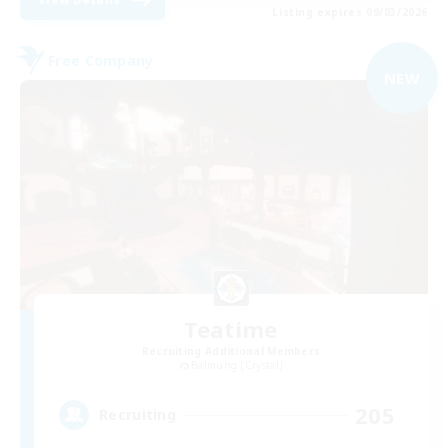
Listing expires 09/03/2026
Free Company
NEW
Teatime
Recruiting Additional Members
Balmung [Crystal]
205
Recruiting