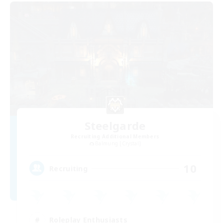
Steelgarde
Recruiting Additional Members
Balmung [Crystal]
10
Recruiting
Roleplay Enthusiasts