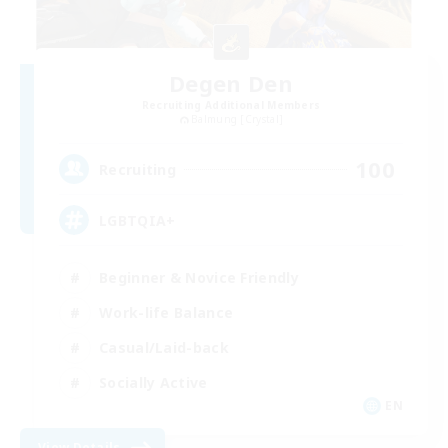
Degen Den
Recruiting Additional Members
Balmung [Crystal]
100
Recruiting
LGBTQIA+
Beginner & Novice Friendly
Work-life Balance
Casual/Laid-back
Socially Active
EN
View Details