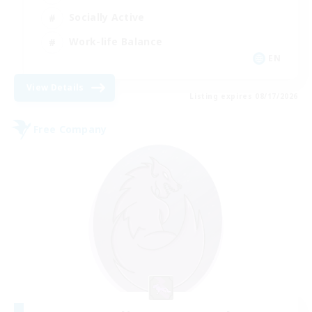
Socially Active
Work-life Balance
EN
View Details
Listing expires 08/17/2026
Free Company