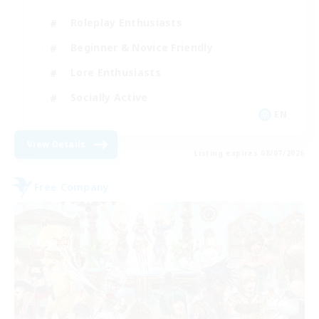
Roleplay Enthusiasts
Beginner & Novice Friendly
Lore Enthusiasts
Socially Active
EN
View Details
Listing expires 08/07/2026
Free Company