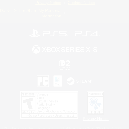
Privacy Notice
Cookies Notice
Do Not Sell or Share My Personal
Information
Privacy Notice
©2026 Sony Interactive Entertainment LLC."PlayStation Family Mark", "PlayStation", "PS5