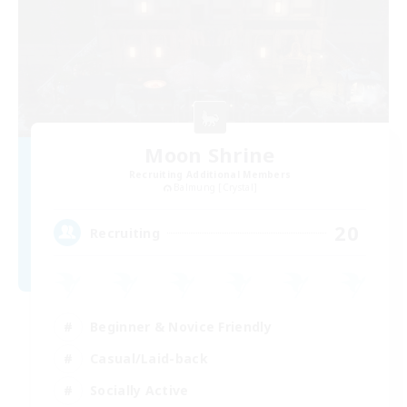
Moon Shrine
Recruiting Additional Members
Balmung [Crystal]
20
Recruiting
Beginner & Novice Friendly
Casual/Laid-back
Socially Active