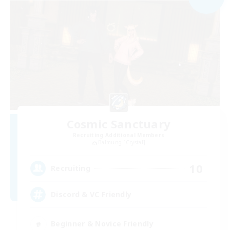
Cosmic Sanctuary
Recruiting Additional Members
Balmung [Crystal]
10
Recruiting
Discord & VC Friendly
Beginner & Novice Friendly