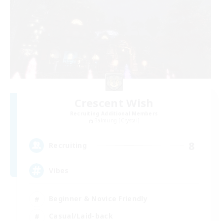
Crescent Wish
Recruiting Additional Members
Balmung [Crystal]
8
Recruiting
Vibes
Beginner & Novice Friendly
Casual/Laid-back