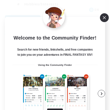
Hobbies/Interests
EN
View Details
Listing expires 08/28/2026
Free Company
Welcome to the Community Finder!
Search for new friends, linkshells, and free companies
to join you on your adventures in FINAL FANTASY XIV!
Using the Community Finder
Caelum Academy
Recruiting Additional Members
Balmung [Crystal]