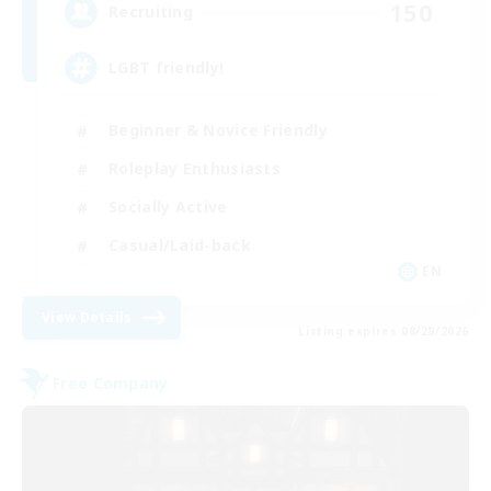
150
Recruiting
LGBT friendly!
Beginner & Novice Friendly
Roleplay Enthusiasts
Socially Active
Casual/Laid-back
EN
View Details
Listing expires 08/28/2026
Free Company