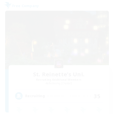
Free Company
St. Reinette's Uni.
Recruiting Additional Members
Balmung [Crystal]
35
Recruiting