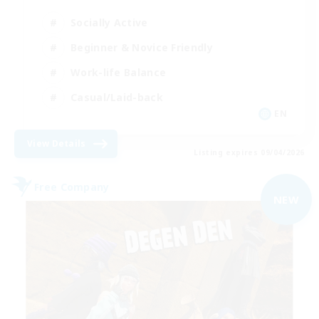
Socially Active
Beginner & Novice Friendly
Work-life Balance
Casual/Laid-back
EN
View Details
Listing expires 09/04/2026
Free Company
NEW