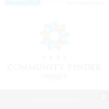
View Details
Listing expires 08/07/2026
View desktop version of the Lodestone