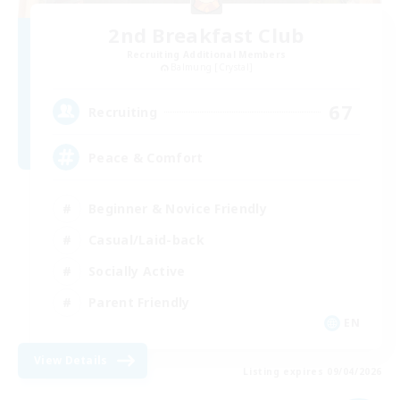
2nd Breakfast Club
Recruiting Additional Members
Balmung [Crystal]
67
Recruiting
Peace & Comfort
Beginner & Novice Friendly
Casual/Laid-back
Socially Active
Parent Friendly
EN
View Details
Listing expires 09/04/2026