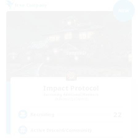
Free Company
NEW
Impact Protocol
Recruiting Additional Members
Balmung [Crystal]
22
Recruiting
Active Discord/Community