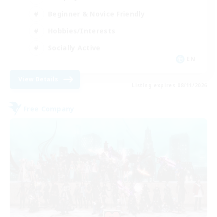
Beginner & Novice Friendly
Hobbies/Interests
Socially Active
EN
View Details
Listing expires 08/11/2026
Free Company