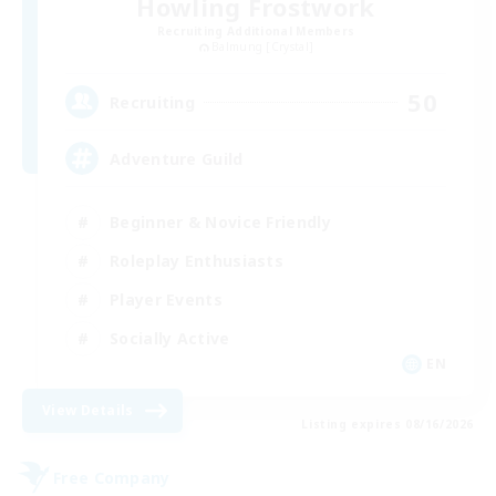
Howling Frostwork
Recruiting Additional Members
Balmung [Crystal]
50
Recruiting
Adventure Guild
Beginner & Novice Friendly
Roleplay Enthusiasts
Player Events
Socially Active
EN
View Details
Listing expires 08/16/2026
Free Company