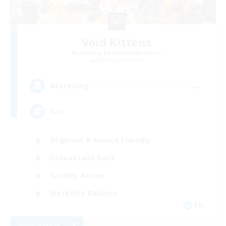
Void Kittens
Recruiting Additional Members
Balmung [Crystal]
--
Recruiting
fun
Beginner & Novice Friendly
Casual/Laid-back
Socially Active
Work-life Balance
EN