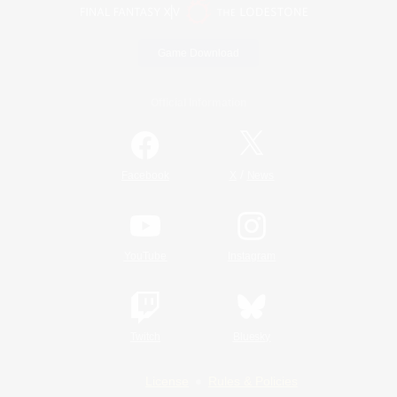
Game Download
Official Information
/
Facebook
X
News
YouTube
Instagram
Twitch
Bluesky
License
Rules & Policies