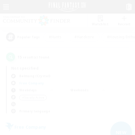
Watchlist
Recruit
#Hunts
#Hardcore
#Housing Enthu
Popular Tags
15
result(s) found.
Not specified
Balmung (Crystal)
Free Company
Weekdays
Weekends
＃Socially Active
Primary language
Free Company
NEW