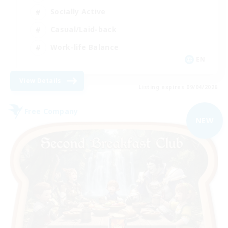
Socially Active
Casual/Laid-back
Work-life Balance
EN
View Details
Listing expires 09/04/2026
Free Company
NEW