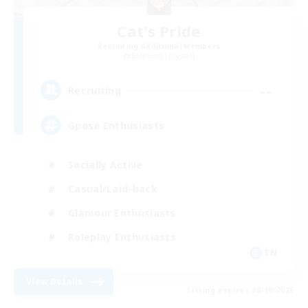
Cat's Pride
Recruiting Additional Members
Balmung [Crystal]
--
Recruiting
Gpose Enthusiasts
Socially Active
Casual/Laid-back
Glamour Enthusiasts
Roleplay Enthusiasts
EN
View Details
Listing expires 08/10/2026