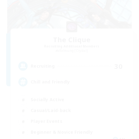
The Clique
Recruiting Additional Members
Balmung [Crystal]
30
Recruiting
Chill and Friendly
Socially Active
Casual/Laid-back
Player Events
Beginner & Novice Friendly